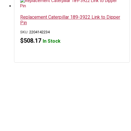
Replacement Caterpillar 189-3922 Link to Dipper
Pin
SKU:
2204142234
$
508.17
In Stock