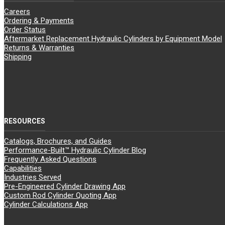
Careers
Ordering & Payments
Order Status
Aftermarket Replacement Hydraulic Cylinders by Equipment Model
Returns & Warranties
Shipping
RESOURCES
Catalogs, Brochures, and Guides
Performance-Built™ Hydraulic Cylinder Blog
Frequently Asked Questions
Capabilities
Industries Served
Pre-Engineered Cylinder Drawing App
Custom Rod Cylinder Quoting App
Cylinder Calculations App