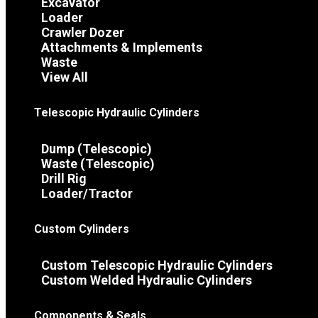
Excavator
Loader
Crawler Dozer
Attachments & Implements
Waste
View All
Telescopic Hydraulic Cylinders
Dump (Telescopic)
Waste (Telescopic)
Drill Rig
Loader/Tractor
Custom Cylinders
Custom Telescopic Hydraulic Cylinders
Custom Welded Hydraulic Cylinders
Components & Seals