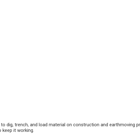
to dig, trench, and load material on construction and earthmoving proj
 keep it working.