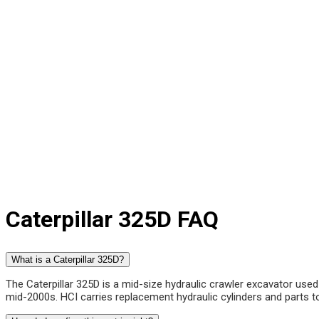
Caterpillar 325D FAQ
What is a Caterpillar 325D?
The Caterpillar 325D is a mid-size hydraulic crawler excavator used 
mid-2000s. HCI carries replacement hydraulic cylinders and parts to