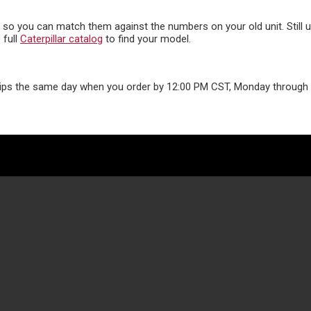
s, so you can match them against the numbers on your old unit. Still
 full
Caterpillar catalog
to find your model.
ips the same day when you order by 12:00 PM CST, Monday through F