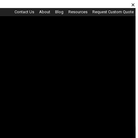
×
Contact Us
About
Blog
Resources
Request Custom Quote