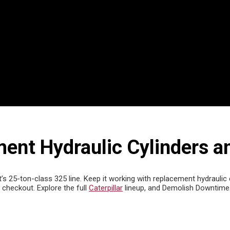
ent Hydraulic Cylinders a
’s 25-ton-class 325 line. Keep it working with replacement hydraulic 
checkout. Explore the full
Caterpillar
lineup, and Demolish Downtime