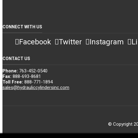
CONNECT WITH US
Facebook
Twitter
Instagram
L
CONTACT US
Phone:
763-452-0540
Fax:
888-693-8681
Toll Free:
888-771-1894
sales@hydrauliccylindersinc.com
© Copyright 20