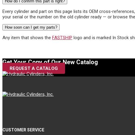
How do I confirm this part is right?
Every cylinder and part on this page lists its OEM cross-reference
your serial or the number on the old cylinder ready — or browse the
How soon can I get my parts?
Any item that shows the
FASTSHIP
logo and is marked In Stock sh
Get Your Copy of Our New Catalog
REQUEST A CATALOG
CUSTOMER SERVICE