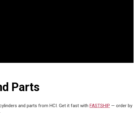
nd Parts
cylinders and parts from HCI. Get it fast with
FASTSHIP
— order by
.