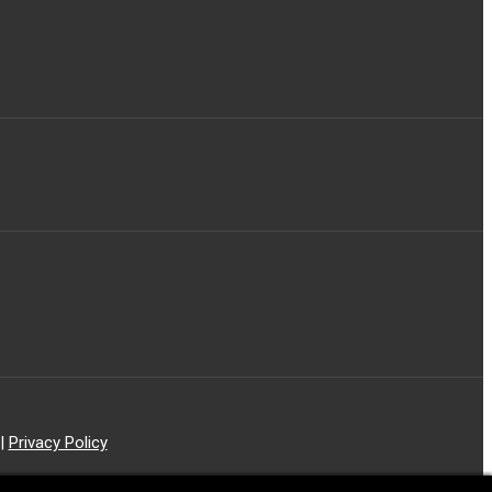
|
Privacy Policy