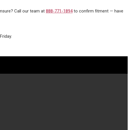
 unsure? Call our team at
888-771-1894
to confirm fitment — have
riday.