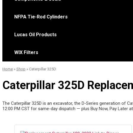
NFPA Tie-Rod Cylinders
Lucas Oil Products
WIX Filters
Home
»
Shop
»
Caterpillar 325D
Caterpillar 325D Replacem
The Caterpillar 325D is an excavator, the D-Series generation of Cat
12:00 PM CST for same-day dispatch — plus Buy Now, Pay Later at 