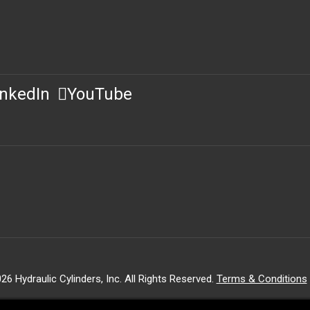
inkedIn
YouTube
26 Hydraulic Cylinders, Inc. All Rights Reserved.
Terms & Conditions