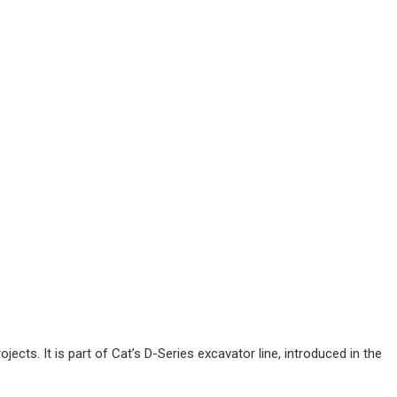
ects. It is part of Cat’s D-Series excavator line, introduced in the