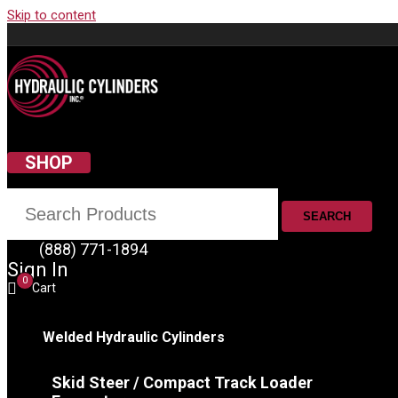
Skip to content
SHOP
SEARCH
(888) 771-1894
Sign In
0
Cart
Welded Hydraulic Cylinders
Skid Steer / Compact Track Loader