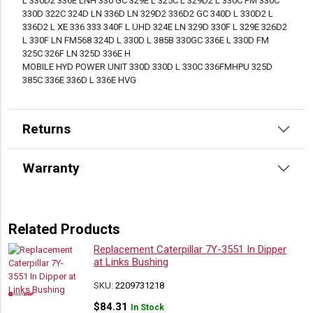
L 330D2 336E LNH 330 GC 329E L 325C L 329D2 L 330C FM 330C
330D 322C 324D LN 336D LN 329D2 336D2 GC 340D L 330D2 L
336D2 L XE 336 333 340F L UHD 324E LN 329D 330F L 329E 326D2
L 330F LN FM568 324D L 330D L 385B 330GC 336E L 330D FM
325C 326F LN 325D 336E H
MOBILE HYD POWER UNIT 330D 330D L 330C 336FMHPU 325D
385C 336E 336D L 336E HVG
Returns
Warranty
Related Products
Replacement Caterpillar 7Y-3551 In Dipper
at Links Bushing
SKU:
2209731218
$
84.31
In Stock