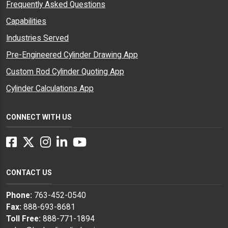
Frequently Asked Questions
Capabilities
Industries Served
Pre-Engineered Cylinder Drawing App
Custom Rod Cylinder Quoting App
Cylinder Calculations App
CONNECT WITH US
Facebook
Twitter
Instagram
LinkedIn
YouTube
CONTACT US
Phone:
763-452-0540
Fax:
888-693-8681
Toll Free:
888-771-1894