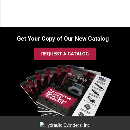
Get Your Copy of Our New Catalog
REQUEST A CATALOG