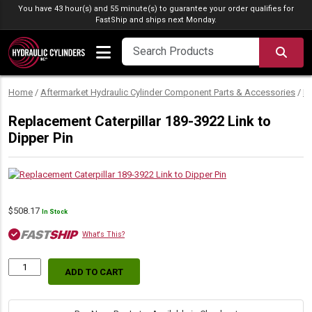
Skip to content
You have 43 hour(s) and 55 minute(s) to guarantee your order qualifies for
FastShip
and ships next Monday.
SEA
Home
/
Aftermarket Hydraulic Cylinder Component Parts & Accessories
/
Hy
Replacement Caterpillar 189-3922 Link to
Dipper Pin
$
508.17
In Stock
What's This?
ADD TO CART
Replacement
Caterpillar
189-