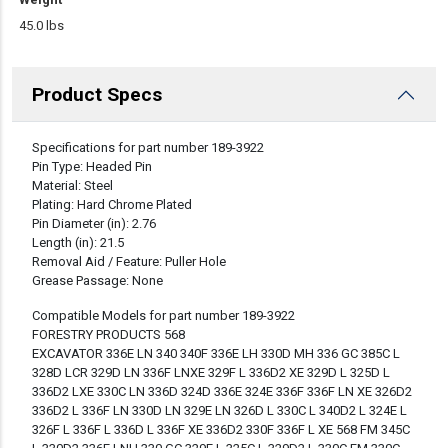
45.0 lbs
Product Specs
DESCRIPTION
Specifications for part number 189-3922
Pin Type: Headed Pin
Material: Steel
Plating: Hard Chrome Plated
Pin Diameter (in): 2.76
Length (in): 21.5
Removal Aid / Feature: Puller Hole
Grease Passage: None
Compatible Models for part number 189-3922
FORESTRY PRODUCTS 568
EXCAVATOR 336E LN 340 340F 336E LH 330D MH 336 GC 385C L
328D LCR 329D LN 336F LNXE 329F L 336D2 XE 329D L 325D L
336D2 LXE 330C LN 336D 324D 336E 324E 336F 336F LN XE 326D2
336D2 L 336F LN 330D LN 329E LN 326D L 330C L 340D2 L 324E L
326F L 336F L 336D L 336F XE 336D2 330F 336F L XE 568 FM 345C