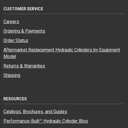
CUSTOMER SERVICE
Careers
Ordering & Payments
Order Status
Aftermarket Replacement Hydraulic Cylinders by Equipment
Model
Returns & Warranties
Shipping
RESOURCES
Catalogs, Brochures, and Guides
Performance-Built™ Hydraulic Cylinder Blog