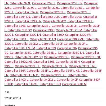
LN
,
Caterpillar 324E
,
Caterpillar 324E L
,
Caterpillar 324E LN
,
Caterpillar
325C
,
Caterpillar 325C L
,
Caterpillar 325D
,
Caterpillar 325D L
,
Caterpillar
326D L
,
Caterpillar 326D2
,
Caterpillar 326D2 L
,
Caterpillar 326F L
,
Caterpillar 326F LN
,
Caterpillar 328D LCR
,
Caterpillar 329D
,
Caterpillar
329D L
,
Caterpillar 329D LN
,
Caterpillar 329D2
,
Caterpillar 329D2 L
,
Caterpillar 329E
,
Caterpillar 329E L
,
Caterpillar 329E LN
,
Caterpillar 329F
L
,
Caterpillar 330 GC
,
Caterpillar 330C
,
Caterpillar 330C FM
,
Caterpillar
330C L
,
Caterpillar 330C LN
,
Caterpillar 330D
,
Caterpillar 330D FM
,
Caterpillar 330D L
,
Caterpillar 330D LN
,
Caterpillar 330D MH
,
Caterpillar
330D2
,
Caterpillar 330D2 L
,
Caterpillar 330F
,
Caterpillar 330F L
,
Caterpillar 330F LN FM
,
Caterpillar 333
,
Caterpillar 336
,
Caterpillar 336
GC
,
Caterpillar 336D
,
Caterpillar 336D L
,
Caterpillar 336D LN
,
Caterpillar
336D2
,
Caterpillar 336D2 GC
,
Caterpillar 336D2 L
,
Caterpillar 336D2 L XE
,
Caterpillar 336D2 XE
,
Caterpillar 336E
,
Caterpillar 336E H
,
Caterpillar
336E L
,
Caterpillar 336E LH
,
Caterpillar 336E LN
,
Caterpillar 336E LNH
,
Caterpillar 336F
,
Caterpillar 336F L
,
Caterpillar 336F L XE
,
Caterpillar 336F
LN
,
Caterpillar 336F LN XE
,
Caterpillar 336F XE
,
Caterpillar 340
,
Caterpillar 340D L
,
Caterpillar 340D2 L
,
Caterpillar 340F
,
Caterpillar 340F
L UHD
,
Caterpillar 345C L
,
Caterpillar 385B
,
Caterpillar 568 FM
SKU
2204142234
Weight