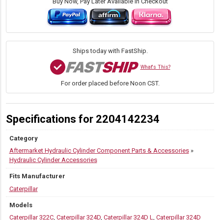
3922
Buy Now, Pay Later Available in Checkout
Link
to
Dipper
Pin
quantity
Ships today with FastShip.
What's This?
For order placed before Noon CST.
Specifications for 2204142234
Category
Aftermarket Hydraulic Cylinder Component Parts & Accessories
»
Hydraulic Cylinder Accessories
Fits Manufacturer
Caterpillar
Models
Caterpillar 322C
,
Caterpillar 324D
,
Caterpillar 324D L
,
Caterpillar 324D