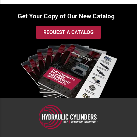
Get Your Copy of Our New Catalog
REQUEST A CATALOG