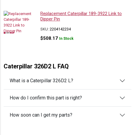
Replacement Caterpillar 189-3922 Link to
Dipper Pin
SKU:
2204142234
$
508.17
In Stock
Caterpillar 326D2 L FAQ
What is a Caterpillar 326D2 L?
How do I confirm this part is right?
How soon can I get my parts?