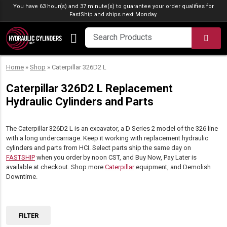
Skip to content
You have 63 hour(s) and 37 minute(s) to guarantee your order qualifies for
FastShip
and ships next Monday.
SEA
Home
»
Shop
»
Caterpillar 326D2 L
Caterpillar 326D2 L Replacement
Hydraulic Cylinders and Parts
The Caterpillar 326D2 L is an excavator, a D Series 2 model of the 326 line
with a long undercarriage. Keep it working with replacement hydraulic
cylinders and parts from HCI. Select parts ship the same day on
FASTSHIP
when you order by noon CST, and Buy Now, Pay Later is
available at checkout. Shop more
Caterpillar
equipment, and Demolish
Downtime.
FILTER