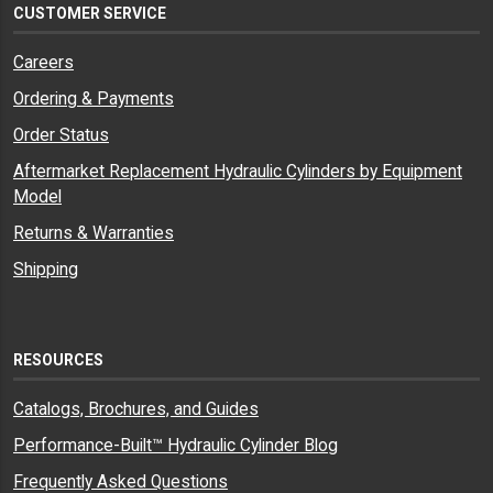
CUSTOMER SERVICE
Careers
Ordering & Payments
Order Status
Aftermarket Replacement Hydraulic Cylinders by Equipment
Model
Returns & Warranties
Shipping
RESOURCES
Catalogs, Brochures, and Guides
Performance-Built™ Hydraulic Cylinder Blog
Frequently Asked Questions