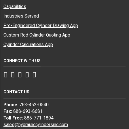
Capabilities
Industries Served
Pre-Engineered Cylinder Drawing App
Custom Rod Cylinder Quoting App
Cylinder Calculations App
CONNECT WITH US
Facebook
Twitter
Instagram
LinkedIn
YouTube
CONTACT US
Phone:
763-452-0540
Fax:
888-693-8681
Toll Free:
888-771-1894
sales@hydrauliccylindersinc.com