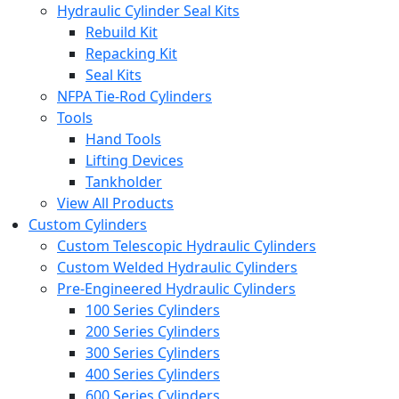
Hydraulic Cylinder Seal Kits
Rebuild Kit
Repacking Kit
Seal Kits
NFPA Tie-Rod Cylinders
Tools
Hand Tools
Lifting Devices
Tankholder
View All Products
Custom Cylinders
Custom Telescopic Hydraulic Cylinders
Custom Welded Hydraulic Cylinders
Pre-Engineered Hydraulic Cylinders
100 Series Cylinders
200 Series Cylinders
300 Series Cylinders
400 Series Cylinders
600 Series Cylinders