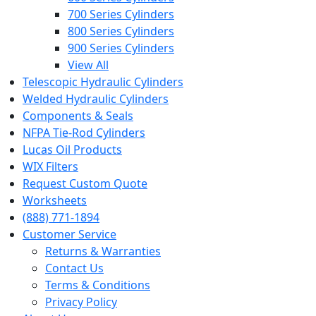
700 Series Cylinders
800 Series Cylinders
900 Series Cylinders
View All
Telescopic Hydraulic Cylinders
Welded Hydraulic Cylinders
Components & Seals
NFPA Tie-Rod Cylinders
Lucas Oil Products
WIX Filters
Request Custom Quote
Worksheets
(888) 771-1894
Customer Service
Returns & Warranties
Contact Us
Terms & Conditions
Privacy Policy