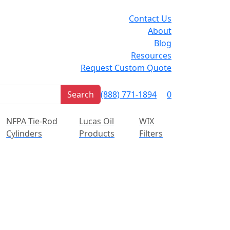
Contact Us
About
Blog
Resources
Request Custom Quote
Cart
Search
(888) 771-1894
0
Sign In
NFPA Tie-Rod
Lucas Oil
WIX
Cylinders
Products
Filters