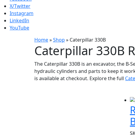
X/Twitter
Instagram
LinkedIn
YouTube
Home
»
Shop
»
Caterpillar 330B
Caterpillar 330B 
The Caterpillar 330B is an excavator, the B-S
hydraulic cylinders and parts to keep it wor
is available at checkout. Explore the full
Cate
R
S