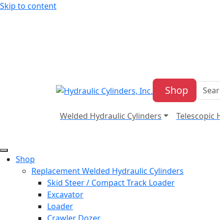
Skip to content
Shop
Welded Hydraulic Cylinders
Telescopic 
Shop
Replacement Welded Hydraulic Cylinders
Skid Steer / Compact Track Loader
Excavator
Loader
Crawler Dozer