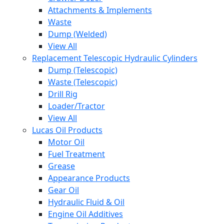
Attachments & Implements
Waste
Dump (Welded)
View All
Replacement Telescopic Hydraulic Cylinders
Dump (Telescopic)
Waste (Telescopic)
Drill Rig
Loader/Tractor
View All
Lucas Oil Products
Motor Oil
Fuel Treatment
Grease
Appearance Products
Gear Oil
Hydraulic Fluid & Oil
Engine Oil Additives