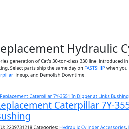
Replacement Hydraulic C
eries generation of Cat’s 30-ton-class 330 line, introduced i
king. Select parts ship the same day on
FASTSHIP
when you o
rpillar
lineup, and Demolish Downtime.
eplacement Caterpillar 7Y-355
Bushing
KU:
2209731218
Categories:
Hydraulic Cylinder Accessories
,