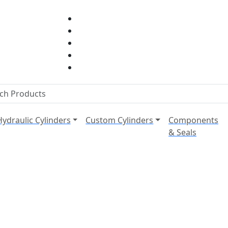
Hydraulic Cylinders
Custom Cylinders
Components
& Seals