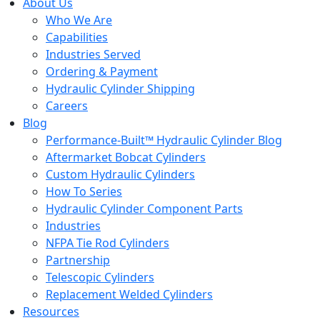
About Us
Who We Are
Capabilities
Industries Served
Ordering & Payment
Hydraulic Cylinder Shipping
Careers
Blog
Performance-Built™ Hydraulic Cylinder Blog
Aftermarket Bobcat Cylinders
Custom Hydraulic Cylinders
How To Series
Hydraulic Cylinder Component Parts
Industries
NFPA Tie Rod Cylinders
Partnership
Telescopic Cylinders
Replacement Welded Cylinders
Resources