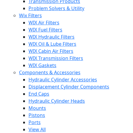
Transmission Products
Problem Solvers & Utility
Wix Filters
WIX Air Filters
WIX Fuel Filters
WIX Hydraulic Filters
WIX Oil & Lube Filters
WIX Cabin Air Filters
WIX Transmission Filters
WIX Gaskets
Components & Accessories
Hydraulic Cylinder Accessories
Displacement Cylinder Components
End Caps
Hydraulic Cylinder Heads
Mounts
Pistons
Ports
View All