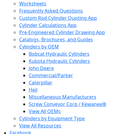
Worksheets
Frequently Asked Questions
Custom Rod Cylinder Quoting App
Cylinder Calculations App
Pre-Engineered Cylinder Drawing App
Catalogs, Brochures, and Guides
Cylinders by OEM
Bobcat Hydraulic Cylinders
Kubota Hydraulic Cylinders
John Deere
Commercial/Parker
Caterpillar
Heil
Miscellaneous Manufacturers
Screw Conveyor Corp / Kewanee®
View All OEMs
Cylinders by Equipment Type
View All Resources
Facebook