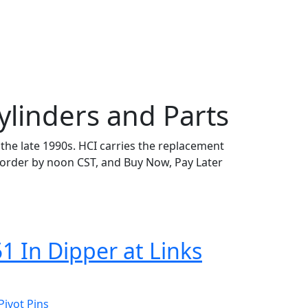
ylinders and Parts
n the late 1990s. HCI carries the replacement
rder by noon CST, and Buy Now, Pay Later
1 In Dipper at Links
Pivot Pins