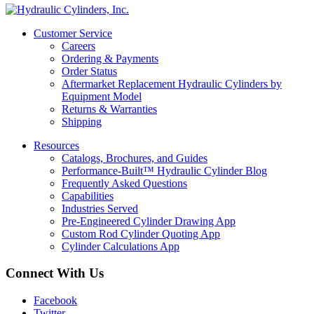
Customer Service
Careers
Ordering & Payments
Order Status
Aftermarket Replacement Hydraulic Cylinders by
Equipment Model
Returns & Warranties
Shipping
Resources
Catalogs, Brochures, and Guides
Performance-Built™ Hydraulic Cylinder Blog
Frequently Asked Questions
Capabilities
Industries Served
Pre-Engineered Cylinder Drawing App
Custom Rod Cylinder Quoting App
Cylinder Calculations App
Connect With Us
Facebook
Twitter