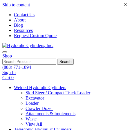
×
Skip to content
Contact Us
About
Blog
Resources
Request Custom Quote
Shop
Search
(888) 771-1894
Sign In
Cart
0
Welded Hydraulic Cylinders
Skid Steer / Compact Track Loader
Excavator
Loader
Crawler Dozer
Attachments & Implements
Waste
View All
Telescopic Hydraulic Cylinders