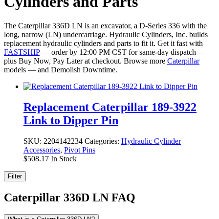
Cylinders and Parts
The Caterpillar 336D LN is an excavator, a D-Series 336 with the
long, narrow (LN) undercarriage. Hydraulic Cylinders, Inc. builds
replacement hydraulic cylinders and parts to fit it. Get it fast with
FASTSHIP
— order by 12:00 PM CST for same-day dispatch —
plus Buy Now, Pay Later at checkout. Browse more
Caterpillar
models — and Demolish Downtime.
Replacement Caterpillar 189-3922
Link to Dipper Pin
SKU:
2204142234
Categories:
Hydraulic Cylinder
Accessories
,
Pivot Pins
$
508.17
In Stock
Filter
Caterpillar 336D LN FAQ