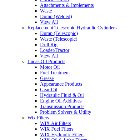
Attachments & Implements
Waste
Dump (Welded)
View All
Replacement Telescopic Hydraulic Cylinders
Dump (Telescopic)
Waste (Telescopic)
Drill Rig
Loader/Tractor
View All
Lucas Oil Products
Motor Oil
Fuel Treatment
Grease
Appearance Products
Gear Oil
Hydraulic Fluid & Oil
Engine Oil Additives
Transmission Products
Problem Solvers & Utility
Wix Filters
WIX Air Filters
WIX Fuel Filters
WIX Hydraulic Filters