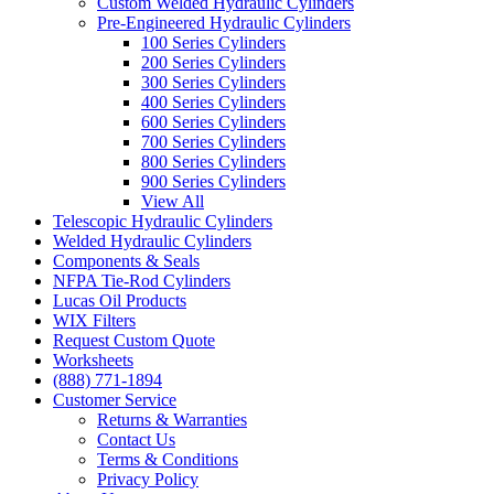
Custom Welded Hydraulic Cylinders
Pre-Engineered Hydraulic Cylinders
100 Series Cylinders
200 Series Cylinders
300 Series Cylinders
400 Series Cylinders
600 Series Cylinders
700 Series Cylinders
800 Series Cylinders
900 Series Cylinders
View All
Telescopic Hydraulic Cylinders
Welded Hydraulic Cylinders
Components & Seals
NFPA Tie-Rod Cylinders
Lucas Oil Products
WIX Filters
Request Custom Quote
Worksheets
(888) 771-1894
Customer Service
Returns & Warranties
Contact Us
Terms & Conditions
Privacy Policy