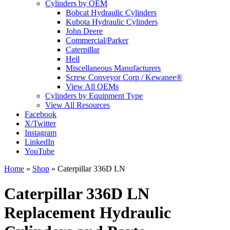
Cylinders by OEM
Bobcat Hydraulic Cylinders
Kubota Hydraulic Cylinders
John Deere
Commercial/Parker
Caterpillar
Heil
Miscellaneous Manufacturers
Screw Conveyor Corp / Kewanee®
View All OEMs
Cylinders by Equipment Type
View All Resources
Facebook
X/Twitter
Instagram
LinkedIn
YouTube
Home
»
Shop
»
Caterpillar 336D LN
Caterpillar 336D LN
Replacement Hydraulic