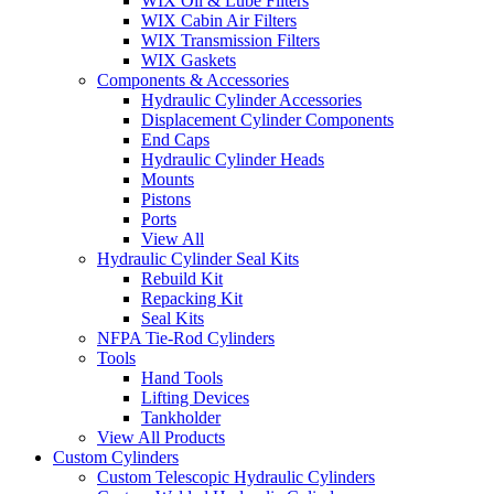
WIX Oil & Lube Filters
WIX Cabin Air Filters
WIX Transmission Filters
WIX Gaskets
Components & Accessories
Hydraulic Cylinder Accessories
Displacement Cylinder Components
End Caps
Hydraulic Cylinder Heads
Mounts
Pistons
Ports
View All
Hydraulic Cylinder Seal Kits
Rebuild Kit
Repacking Kit
Seal Kits
NFPA Tie-Rod Cylinders
Tools
Hand Tools
Lifting Devices
Tankholder
View All Products
Custom Cylinders
Custom Telescopic Hydraulic Cylinders