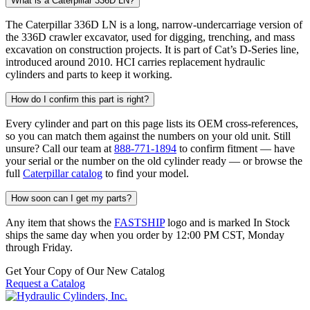
What is a Caterpillar 336D LN?
The Caterpillar 336D LN is a long, narrow-undercarriage version of
the 336D crawler excavator, used for digging, trenching, and mass
excavation on construction projects. It is part of Cat’s D-Series line,
introduced around 2010. HCI carries replacement hydraulic
cylinders and parts to keep it working.
How do I confirm this part is right?
Every cylinder and part on this page lists its OEM cross-references,
so you can match them against the numbers on your old unit. Still
unsure? Call our team at
888-771-1894
to confirm fitment — have
your serial or the number on the old cylinder ready — or browse the
full
Caterpillar catalog
to find your model.
How soon can I get my parts?
Any item that shows the
FASTSHIP
logo and is marked In Stock
ships the same day when you order by 12:00 PM CST, Monday
through Friday.
Get Your Copy of Our New Catalog
Request a Catalog