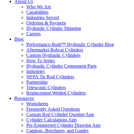
About Us
Who We Are
Capabilities
Industries Served
Ordering & Payment
Hydraulic Cylinder Shipping
Careers
Blog
Performance-Built™ Hydraulic Cylinder Blog
Aftermarket Bobcat Cylinders
Custom Hydraulic Cylinders
How To Series
Hydraulic Cylinder Component Parts
Industries
NFPA Tie Rod Cylinders
Partnership
Telescopic Cylinders
Replacement Welded Cylinders
Resources
Worksheets
Frequently Asked Questions
Custom Rod Cylinder Quoting App
Cylinder Calculations App
Pre-Engineered Cylinder Drawing App
Catalogs, Brochures, and Guides