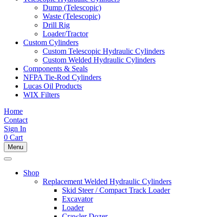
Dump (Telescopic)
Waste (Telescopic)
Drill Rig
Loader/Tractor
Custom Cylinders
Custom Telescopic Hydraulic Cylinders
Custom Welded Hydraulic Cylinders
Components & Seals
NFPA Tie-Rod Cylinders
Lucas Oil Products
WIX Filters
Home
Contact
Sign In
0
Cart
Menu
Shop
Replacement Welded Hydraulic Cylinders
Skid Steer / Compact Track Loader
Excavator
Loader
Crawler Dozer