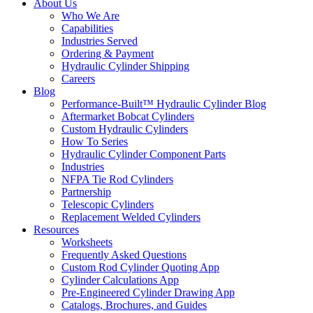
About Us
Who We Are
Capabilities
Industries Served
Ordering & Payment
Hydraulic Cylinder Shipping
Careers
Blog
Performance-Built™ Hydraulic Cylinder Blog
Aftermarket Bobcat Cylinders
Custom Hydraulic Cylinders
How To Series
Hydraulic Cylinder Component Parts
Industries
NFPA Tie Rod Cylinders
Partnership
Telescopic Cylinders
Replacement Welded Cylinders
Resources
Worksheets
Frequently Asked Questions
Custom Rod Cylinder Quoting App
Cylinder Calculations App
Pre-Engineered Cylinder Drawing App
Catalogs, Brochures, and Guides