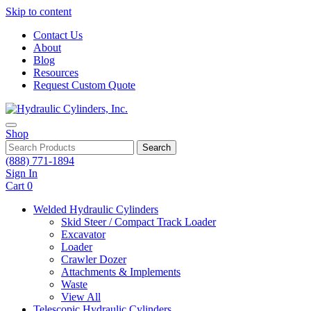
Skip to content
Contact Us
About
Blog
Resources
Request Custom Quote
Shop
Search
(888) 771-1894
Sign In
Cart
0
Welded Hydraulic Cylinders
Skid Steer / Compact Track Loader
Excavator
Loader
Crawler Dozer
Attachments & Implements
Waste
View All
Telescopic Hydraulic Cylinders