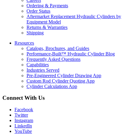
Careers
Ordering & Payments
Order Status
Aftermarket Replacement Hydraulic Cylinders by
Equipment Model
Returns & Warranties
Shipping
Resources
Catalogs, Brochures, and Guides
Performance-Built™ Hydraulic Cylinder Blog
Frequently Asked Questions
Capabilities
Industries Served
Pre-Engineered Cylinder Drawing App
Custom Rod Cylinder Quoting App
Cylinder Calculations App
Connect With Us
Facebook
Twitter
Instagram
LinkedIn
YouTube