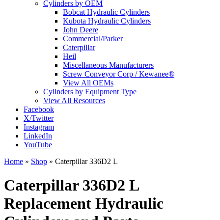
Cylinders by OEM
Bobcat Hydraulic Cylinders
Kubota Hydraulic Cylinders
John Deere
Commercial/Parker
Caterpillar
Heil
Miscellaneous Manufacturers
Screw Conveyor Corp / Kewanee®
View All OEMs
Cylinders by Equipment Type
View All Resources
Facebook
X/Twitter
Instagram
LinkedIn
YouTube
Home
»
Shop
»
Caterpillar 336D2 L
Caterpillar 336D2 L
Replacement Hydraulic