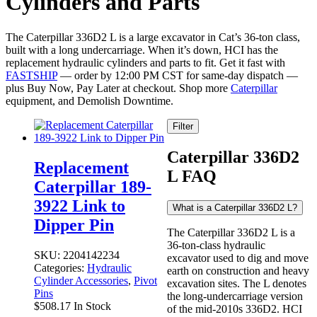
Cylinders and Parts
The Caterpillar 336D2 L is a large excavator in Cat’s 36-ton class,
built with a long undercarriage. When it’s down, HCI has the
replacement hydraulic cylinders and parts to fit. Get it fast with
FASTSHIP
— order by 12:00 PM CST for same-day dispatch —
plus Buy Now, Pay Later at checkout. Shop more
Caterpillar
equipment, and Demolish Downtime.
Filter
Caterpillar 336D2
Replacement
L FAQ
Caterpillar 189-
3922 Link to
What is a Caterpillar 336D2 L?
Dipper Pin
The Caterpillar 336D2 L is a
36-ton-class hydraulic
SKU:
2204142234
excavator used to dig and move
Categories:
Hydraulic
earth on construction and heavy
Cylinder Accessories
,
Pivot
excavation sites. The L denotes
Pins
the long-undercarriage version
$
508.17
In Stock
of the mid-2010s 336D2. HCI