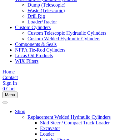
Dump (Telescopic)
Waste (Telescopic)
Drill Rig
Loader/Tractor
Custom Cylinders
Custom Telescopic Hydraulic Cylinders
Custom Welded Hydraulic Cylinders
Components & Seals
NFPA Tie-Rod Cylinders
Lucas Oil Products
WIX Filters
Home
Contact
Sign In
0
Cart
Menu
Shop
Replacement Welded Hydraulic Cylinders
Skid Steer / Compact Track Loader
Excavator
Loader
Crawler Dozer