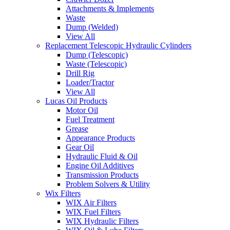
Attachments & Implements
Waste
Dump (Welded)
View All
Replacement Telescopic Hydraulic Cylinders
Dump (Telescopic)
Waste (Telescopic)
Drill Rig
Loader/Tractor
View All
Lucas Oil Products
Motor Oil
Fuel Treatment
Grease
Appearance Products
Gear Oil
Hydraulic Fluid & Oil
Engine Oil Additives
Transmission Products
Problem Solvers & Utility
Wix Filters
WIX Air Filters
WIX Fuel Filters
WIX Hydraulic Filters