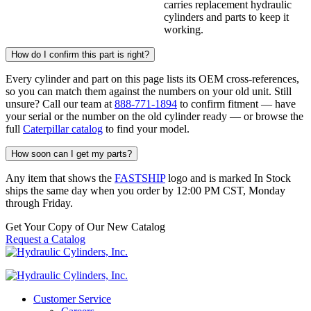
carries replacement hydraulic
cylinders and parts to keep it
working.
How do I confirm this part is right?
Every cylinder and part on this page lists its OEM cross-references,
so you can match them against the numbers on your old unit. Still
unsure? Call our team at
888-771-1894
to confirm fitment — have
your serial or the number on the old cylinder ready — or browse the
full
Caterpillar catalog
to find your model.
How soon can I get my parts?
Any item that shows the
FASTSHIP
logo and is marked In Stock
ships the same day when you order by 12:00 PM CST, Monday
through Friday.
Get Your Copy of Our New Catalog
Request a Catalog
Customer Service