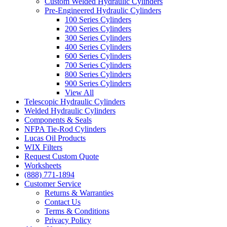
Custom Welded Hydraulic Cylinders
Pre-Engineered Hydraulic Cylinders
100 Series Cylinders
200 Series Cylinders
300 Series Cylinders
400 Series Cylinders
600 Series Cylinders
700 Series Cylinders
800 Series Cylinders
900 Series Cylinders
View All
Telescopic Hydraulic Cylinders
Welded Hydraulic Cylinders
Components & Seals
NFPA Tie-Rod Cylinders
Lucas Oil Products
WIX Filters
Request Custom Quote
Worksheets
(888) 771-1894
Customer Service
Returns & Warranties
Contact Us
Terms & Conditions
Privacy Policy