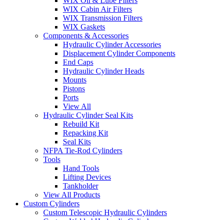
WIX Oil & Lube Filters
WIX Cabin Air Filters
WIX Transmission Filters
WIX Gaskets
Components & Accessories
Hydraulic Cylinder Accessories
Displacement Cylinder Components
End Caps
Hydraulic Cylinder Heads
Mounts
Pistons
Ports
View All
Hydraulic Cylinder Seal Kits
Rebuild Kit
Repacking Kit
Seal Kits
NFPA Tie-Rod Cylinders
Tools
Hand Tools
Lifting Devices
Tankholder
View All Products
Custom Cylinders
Custom Telescopic Hydraulic Cylinders