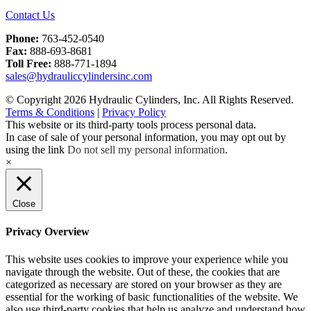
Contact Us
Phone:
763-452-0540
Fax:
888-693-8681
Toll Free:
888-771-1894
sales@hydrauliccylindersinc.com
© Copyright 2026 Hydraulic Cylinders, Inc. All Rights Reserved.
Terms & Conditions
|
Privacy Policy
This website or its third-party tools process personal data.
In case of sale of your personal information, you may opt out by
using the link
Do not sell my personal information
.
×
Close
Privacy Overview
This website uses cookies to improve your experience while you
navigate through the website. Out of these, the cookies that are
categorized as necessary are stored on your browser as they are
essential for the working of basic functionalities of the website. We
also use third-party cookies that help us analyze and understand how