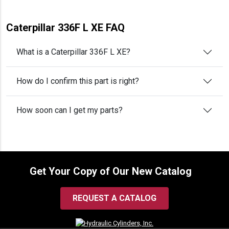
Caterpillar 336F L XE FAQ
What is a Caterpillar 336F L XE?
How do I confirm this part is right?
How soon can I get my parts?
Get Your Copy of Our New Catalog
REQUEST A CATALOG