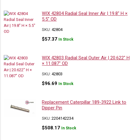
WIX 42804 Radial Seal Inner Air | 19.8″ H ×
5.5″ OD
SKU:
42804
$
57.37
In Stock
WIX 42803 Radial Seal Outer Air | 20.622″ H
× 11.087″ OD
SKU:
42803
$
96.69
In Stock
Replacement Caterpillar 189-3922 Link to
Dipper Pin
SKU:
2204142234
$
508.17
In Stock