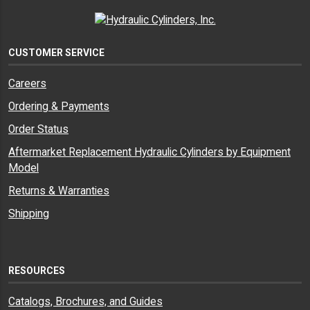
CUSTOMER SERVICE
Careers
Ordering & Payments
Order Status
Aftermarket Replacement Hydraulic Cylinders by Equipment
Model
Returns & Warranties
Shipping
RESOURCES
Catalogs, Brochures, and Guides