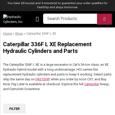
Skip to content
You have 23 hour(s) and 3 minute(s) to guarantee your order qualifies for
FastShip
and ships tomorrow.
SEA
Home
»
Shop
»
Caterpillar 336F L XE
Caterpillar 336F L XE Replacement
Hydraulic Cylinders and Parts
The Caterpillar 336F L XE is a large excavator in Cat’s 36-ton class, an XE
hydraulic hybrid model with a long undercarriage. HCI carries the
replacement hydraulic cylinders and parts to keep it working. Select parts
ship the same day on
FASTSHIP
when you order by noon CST, and Buy
Now, Pay Later is available at checkout. Explore the full
Caterpillar
lineup,
and Demolish Downtime.
FILTER