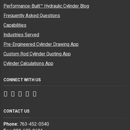
Performance-Built™ Hydraulic Cylinder Blog
Frequently Asked Questions
Capabilities
Industries Served
Pre-Engineered Cylinder Drawing App
Custom Rod Cylinder Quoting App
Cylinder Calculations App
CONNECT WITH US
Facebook
Twitter
Instagram
LinkedIn
YouTube
CONTACT US
Phone:
763-452-0540