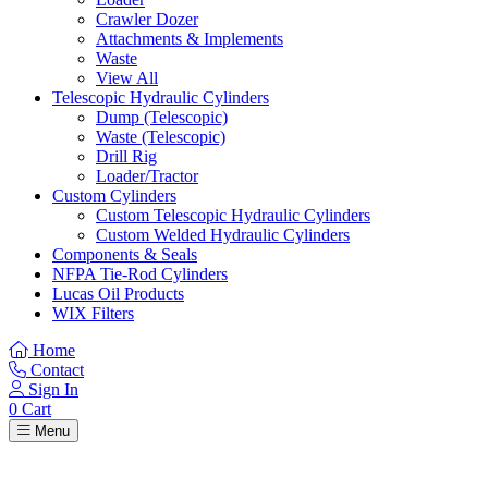
Crawler Dozer
Attachments & Implements
Waste
View All
Telescopic Hydraulic Cylinders
Dump (Telescopic)
Waste (Telescopic)
Drill Rig
Loader/Tractor
Custom Cylinders
Custom Telescopic Hydraulic Cylinders
Custom Welded Hydraulic Cylinders
Components & Seals
NFPA Tie-Rod Cylinders
Lucas Oil Products
WIX Filters
Home
Contact
Sign In
0
Cart
Menu