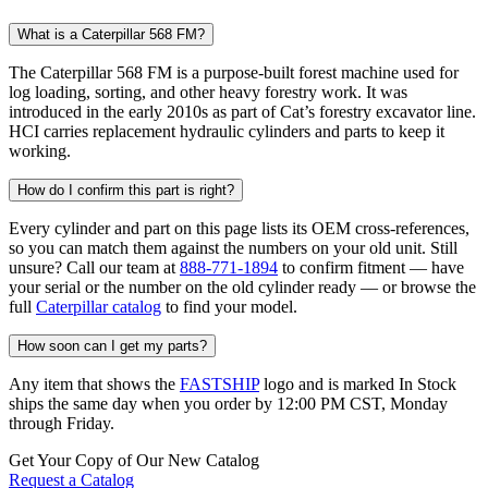
What is a Caterpillar 568 FM?
The Caterpillar 568 FM is a purpose-built forest machine used for
log loading, sorting, and other heavy forestry work. It was
introduced in the early 2010s as part of Cat’s forestry excavator line.
HCI carries replacement hydraulic cylinders and parts to keep it
working.
How do I confirm this part is right?
Every cylinder and part on this page lists its OEM cross-references,
so you can match them against the numbers on your old unit. Still
unsure? Call our team at
888-771-1894
to confirm fitment — have
your serial or the number on the old cylinder ready — or browse the
full
Caterpillar catalog
to find your model.
How soon can I get my parts?
Any item that shows the
FASTSHIP
logo and is marked In Stock
ships the same day when you order by 12:00 PM CST, Monday
through Friday.
Get Your Copy of Our New Catalog
Request a Catalog