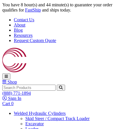
Skip to content
You have 8 hour(s) and 44 minute(s) to guarantee your order
qualifies for
FastShip
and ships today.
Contact Us
About
Blog
Resources
Request Custom Quote
Shop
Search
(888) 771-1894
Sign In
Cart
0
Welded Hydraulic Cylinders
Skid Steer / Compact Track Loader
Excavator
Loader