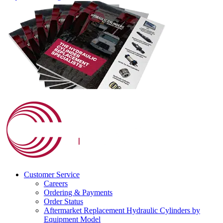
Customer Service
Careers
Ordering & Payments
Order Status
Aftermarket Replacement Hydraulic Cylinders by
Equipment Model