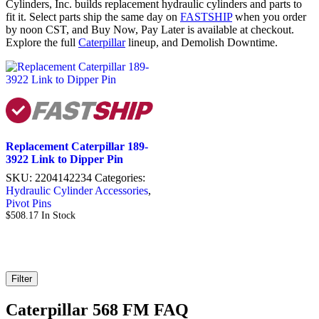
Cylinders, Inc. builds replacement hydraulic cylinders and parts to
fit it. Select parts ship the same day on
FASTSHIP
when you order
by noon CST, and Buy Now, Pay Later is available at checkout.
Explore the full
Caterpillar
lineup, and Demolish Downtime.
Replacement Caterpillar 189-
3922 Link to Dipper Pin
SKU:
2204142234
Categories:
Hydraulic Cylinder Accessories
,
Pivot Pins
$
508.17
In Stock
Filter
Caterpillar 568 FM FAQ