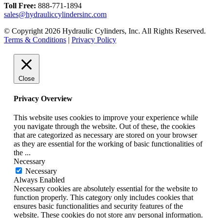
Toll Free:
888-771-1894
sales@hydrauliccylindersinc.com
© Copyright 2026 Hydraulic Cylinders, Inc. All Rights Reserved.
Terms & Conditions
|
Privacy Policy
Close
Privacy Overview
This website uses cookies to improve your experience while
you navigate through the website. Out of these, the cookies
that are categorized as necessary are stored on your browser
as they are essential for the working of basic functionalities of
the
...
Necessary
Necessary
Always Enabled
Necessary cookies are absolutely essential for the website to
function properly. This category only includes cookies that
ensures basic functionalities and security features of the
website. These cookies do not store any personal information.