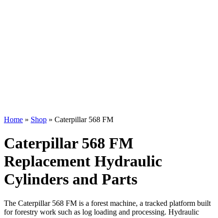
Home
»
Shop
»
Caterpillar 568 FM
Caterpillar 568 FM
Replacement Hydraulic
Cylinders and Parts
The Caterpillar 568 FM is a forest machine, a tracked platform built
for forestry work such as log loading and processing. Hydraulic