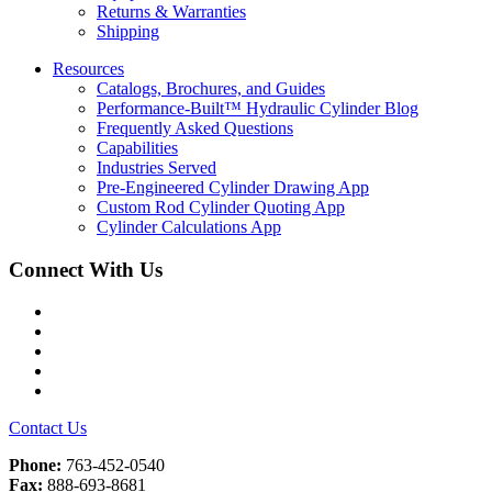
Returns & Warranties
Shipping
Resources
Catalogs, Brochures, and Guides
Performance-Built™ Hydraulic Cylinder Blog
Frequently Asked Questions
Capabilities
Industries Served
Pre-Engineered Cylinder Drawing App
Custom Rod Cylinder Quoting App
Cylinder Calculations App
Connect With Us
Facebook
Twitter
Instagram
LinkedIn
YouTube
Contact Us
Phone:
763-452-0540
Fax:
888-693-8681