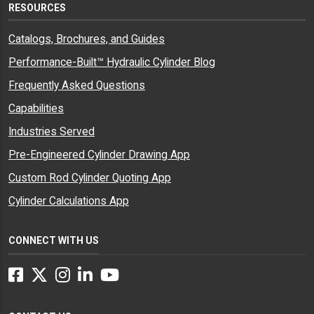
RESOURCES
Catalogs, Brochures, and Guides
Performance-Built™ Hydraulic Cylinder Blog
Frequently Asked Questions
Capabilities
Industries Served
Pre-Engineered Cylinder Drawing App
Custom Rod Cylinder Quoting App
Cylinder Calculations App
CONNECT WITH US
Facebook
Twitter
Instagram
LinkedIn
YouTube