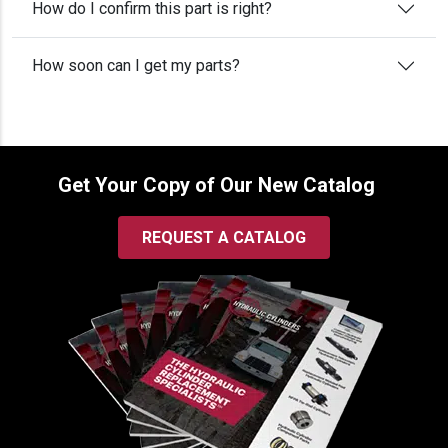
How do I confirm this part is right?
How soon can I get my parts?
Get Your Copy of Our New Catalog
REQUEST A CATALOG