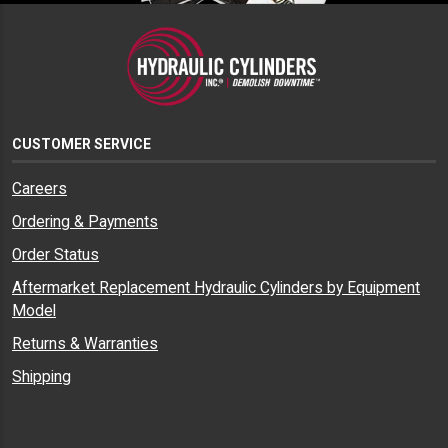
CUSTOMER SERVICE
Careers
Ordering & Payments
Order Status
Aftermarket Replacement Hydraulic Cylinders by Equipment
Model
Returns & Warranties
Shipping