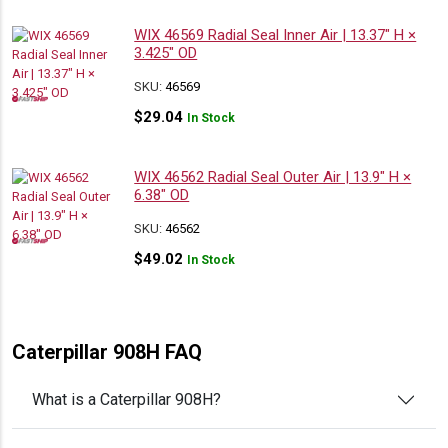
WIX 46569 Radial Seal Inner Air | 13.37″ H ×
3.425″ OD
SKU:
46569
$
29.04
In Stock
WIX 46562 Radial Seal Outer Air | 13.9″ H ×
6.38″ OD
SKU:
46562
$
49.02
In Stock
Caterpillar 908H FAQ
What is a Caterpillar 908H?