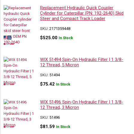
Replacement Hydraulic Quick Coupler
Cylinder for Caterpillar (PN: 192-2640) Skid
Steer and Compact Track Loader
SKU:
2171359448
$
525.00
In Stock
WIX 51494 Spin-On Hydraulic Filter | 1 3/8-
12 Thread, 5 Micron
SKU:
51494
$
75.42
In Stock
WIX 51496 Spin-On Hydraulic Filter | 1 3/8-
12 Thread, 3 Micron
SKU:
51496
$
81.59
In Stock