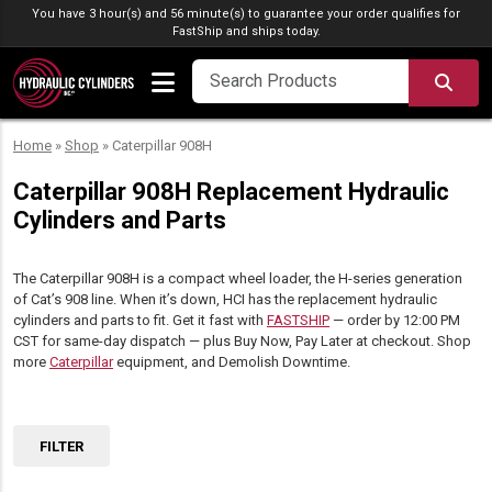
Skip to content
You have 3 hour(s) and 56 minute(s) to guarantee your order qualifies for
FastShip
and ships today.
SEA
Home
»
Shop
»
Caterpillar 908H
Caterpillar 908H Replacement Hydraulic
Cylinders and Parts
The Caterpillar 908H is a compact wheel loader, the H-series generation
of Cat’s 908 line. When it’s down, HCI has the replacement hydraulic
cylinders and parts to fit. Get it fast with
FASTSHIP
— order by 12:00 PM
CST for same-day dispatch — plus Buy Now, Pay Later at checkout. Shop
more
Caterpillar
equipment, and Demolish Downtime.
FILTER