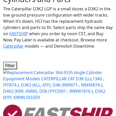
The Caterpillar D3K2 LGP is a small dozer, a D3K2 in the
low ground pressure configuration with wider tracks.
When it’s down, HCI has the replacement hydraulic
cylinders and parts to fit. Select parts ship the same day
on
FASTSHIP
when you order by noon CST, and Buy
Now, Pay Later is available at checkout. Browse more
Caterpillar
models — and Demolish Downtime.
Filter