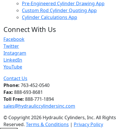
Pre-Engineered Cylinder Drawing App
Custom Rod Cylinder Quoting App
Cylinder Calculations App
Connect With Us
Facebook
Twitter
Instagram
LinkedIn
YouTube
Contact Us
Phone:
763-452-0540
Fax:
888-693-8681
Toll Free:
888-771-1894
sales@hydrauliccylindersinc.com
© Copyright 2026 Hydraulic Cylinders, Inc. All Rights
Reserved.
Terms & Conditions
|
Privacy Policy