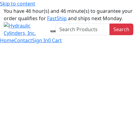
Skip to content
You have 46 hour(s) and 46 minute(s) to guarantee your
order qualifies for
FastShip
and ships next Monday.
Search
Home
Contact
Sign In
0
Cart