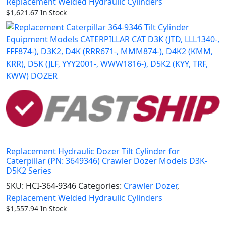
Replacement Welded Hydraulic Cylinders
$
1,621.67
In Stock
Replacement Hydraulic Dozer Tilt Cylinder for
Caterpillar (PN: 3649346) Crawler Dozer Models D3K-
D5K2 Series
SKU:
HCI-364-9346
Categories:
Crawler Dozer
,
Replacement Welded Hydraulic Cylinders
$
1,557.94
In Stock