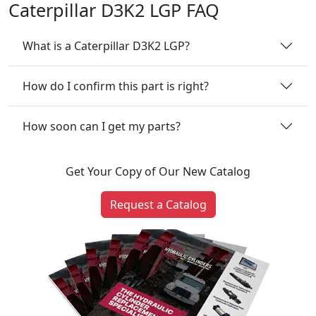
Caterpillar D3K2 LGP FAQ
What is a Caterpillar D3K2 LGP?
How do I confirm this part is right?
How soon can I get my parts?
Get Your Copy of Our New Catalog
Request a Catalog