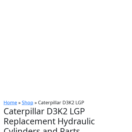
Home
»
Shop
»
Caterpillar D3K2 LGP
Caterpillar D3K2 LGP
Replacement Hydraulic
Cylinders and Parts