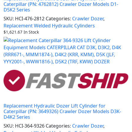
Caterpillar (PN: 4762812) Crawler Dozer Models D1-
D5K2 Series
SKU:
HCI-476-2812
Categories:
Crawler Dozer
,
Replacement Welded Hydraulic Cylinders
$
1,621.67
In Stock
Replacement Hydraulic Dozer Lift Cylinder for
Caterpillar (PN: 3649326) Crawler Dozer Models D3K-
D4K2 Series
SKU:
HCI-364-9326
Categories:
Crawler Dozer
,