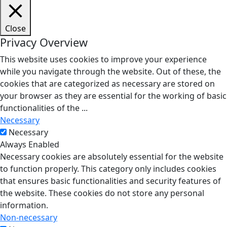
Close
Privacy Overview
This website uses cookies to improve your experience
while you navigate through the website. Out of these, the
cookies that are categorized as necessary are stored on
your browser as they are essential for the working of basic
functionalities of the
...
Necessary
Necessary
Always Enabled
Necessary cookies are absolutely essential for the website
to function properly. This category only includes cookies
that ensures basic functionalities and security features of
the website. These cookies do not store any personal
information.
Non-necessary