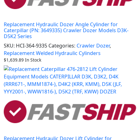
Replacement Hydraulic Dozer Angle Cylinder for
Caterpillar (PN: 3649335) Crawler Dozer Models D3K-
D5K2 Series
SKU:
HCI-364-9335
Categories:
Crawler Dozer
,
Replacement Welded Hydraulic Cylinders
$
1,639.89
In Stock
Replacement Hydraulic Dozer Lift Cylinder for