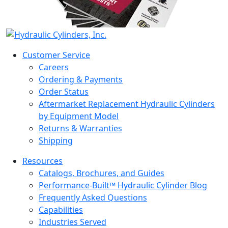
Customer Service
Careers
Ordering & Payments
Order Status
Aftermarket Replacement Hydraulic Cylinders
by Equipment Model
Returns & Warranties
Shipping
Resources
Catalogs, Brochures, and Guides
Performance-Built™ Hydraulic Cylinder Blog
Frequently Asked Questions
Capabilities
Industries Served