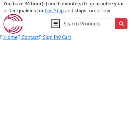
Skip to content
You have 34 hour(s) and 5 minute(s) to guarantee your
order qualifies for
FastShip
and ships tomorrow.
Sea
Home
Contact
Sign In
0
Cart