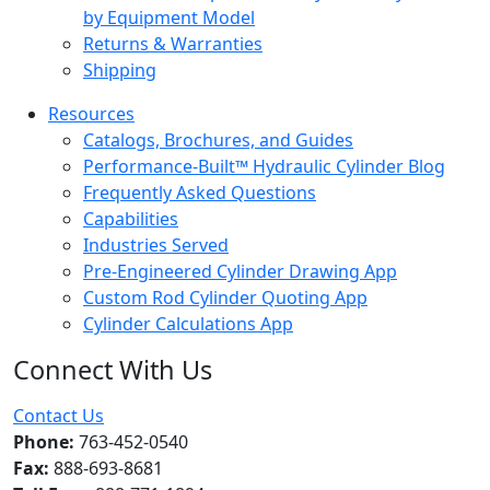
by Equipment Model
Returns & Warranties
Shipping
Resources
Catalogs, Brochures, and Guides
Performance-Built™ Hydraulic Cylinder Blog
Frequently Asked Questions
Capabilities
Industries Served
Pre-Engineered Cylinder Drawing App
Custom Rod Cylinder Quoting App
Cylinder Calculations App
Connect With Us
Facebook
Twitter
Instagram
LinkedIn
YouTube
Contact Us
Phone:
763-452-0540
Fax:
888-693-8681