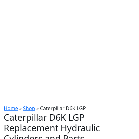
Home
»
Shop
»
Caterpillar D6K LGP
Caterpillar D6K LGP
Replacement Hydraulic
Cylinders and Parts