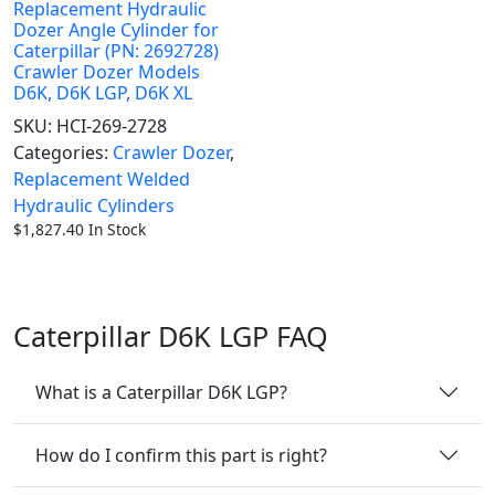
Replacement Hydraulic
Dozer Angle Cylinder for
Caterpillar (PN: 2692728)
Crawler Dozer Models
D6K, D6K LGP, D6K XL
SKU:
HCI-269-2728
Categories:
Crawler Dozer
,
Replacement Welded
Hydraulic Cylinders
$
1,827.40
In Stock
Caterpillar D6K LGP FAQ
What is a Caterpillar D6K LGP?
How do I confirm this part is right?