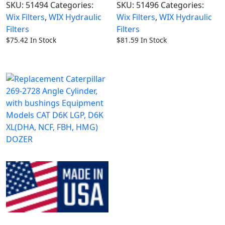
SKU:
51494
Categories:
SKU:
51496
Categories:
Wix Filters
,
WIX Hydraulic
Wix Filters
,
WIX Hydraulic
Filters
Filters
$
75.42
In Stock
$
81.59
In Stock