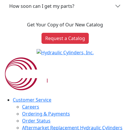
How soon can I get my parts?
Get Your Copy of Our New Catalog
Request a Catalog
Customer Service
Careers
Ordering & Payments
Order Status
Aftermarket Replacement Hydraulic Cylinders