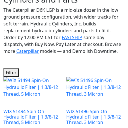
The Caterpillar D6K LGP is a mid-size dozer in the low
ground pressure configuration, with wider tracks for
soft terrain. Hydraulic Cylinders, Inc. builds
replacement hydraulic cylinders and parts to fit it.
Order by 12:00 PM CST for
FASTSHIP
same-day
dispatch, with Buy Now, Pay Later at checkout. Browse
more
Caterpillar
models — and Demolish Downtime.
Filter
WIX 51494 Spin-On
WIX 51496 Spin-On
Hydraulic Filter | 1 3/8-12
Hydraulic Filter | 1 3/8-12
Thread, 5 Micron
Thread, 3 Micron