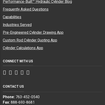
Performance-Built™ Hydraulic Cylinder Blog
Frequently Asked Questions
Capabilities
Industries Served
Pre-Engineered Cylinder Drawing App
Custom Rod Cylinder Quoting App
Cylinder Calculations App
CONNECT WITH US
Facebook
Twitter
Instagram
LinkedIn
YouTube
CONTACT US
Phone:
763-452-0540
Fax:
888-693-8681