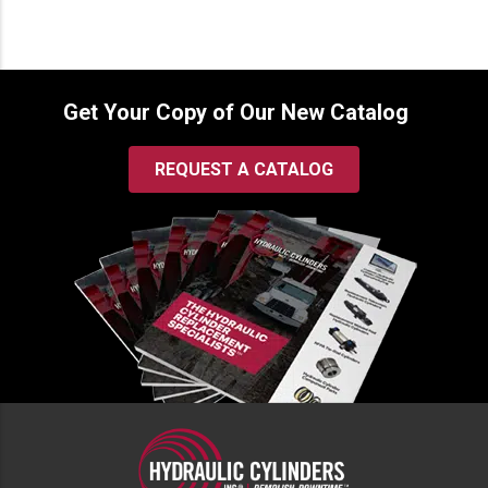
Get Your Copy of Our New Catalog
REQUEST A CATALOG