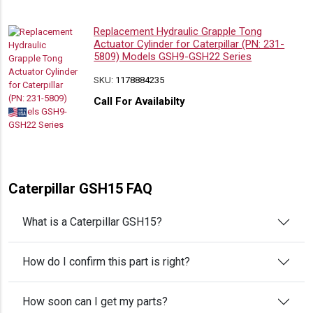
Replacement Hydraulic Grapple Tong
Actuator Cylinder for Caterpillar (PN: 231-
5809) Models GSH9-GSH22 Series
SKU:
1178884235
Call For Availabilty
Caterpillar GSH15 FAQ
What is a Caterpillar GSH15?
How do I confirm this part is right?
How soon can I get my parts?