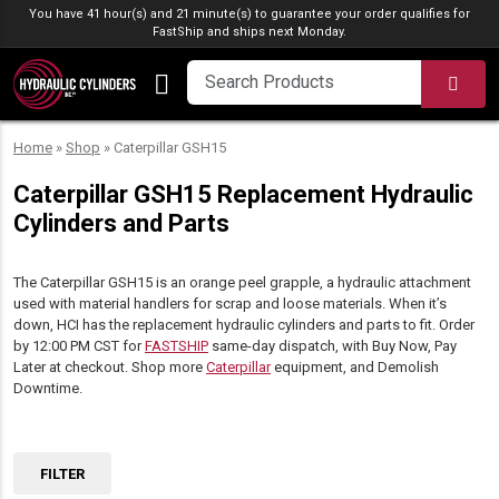
Skip to content
You have 41 hour(s) and 21 minute(s) to guarantee your order qualifies for
FastShip
and ships next Monday.
SEA
Home
»
Shop
»
Caterpillar GSH15
Caterpillar GSH15 Replacement Hydraulic
Cylinders and Parts
The Caterpillar GSH15 is an orange peel grapple, a hydraulic attachment
used with material handlers for scrap and loose materials. When it’s
down, HCI has the replacement hydraulic cylinders and parts to fit. Order
by 12:00 PM CST for
FASTSHIP
same-day dispatch, with Buy Now, Pay
Later at checkout. Shop more
Caterpillar
equipment, and Demolish
Downtime.
FILTER