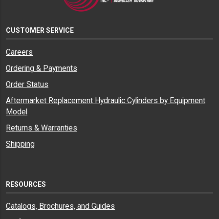
CUSTOMER SERVICE
Careers
Ordering & Payments
Order Status
Aftermarket Replacement Hydraulic Cylinders by Equipment
Model
Returns & Warranties
Shipping
RESOURCES
Catalogs, Brochures, and Guides