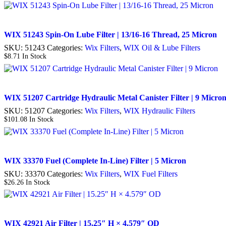
WIX 51243 Spin-On Lube Filter | 13/16-16 Thread, 25 Micron
SKU:
51243
Categories:
Wix Filters
,
WIX Oil & Lube Filters
$
8.71
In Stock
WIX 51207 Cartridge Hydraulic Metal Canister Filter | 9 Micro
SKU:
51207
Categories:
Wix Filters
,
WIX Hydraulic Filters
$
101.08
In Stock
WIX 33370 Fuel (Complete In-Line) Filter | 5 Micron
SKU:
33370
Categories:
Wix Filters
,
WIX Fuel Filters
$
26.26
In Stock
WIX 42921 Air Filter | 15.25″ H × 4.579″ OD