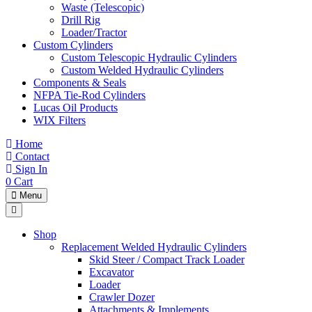
Waste (Telescopic)
Drill Rig
Loader/Tractor
Custom Cylinders
Custom Telescopic Hydraulic Cylinders
Custom Welded Hydraulic Cylinders
Components & Seals
NFPA Tie-Rod Cylinders
Lucas Oil Products
WIX Filters
Home
Contact
Sign In
0
Cart
Menu
Shop
Replacement Welded Hydraulic Cylinders
Skid Steer / Compact Track Loader
Excavator
Loader
Crawler Dozer
Attachments & Implements