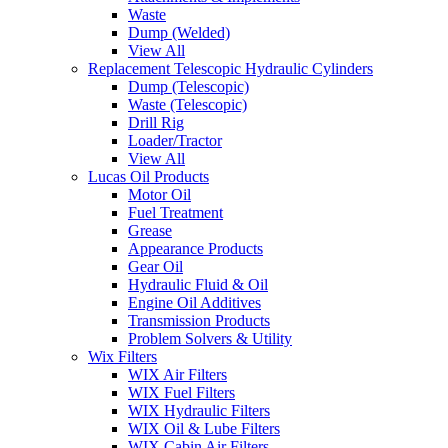
Waste
Dump (Welded)
View All
Replacement Telescopic Hydraulic Cylinders
Dump (Telescopic)
Waste (Telescopic)
Drill Rig
Loader/Tractor
View All
Lucas Oil Products
Motor Oil
Fuel Treatment
Grease
Appearance Products
Gear Oil
Hydraulic Fluid & Oil
Engine Oil Additives
Transmission Products
Problem Solvers & Utility
Wix Filters
WIX Air Filters
WIX Fuel Filters
WIX Hydraulic Filters
WIX Oil & Lube Filters
WIX Cabin Air Filters