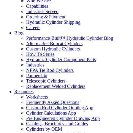
Who We Are
Capabilities
Industries Served
Ordering & Payment
Hydraulic Cylinder Shipping
Careers
Blog
Performance-Built™ Hydraulic Cylinder Blog
Aftermarket Bobcat Cylinders
Custom Hydraulic Cylinders
How To Series
Hydraulic Cylinder Component Parts
Industries
NFPA Tie Rod Cylinders
Partnership
Telescopic Cylinders
Replacement Welded Cylinders
Resources
Worksheets
Frequently Asked Questions
Custom Rod Cylinder Quoting App
Cylinder Calculations App
Pre-Engineered Cylinder Drawing App
Catalogs, Brochures, and Guides
Cylinders by OEM