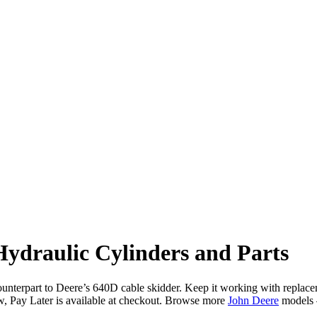
ydraulic Cylinders and Parts
terpart to Deere’s 640D cable skidder. Keep it working with replaceme
Pay Later is available at checkout. Browse more
John Deere
models 