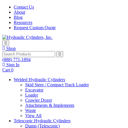
Skip to content
Contact Us
About
Blog
Resources
Request Custom Quote
Shop
Search
(888) 771-1894
Sign In
Cart
0
Welded Hydraulic Cylinders
Skid Steer / Compact Track Loader
Excavator
Loader
Crawler Dozer
Attachments & Implements
Waste
View All
Telescopic Hydraulic Cylinders
Dump (Telescopic)