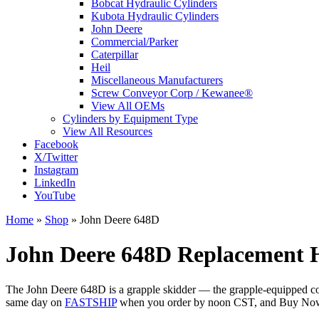
Bobcat Hydraulic Cylinders
Kubota Hydraulic Cylinders
John Deere
Commercial/Parker
Caterpillar
Heil
Miscellaneous Manufacturers
Screw Conveyor Corp / Kewanee®
View All OEMs
Cylinders by Equipment Type
View All Resources
Facebook
X/Twitter
Instagram
LinkedIn
YouTube
Home
»
Shop
»
John Deere 648D
John Deere 648D Replacement H
The John Deere 648D is a grapple skidder — the grapple-equipped coun
same day on
FASTSHIP
when you order by noon CST, and Buy Now, 