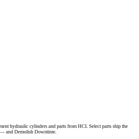
nt hydraulic cylinders and parts from HCI. Select parts ship the
— and Demolish Downtime.