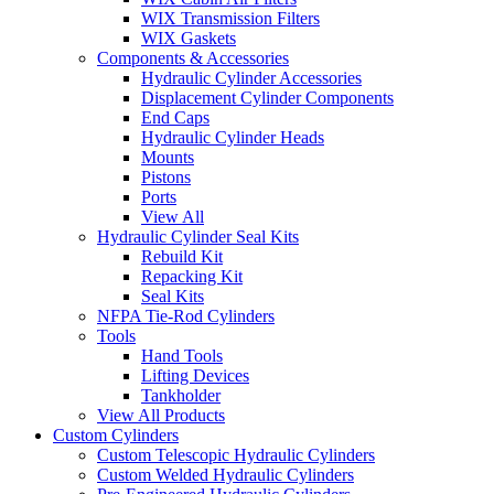
WIX Transmission Filters
WIX Gaskets
Components & Accessories
Hydraulic Cylinder Accessories
Displacement Cylinder Components
End Caps
Hydraulic Cylinder Heads
Mounts
Pistons
Ports
View All
Hydraulic Cylinder Seal Kits
Rebuild Kit
Repacking Kit
Seal Kits
NFPA Tie-Rod Cylinders
Tools
Hand Tools
Lifting Devices
Tankholder
View All Products
Custom Cylinders
Custom Telescopic Hydraulic Cylinders
Custom Welded Hydraulic Cylinders