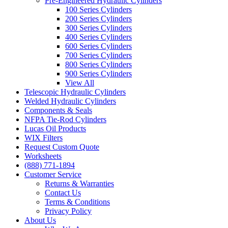
Pre-Engineered Hydraulic Cylinders
100 Series Cylinders
200 Series Cylinders
300 Series Cylinders
400 Series Cylinders
600 Series Cylinders
700 Series Cylinders
800 Series Cylinders
900 Series Cylinders
View All
Telescopic Hydraulic Cylinders
Welded Hydraulic Cylinders
Components & Seals
NFPA Tie-Rod Cylinders
Lucas Oil Products
WIX Filters
Request Custom Quote
Worksheets
(888) 771-1894
Customer Service
Returns & Warranties
Contact Us
Terms & Conditions
Privacy Policy
About Us