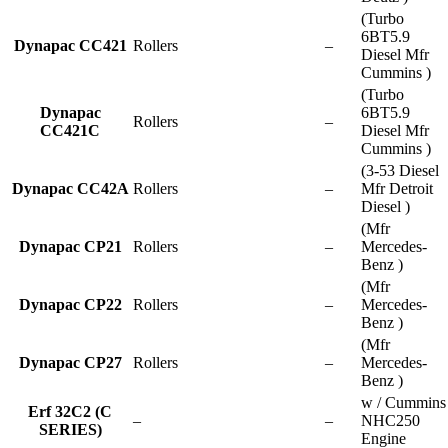
(Turbo
6BT5.9
Dynapac CC421
Rollers
–
Diesel Mfr
Cummins )
(Turbo
Dynapac
6BT5.9
Rollers
–
CC421C
Diesel Mfr
Cummins )
(3-53 Diesel
Dynapac CC42A
Rollers
–
Mfr Detroit
Diesel )
(Mfr
Dynapac CP21
Rollers
–
Mercedes-
Benz )
(Mfr
Dynapac CP22
Rollers
–
Mercedes-
Benz )
(Mfr
Dynapac CP27
Rollers
–
Mercedes-
Benz )
w / Cummins
Erf 32C2 (C
–
–
NHC250
SERIES)
Engine