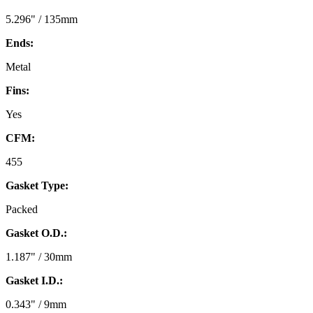
5.296" / 135mm
Ends:
Metal
Fins:
Yes
CFM:
455
Gasket Type:
Packed
Gasket O.D.:
1.187" / 30mm
Gasket I.D.:
0.343" / 9mm