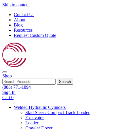
Skip to content
Contact Us
About
Blog
Resources
Request Custom Quote
Shop
Search
(888) 771-1894
Sign In
Cart
0
Welded Hydraulic Cylinders
Skid Steer / Compact Track Loader
Excavator
Loader
Crawler Dozer