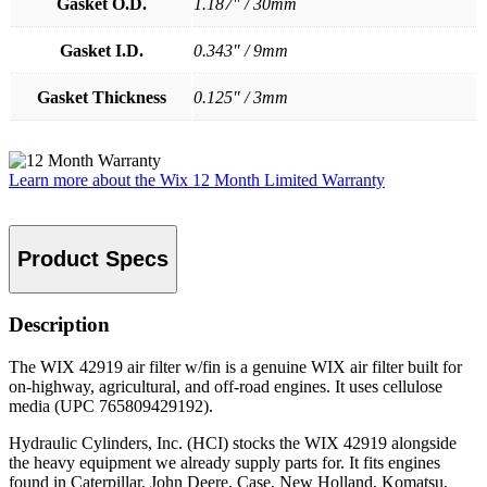
Gasket O.D.
1.187" / 30mm
Gasket I.D.
0.343" / 9mm
Gasket Thickness
0.125" / 3mm
Learn more about the Wix 12 Month Limited Warranty
Product Specs
Description
The WIX 42919 air filter w/fin is a genuine WIX air filter built for
on-highway, agricultural, and off-road engines. It uses cellulose
media (UPC 765809429192).
Hydraulic Cylinders, Inc. (HCI) stocks the WIX 42919 alongside
the heavy equipment we already supply parts for. It fits engines
found in Caterpillar, John Deere, Case, New Holland, Komatsu,