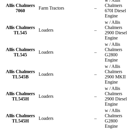
w / Allis
Allis Chalmers
Chalmers
Farm Tractors
–
7060
670I Diesel
Engine
w / Allis
Allis Chalmers
Chalmers
Loaders
–
TL545
2900 Diesel
Engine
w / Allis
Allis Chalmers
Chalmers
Loaders
–
TL545
G2800
Engine
w / Allis
Allis Chalmers
Chalmers
Loaders
–
TL545B
2900 MKII
Engine
w / Allis
Allis Chalmers
Chalmers
Loaders
–
TL545H
2900 Diesel
Engine
w / Allis
Allis Chalmers
Chalmers
Loaders
–
TL545H
G2800
Engine