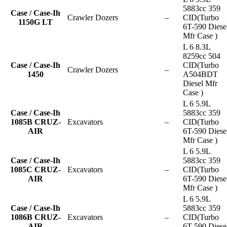
5883cc 359
Case / Case-Ih
Crawler Dozers
–
CID(Turbo
1150G LT
6T-590 Diese
Mfr Case )
L 6 8.3L
8259cc 504
Case / Case-Ih
CID(Turbo
Crawler Dozers
–
1450
A504BDT
Diesel Mfr
Case )
L 6 5.9L
Case / Case-Ih
5883cc 359
1085B CRUZ-
Excavators
–
CID(Turbo
AIR
6T-590 Diese
Mfr Case )
L 6 5.9L
Case / Case-Ih
5883cc 359
1085C CRUZ-
Excavators
–
CID(Turbo
AIR
6T-590 Diese
Mfr Case )
L 6 5.9L
Case / Case-Ih
5883cc 359
1086B CRUZ-
Excavators
–
CID(Turbo
AIR
6T-590 Diese