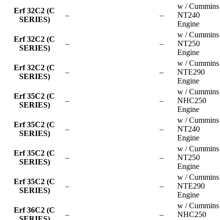
w / Cummins
Erf 32C2 (C
–
–
NT240
SERIES)
Engine
w / Cummins
Erf 32C2 (C
–
–
NT250
SERIES)
Engine
w / Cummins
Erf 32C2 (C
–
–
NTE290
SERIES)
Engine
w / Cummins
Erf 35C2 (C
–
–
NHC250
SERIES)
Engine
w / Cummins
Erf 35C2 (C
–
–
NT240
SERIES)
Engine
w / Cummins
Erf 35C2 (C
–
–
NT250
SERIES)
Engine
w / Cummins
Erf 35C2 (C
–
–
NTE290
SERIES)
Engine
w / Cummins
Erf 36C2 (C
–
–
NHC250
SERIES)