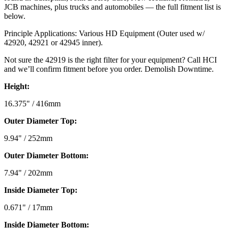
JCB machines, plus trucks and automobiles — the full fitment list is
below.
Principle Applications: Various HD Equipment (Outer used w/
42920, 42921 or 42945 inner).
Not sure the 42919 is the right filter for your equipment? Call HCI
and we’ll confirm fitment before you order. Demolish Downtime.
Height:
16.375" / 416mm
Outer Diameter Top:
9.94" / 252mm
Outer Diameter Bottom:
7.94" / 202mm
Inside Diameter Top:
0.671" / 17mm
Inside Diameter Bottom: