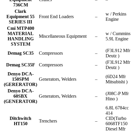
736CM
Clark
w / Perkins
Equipment 55
Front End Loaders
–
Engine
SERIES III
Cmi MTP400
MATERIAL
w / Cummins
Miscellaneous Equipment
–
HANDLING
5.9L Engine
SYSTEM
(F3L912 Mfr
Demag SC35
Compressors
–
Deutz )
(F3L912 Mfr
Demag SC35F
Compressors
–
Deutz )
Denyo DCA-
(6D24 Mfr
150SPM
Generators, Welders
–
Mitsubishi )
(GERERATOR)
Denyo DCA-
(J08C-P Mfr
60SBX
Generators, Welders
–
Hino )
(GENERATOR)
6.8L 6784cc
414
Ditchwitch
CID(Turbo
Trenchers
–
HT150
6068TF150
Diesel Mfr