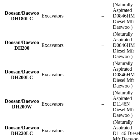
(Naturally
Aspirated
Doosan/Daewoo
Excavators
–
D0846HM
DH180LC
Diesel Mfr
Daewoo )
(Naturally
Aspirated
Doosan/Daewoo
Excavators
–
D0846HM
DH200
Diesel Mfr
Daewoo )
(Naturally
Aspirated
Doosan/Daewoo
Excavators
–
D0846HM
DH200LC
Diesel Mfr
Daewoo )
(Naturally
Aspirated
Doosan/Daewoo
Excavators
–
D1146N
DH200W
Diesel Mfr
Daewoo )
(Naturally
Doosan/Daewoo
Aspirated
Excavators
–
DH220LC
D1146 Diesel
Mfr Daewoo 