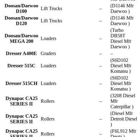
Doosan/Daewoo
(D1146 Mfr
Lift Trucks
–
D100
Daewoo )
Doosan/Daewoo
(D1146 Mfr
Lift Trucks
–
D120
Daewoo )
(Turbo
Doosan/Daewoo
DB58T
Loaders
–
MEGA 200
Diesel Mfr
Daewoo )
Dresser A400E
Graders
–
–
(S6D102
Dresser 515C
Loaders
–
Diesel Mfr
Komatsu )
(S6D102
Dresser 515CH
Loaders
–
Diesel Mfr
Komatsu )
(3208 Diesel
Dynapac CA25
Rollers
–
Mfr
SERIES II
Caterpillar )
(Diesel Mfr
Dynapac CA25
Rollers
–
Detroit Diese
SERIES II
)
Dynapac CA25
(F6L912 Mfr
Rollers
–
SERIES II
Deutz )