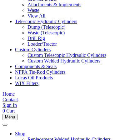
Attachments & Implements
Waste
View All
Telescopic Hydraulic Cylinders
Dump (Telescopic)
Waste (Telescopic)
Drill Rig
Loader/Tractor
Custom Cylinders
Custom Telescopic Hydraulic Cylinders
Custom Welded Hydraulic Cylinders
Components & Seals
NFPA Tie-Rod Cylinders
Lucas Oil Products
WIX Filters
Home
Contact
Sign In
0
Cart
Menu
Shop
Replacement Welded Hydraulic Cylinders