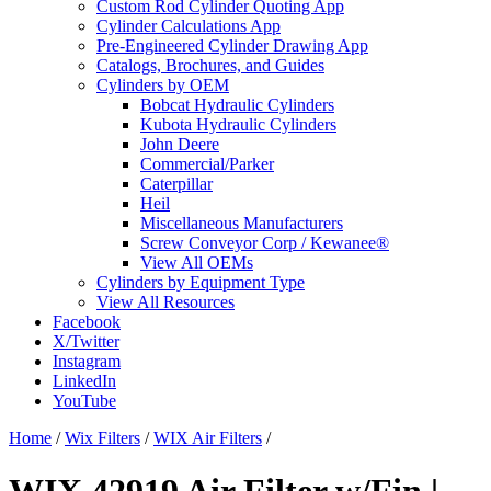
Custom Rod Cylinder Quoting App
Cylinder Calculations App
Pre-Engineered Cylinder Drawing App
Catalogs, Brochures, and Guides
Cylinders by OEM
Bobcat Hydraulic Cylinders
Kubota Hydraulic Cylinders
John Deere
Commercial/Parker
Caterpillar
Heil
Miscellaneous Manufacturers
Screw Conveyor Corp / Kewanee®
View All OEMs
Cylinders by Equipment Type
View All Resources
Facebook
X/Twitter
Instagram
LinkedIn
YouTube
Home
/
Wix Filters
/
WIX Air Filters
/