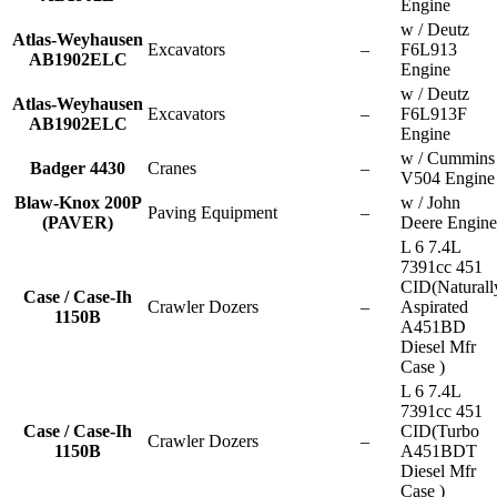
Engine
w / Deutz
Atlas-Weyhausen
Excavators
–
F6L913
AB1902ELC
Engine
w / Deutz
Atlas-Weyhausen
Excavators
–
F6L913F
AB1902ELC
Engine
w / Cummins
Badger 4430
Cranes
–
V504 Engine
Blaw-Knox 200P
w / John
Paving Equipment
–
(PAVER)
Deere Engine
L 6 7.4L
7391cc 451
CID(Naturall
Case / Case-Ih
Crawler Dozers
–
Aspirated
1150B
A451BD
Diesel Mfr
Case )
L 6 7.4L
7391cc 451
Case / Case-Ih
CID(Turbo
Crawler Dozers
–
1150B
A451BDT
Diesel Mfr
Case )