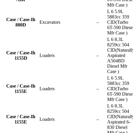
Mfr Case )
L 6 5.9L
5883cc 359
Case / Case-Ih
Excavators
–
CID(Turbo
880D
6T-590 Diese
Mfr Case )
L 6 8.3L
8259cc 504
CID(Naturall
Case / Case-Ih
Loaders
–
Aspirated
1155D
A504BD
Diesel Mfr
Case )
L 6 5.9L
5883cc 359
Case / Case-Ih
Loaders
–
CID(Turbo
1155E
6T-590 Diese
Mfr Case )
L 6 8.3L
8259cc 504
Case / Case-Ih
CID(Naturall
Loaders
–
1155E
Aspirated 6-
830 Diesel
Mfr Case )