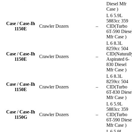
Diesel Mfr
Case )
L 6 5.9L
5883cc 359
Case / Case-Ih
Crawler Dozers
–
CID(Turbo
1150E
6T-590 Diese
Mfr Case )
L 6 8.3L
8259cc 504
Case / Case-Ih
CID(Naturall
Crawler Dozers
–
1150E
Aspirated 6-
830 Diesel
Mfr Case )
L 6 8.3L
8259cc 504
Case / Case-Ih
Crawler Dozers
–
CID(Turbo
1150E
6T-830 Diese
Mfr Case )
L 6 5.9L
5883cc 359
Case / Case-Ih
Crawler Dozers
–
CID(Turbo
1150G
6T-590 Diese
Mfr Case )
L 6 5.9L