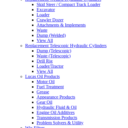
Skid Steer / Compact Track Loader
Excavator
Loader
Crawler Dozer
Attachments & Implements
Waste
Dump (Welded)
View All
Replacement Telescopic Hydraulic Cylinders
Dump (Telescopic)
Waste (Telescopic)
Drill Rig
Loader/Tractor
View All
Lucas Oil Products
Motor Oil
Fuel Treatment
Grease
Appearance Products
Gear Oil
Hydraulic Fluid & Oil
Engine Oil Additives
Transmission Products
Problem Solvers & Utility
Wix Filters