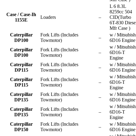
L 6 8.3L
8259cc 504
Case / Case-Ih
Loaders
–
CID(Turbo
1155E
6T-830 Diese
Mfr Case )
Caterpillar
Fork Lifts (Includes
w / Mitsubish
–
DP100
Towmotor)
6D16 Engine
w / Mitsubish
Caterpillar
Fork Lifts (Includes
–
6D16-T
DP100
Towmotor)
Engine
Caterpillar
Fork Lifts (Includes
w / Mitsubish
–
DP115
Towmotor)
6D16 Engine
w / Mitsubish
Caterpillar
Fork Lifts (Includes
–
6D16-T
DP115
Towmotor)
Engine
Caterpillar
Fork Lifts (Includes
w / Mitsubish
–
DP135
Towmotor)
6D16 Engine
w / Mitsubish
Caterpillar
Fork Lifts (Includes
–
6D16-T
DP135
Towmotor)
Engine
Caterpillar
Fork Lifts (Includes
w / Mitsubish
–
DP150
Towmotor)
6D16 Engine