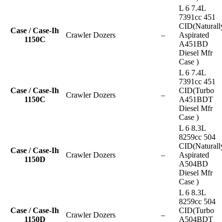
L 6 7.4L
7391cc 451
CID(Naturall
Case / Case-Ih
Crawler Dozers
–
Aspirated
1150C
A451BD
Diesel Mfr
Case )
L 6 7.4L
7391cc 451
Case / Case-Ih
CID(Turbo
Crawler Dozers
–
1150C
A451BDT
Diesel Mfr
Case )
L 6 8.3L
8259cc 504
CID(Naturall
Case / Case-Ih
Crawler Dozers
–
Aspirated
1150D
A504BD
Diesel Mfr
Case )
L 6 8.3L
8259cc 504
Case / Case-Ih
CID(Turbo
Crawler Dozers
–
1150D
A504BDT