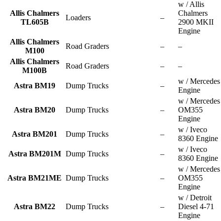
w / Allis
Allis Chalmers
Chalmers
Loaders
–
TL605B
2900 MKII
Engine
Allis Chalmers
Road Graders
–
–
M100
Allis Chalmers
Road Graders
–
–
M100B
w / Mercedes
Astra BM19
Dump Trucks
–
Engine
w / Mercedes
Astra BM20
Dump Trucks
–
OM355
Engine
w / Iveco
Astra BM201
Dump Trucks
–
8360 Engine
w / Iveco
Astra BM201M
Dump Trucks
–
8360 Engine
w / Mercedes
Astra BM21ME
Dump Trucks
–
OM355
Engine
w / Detroit
Astra BM22
Dump Trucks
–
Diesel 4-71
Engine