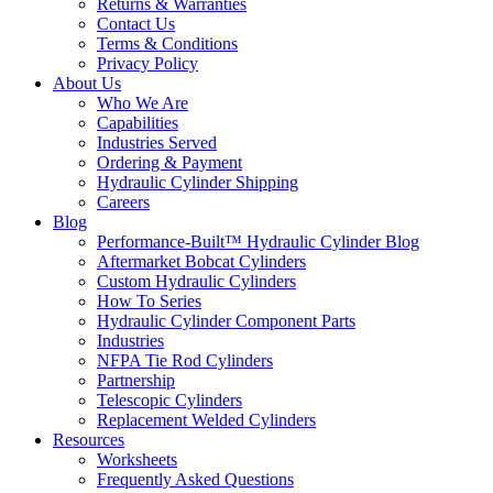
Returns & Warranties
Contact Us
Terms & Conditions
Privacy Policy
About Us
Who We Are
Capabilities
Industries Served
Ordering & Payment
Hydraulic Cylinder Shipping
Careers
Blog
Performance-Built™ Hydraulic Cylinder Blog
Aftermarket Bobcat Cylinders
Custom Hydraulic Cylinders
How To Series
Hydraulic Cylinder Component Parts
Industries
NFPA Tie Rod Cylinders
Partnership
Telescopic Cylinders
Replacement Welded Cylinders
Resources
Worksheets
Frequently Asked Questions