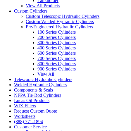
Tankholder
View All Products
Custom Cylinders
Custom Telescopic Hydraulic Cylinders
Custom Welded Hydraulic Cylinders
Pre-Engineered Hydraulic Cylinders
100 Series Cylinders
200 Series Cylinders
300 Series Cylinders
400 Series Cylinders
600 Series Cylinders
700 Series Cylinders
800 Series Cylinders
900 Series Cylinders
View All
Telescopic Hydraulic Cylinders
Welded Hydraulic Cylinders
Components & Seals
NFPA Tie-Rod Cylinders
Lucas Oil Products
WIX Filters
Request Custom Quote
Worksheets
(888) 771-1894
Customer Service