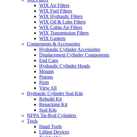
WIX Air Filters
WIX Fuel Filters
WIX Hydraulic Filters
WIX Oil & Lube Filters
WIX Cabin Air Filters
WIX Transmission Filters
WIX Gaskets
Components & Accessories
Hydraulic Cylinder Accessories
Displacement Cylinder Components
End Caps
Hydraulic Cylinder Heads
Mounts
Pistons
Ports
View All
Hydraulic Cylinder Seal Kits
Rebuild Kit
Repacking Kit
Seal Kits
NFPA Tie-Rod Cylinders
Tools
Hand Tools
Lifting Devices