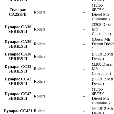
(Turbo
Dynapac
6BT5.9
Rollers
–
CA251PD
Diesel Mfr
Cummins )
(3208 Diesel
Dynapac CA30
Rollers
–
Mfr
SERIES II
Caterpillar )
(Diesel Mfr
Dynapac CA30
Rollers
–
Detroit Diese
SERIES II
)
Dynapac CA30
(F6L912 Mfr
Rollers
–
SERIES II
Deutz )
(3208 Diesel
Dynapac CC42
Rollers
–
Mfr
SERIES II
Caterpillar )
Dynapac CC42
(F6L912 Mfr
Rollers
–
SERIES II
Deutz )
(Turbo
Dynapac CC42
6BT5.9
Rollers
–
SERIES II
Diesel Mfr
Cummins )
(F6L912 Mfr
Dynapac CC421
Rollers
–
Deutz )