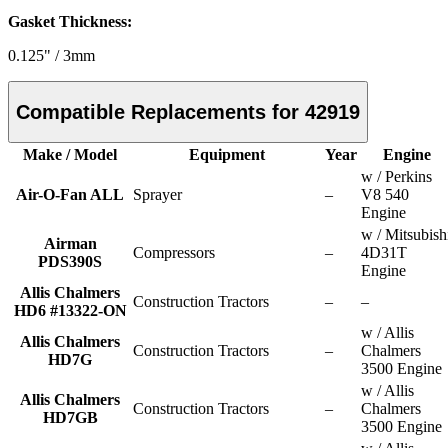
Gasket Thickness:
0.125" / 3mm
Compatible Replacements for 42919
Make / Model
Equipment
Year
Engine
w / Perkins
Air-O-Fan ALL
Sprayer
–
V8 540
Engine
w / Mitsubish
Airman
Compressors
–
4D31T
PDS390S
Engine
Allis Chalmers
Construction Tractors
–
–
HD6 #13322-ON
w / Allis
Allis Chalmers
Construction Tractors
–
Chalmers
HD7G
3500 Engine
w / Allis
Allis Chalmers
Construction Tractors
–
Chalmers
HD7GB
3500 Engine