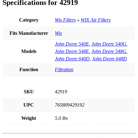
Specifications for 42919
Category
Wix Filters
»
WIX Air Filters
Fits Manufacturer
Wix
John Deere 540E
,
John Deere 540G
,
Models
John Deere 548E
,
John Deere 548G
,
John Deere 640D
,
John Deere 648D
Function
Filtration
SKU
42919
UPC
765809429192
Weight
5.0 lbs