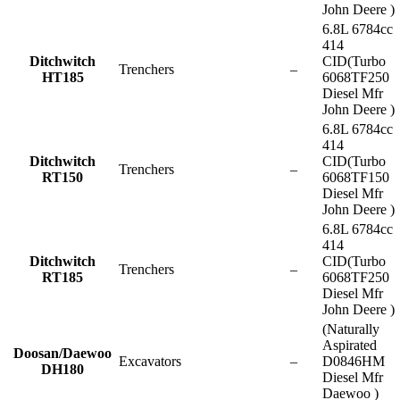
John Deere )
6.8L 6784cc
414
Ditchwitch
CID(Turbo
Trenchers
–
HT185
6068TF250
Diesel Mfr
John Deere )
6.8L 6784cc
414
Ditchwitch
CID(Turbo
Trenchers
–
RT150
6068TF150
Diesel Mfr
John Deere )
6.8L 6784cc
414
Ditchwitch
CID(Turbo
Trenchers
–
RT185
6068TF250
Diesel Mfr
John Deere )
(Naturally
Aspirated
Doosan/Daewoo
Excavators
–
D0846HM
DH180
Diesel Mfr
Daewoo )