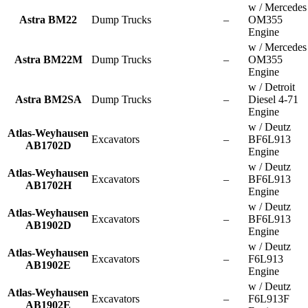
w / Mercedes
Astra BM22
Dump Trucks
–
OM355
Engine
w / Mercedes
Astra BM22M
Dump Trucks
–
OM355
Engine
w / Detroit
Astra BM2SA
Dump Trucks
–
Diesel 4-71
Engine
w / Deutz
Atlas-Weyhausen
Excavators
–
BF6L913
AB1702D
Engine
w / Deutz
Atlas-Weyhausen
Excavators
–
BF6L913
AB1702H
Engine
w / Deutz
Atlas-Weyhausen
Excavators
–
BF6L913
AB1902D
Engine
w / Deutz
Atlas-Weyhausen
Excavators
–
F6L913
AB1902E
Engine
w / Deutz
Atlas-Weyhausen
Excavators
–
F6L913F
AB1902E