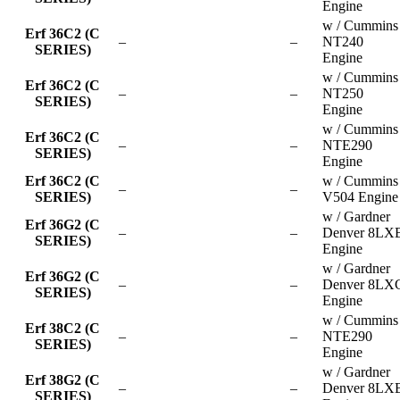
Engine
w / Cummins
Erf 36C2 (C
–
–
NT240
SERIES)
Engine
w / Cummins
Erf 36C2 (C
–
–
NT250
SERIES)
Engine
w / Cummins
Erf 36C2 (C
–
–
NTE290
SERIES)
Engine
Erf 36C2 (C
w / Cummins
–
–
SERIES)
V504 Engine
w / Gardner
Erf 36G2 (C
–
–
Denver 8LX
SERIES)
Engine
w / Gardner
Erf 36G2 (C
–
–
Denver 8LX
SERIES)
Engine
w / Cummins
Erf 38C2 (C
–
–
NTE290
SERIES)
Engine
w / Gardner
Erf 38G2 (C
–
–
Denver 8LX
SERIES)