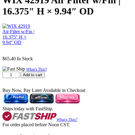
WIX 42919 Air Filter w/Fin |
16.375″ H × 9.94″ OD
$
65.40
In Stock
What's This?
WIX
Add to cart
42919
Air
Buy Now, Pay Later Available in Checkout
Filter
w/Fin
|
16.375"
Ships today with FastShip.
H
×
What's This?
9.94"
For order placed before Noon CST.
OD
quantity