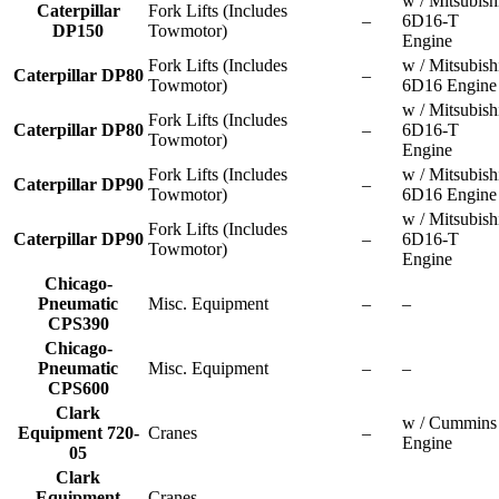
w / Mitsubish
Caterpillar
Fork Lifts (Includes
–
6D16-T
DP150
Towmotor)
Engine
Fork Lifts (Includes
w / Mitsubish
Caterpillar DP80
–
Towmotor)
6D16 Engine
w / Mitsubish
Fork Lifts (Includes
Caterpillar DP80
–
6D16-T
Towmotor)
Engine
Fork Lifts (Includes
w / Mitsubish
Caterpillar DP90
–
Towmotor)
6D16 Engine
w / Mitsubish
Fork Lifts (Includes
Caterpillar DP90
–
6D16-T
Towmotor)
Engine
Chicago-
Pneumatic
Misc. Equipment
–
–
CPS390
Chicago-
Pneumatic
Misc. Equipment
–
–
CPS600
Clark
w / Cummins
Equipment 720-
Cranes
–
Engine
05
Clark
Equipment
Cranes
–
–