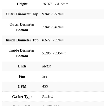
Height
16.375" / 416mm
Outer Diameter Top
9.94" / 252mm
Outer Diameter
7.94" / 202mm
Bottom
Inside Diameter Top
0.671" / 17mm
Inside Diameter
5.296" / 135mm
Bottom
Ends
Metal
Fins
Yes
CFM
455
Gasket Type
Packed