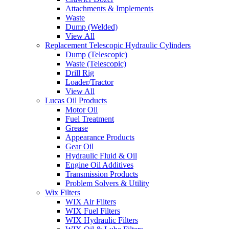
Attachments & Implements
Waste
Dump (Welded)
View All
Replacement Telescopic Hydraulic Cylinders
Dump (Telescopic)
Waste (Telescopic)
Drill Rig
Loader/Tractor
View All
Lucas Oil Products
Motor Oil
Fuel Treatment
Grease
Appearance Products
Gear Oil
Hydraulic Fluid & Oil
Engine Oil Additives
Transmission Products
Problem Solvers & Utility
Wix Filters
WIX Air Filters
WIX Fuel Filters
WIX Hydraulic Filters