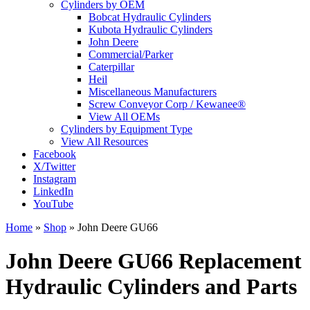
Cylinders by OEM
Bobcat Hydraulic Cylinders
Kubota Hydraulic Cylinders
John Deere
Commercial/Parker
Caterpillar
Heil
Miscellaneous Manufacturers
Screw Conveyor Corp / Kewanee®
View All OEMs
Cylinders by Equipment Type
View All Resources
Facebook
X/Twitter
Instagram
LinkedIn
YouTube
Home
»
Shop
»
John Deere GU66
John Deere GU66 Replacement
Hydraulic Cylinders and Parts