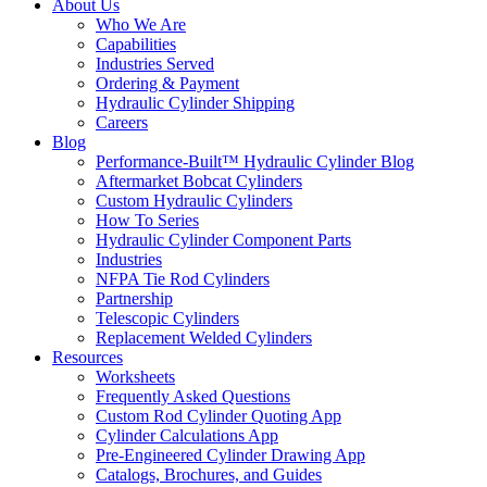
About Us
Who We Are
Capabilities
Industries Served
Ordering & Payment
Hydraulic Cylinder Shipping
Careers
Blog
Performance-Built™ Hydraulic Cylinder Blog
Aftermarket Bobcat Cylinders
Custom Hydraulic Cylinders
How To Series
Hydraulic Cylinder Component Parts
Industries
NFPA Tie Rod Cylinders
Partnership
Telescopic Cylinders
Replacement Welded Cylinders
Resources
Worksheets
Frequently Asked Questions
Custom Rod Cylinder Quoting App
Cylinder Calculations App
Pre-Engineered Cylinder Drawing App
Catalogs, Brochures, and Guides