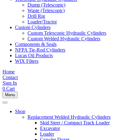
Dump (Telescopic)
Waste (Telescopic)
Drill Rig
Loader/Tractor
Custom Cylinders
Custom Telescopic Hydraulic Cylinders
Custom Welded Hydraulic Cylinders
Components & Seals
NFPA Tie-Rod Cylinders
Lucas Oil Products
WIX Filters
Home
Contact
Sign In
0
Cart
Menu
Shop
Replacement Welded Hydraulic Cylinders
Skid Steer / Compact Track Loader
Excavator
Loader
Crawler Dozer