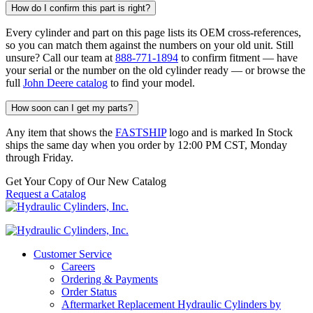
How do I confirm this part is right?
Every cylinder and part on this page lists its OEM cross-references,
so you can match them against the numbers on your old unit. Still
unsure? Call our team at
888-771-1894
to confirm fitment — have
your serial or the number on the old cylinder ready — or browse the
full
John Deere catalog
to find your model.
How soon can I get my parts?
Any item that shows the
FASTSHIP
logo and is marked In Stock
ships the same day when you order by 12:00 PM CST, Monday
through Friday.
Get Your Copy of Our New Catalog
Request a Catalog
Customer Service
Careers
Ordering & Payments
Order Status
Aftermarket Replacement Hydraulic Cylinders by