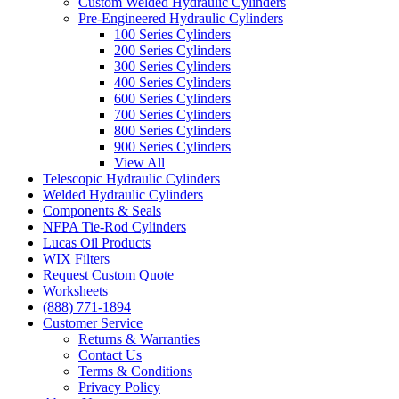
Custom Welded Hydraulic Cylinders
Pre-Engineered Hydraulic Cylinders
100 Series Cylinders
200 Series Cylinders
300 Series Cylinders
400 Series Cylinders
600 Series Cylinders
700 Series Cylinders
800 Series Cylinders
900 Series Cylinders
View All
Telescopic Hydraulic Cylinders
Welded Hydraulic Cylinders
Components & Seals
NFPA Tie-Rod Cylinders
Lucas Oil Products
WIX Filters
Request Custom Quote
Worksheets
(888) 771-1894
Customer Service
Returns & Warranties
Contact Us
Terms & Conditions
Privacy Policy