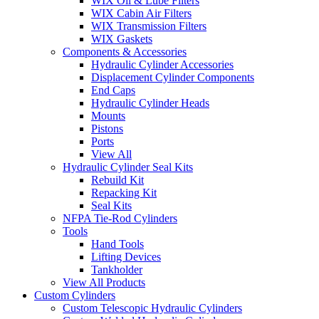
WIX Oil & Lube Filters
WIX Cabin Air Filters
WIX Transmission Filters
WIX Gaskets
Components & Accessories
Hydraulic Cylinder Accessories
Displacement Cylinder Components
End Caps
Hydraulic Cylinder Heads
Mounts
Pistons
Ports
View All
Hydraulic Cylinder Seal Kits
Rebuild Kit
Repacking Kit
Seal Kits
NFPA Tie-Rod Cylinders
Tools
Hand Tools
Lifting Devices
Tankholder
View All Products
Custom Cylinders
Custom Telescopic Hydraulic Cylinders