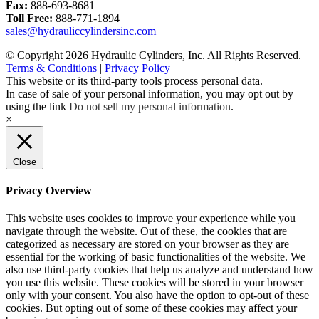
Fax:
888-693-8681
Toll Free:
888-771-1894
sales@hydrauliccylindersinc.com
© Copyright 2026 Hydraulic Cylinders, Inc. All Rights Reserved.
Terms & Conditions
|
Privacy Policy
This website or its third-party tools process personal data.
In case of sale of your personal information, you may opt out by
using the link
Do not sell my personal information
.
×
Close
Privacy Overview
This website uses cookies to improve your experience while you
navigate through the website. Out of these, the cookies that are
categorized as necessary are stored on your browser as they are
essential for the working of basic functionalities of the website. We
also use third-party cookies that help us analyze and understand how
you use this website. These cookies will be stored in your browser
only with your consent. You also have the option to opt-out of these
cookies. But opting out of some of these cookies may affect your