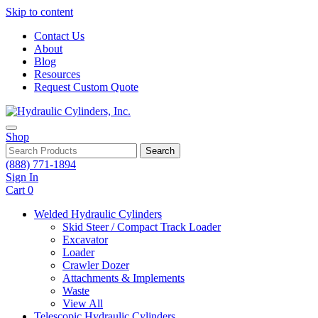
Skip to content
Contact Us
About
Blog
Resources
Request Custom Quote
Shop
Search
(888) 771-1894
Sign In
Cart
0
Welded Hydraulic Cylinders
Skid Steer / Compact Track Loader
Excavator
Loader
Crawler Dozer
Attachments & Implements
Waste
View All
Telescopic Hydraulic Cylinders