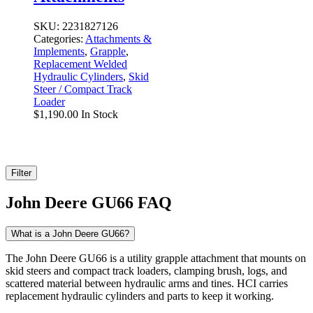
SKU:
2231827126
Categories:
Attachments &
Implements
,
Grapple
,
Replacement Welded
Hydraulic Cylinders
,
Skid
Steer / Compact Track
Loader
$
1,190.00
In Stock
Filter
John Deere GU66 FAQ
What is a John Deere GU66?
The John Deere GU66 is a utility grapple attachment that mounts on
skid steers and compact track loaders, clamping brush, logs, and
scattered material between hydraulic arms and tines. HCI carries
replacement hydraulic cylinders and parts to keep it working.