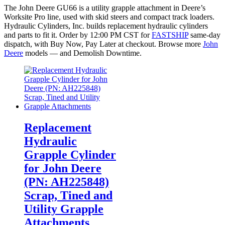
The John Deere GU66 is a utility grapple attachment in Deere’s
Worksite Pro line, used with skid steers and compact track loaders.
Hydraulic Cylinders, Inc. builds replacement hydraulic cylinders
and parts to fit it. Order by 12:00 PM CST for
FASTSHIP
same-day
dispatch, with Buy Now, Pay Later at checkout. Browse more
John
Deere
models — and Demolish Downtime.
Replacement
Hydraulic
Grapple Cylinder
for John Deere
(PN: AH225848)
Scrap, Tined and
Utility Grapple
Attachments