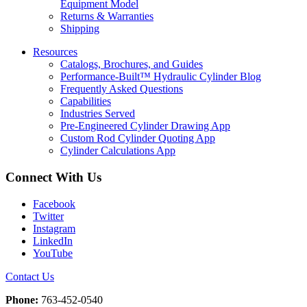
Equipment Model
Returns & Warranties
Shipping
Resources
Catalogs, Brochures, and Guides
Performance-Built™ Hydraulic Cylinder Blog
Frequently Asked Questions
Capabilities
Industries Served
Pre-Engineered Cylinder Drawing App
Custom Rod Cylinder Quoting App
Cylinder Calculations App
Connect With Us
Facebook
Twitter
Instagram
LinkedIn
YouTube
Contact Us
Phone:
763-452-0540