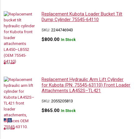
Replacement Kubota Loader Bucket Tilt
Dump Cylinder 75545-64110
SKU:
2244746943
$
800.00
In Stock
Replacement Hydraulic Arm Lift Cylinder
for Kubota (PN: 75545-63110) Front Loader
Attachments LA452S–TL421
SKU:
2055205813
$
865.00
In Stock