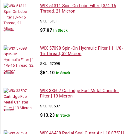
WIX 51311 Spin-On Lube Filter | 3/4-16
Thread, 21 Micron
SKU:
51311
$
7.87
In Stock
WIX 57098 Spin-On Hydraulic Filter | 1 1/8-
16 Thread, 32 Micron
SKU:
57098
$
51.10
In Stock
WIX 33507 Cartridge Fuel Metal Canister
Filter | 19 Micron
SKU:
33507
$
13.23
In Stock
WIX 46438 Radial Seal Outer Air | 10.875″ H