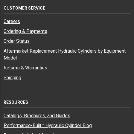
CUSTOMER SERVICE
Careers
Ordering & Payments
Order Status
Aftermarket Replacement Hydraulic Cylinders by Equipment
Model
Returns & Warranties
Shipping
RESOURCES
Catalogs, Brochures, and Guides
Performance-Built™ Hydraulic Cylinder Blog