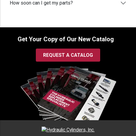
How soon can I get my parts?
Get Your Copy of Our New Catalog
REQUEST A CATALOG