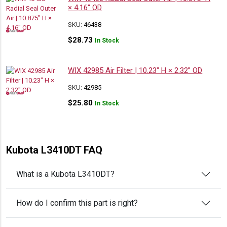
× 4.16″ OD
SKU:
46438
$
28.73
In Stock
WIX 42985 Air Filter | 10.23″ H × 2.32″ OD
SKU:
42985
$
25.80
In Stock
Kubota L3410DT FAQ
What is a Kubota L3410DT?
How do I confirm this part is right?