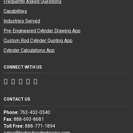
Frequently Asked Questions
Capabilities
Industries Served
Pre-Engineered Cylinder Drawing App
Custom Rod Cylinder Quoting App
Cylinder Calculations App
CONNECT WITH US
Facebook
Twitter
Instagram
LinkedIn
YouTube
CONTACT US
Phone:
763-452-0540
Fax:
888-693-8681
Toll Free:
888-771-1894
sales@hydrauliccylindersinc.com