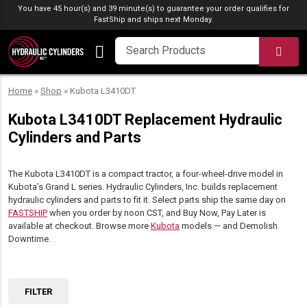
Skip to content
You have 45 hour(s) and 39 minute(s) to guarantee your order qualifies for
FastShip
and ships next Monday.
SEA
Home
»
Shop
»
Kubota L3410DT
Kubota L3410DT Replacement Hydraulic
Cylinders and Parts
The Kubota L3410DT is a compact tractor, a four-wheel-drive model in
Kubota’s Grand L series. Hydraulic Cylinders, Inc. builds replacement
hydraulic cylinders and parts to fit it. Select parts ship the same day on
FASTSHIP
when you order by noon CST, and Buy Now, Pay Later is
available at checkout. Browse more
Kubota
models — and Demolish
Downtime.
FILTER