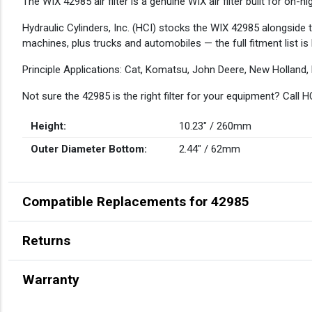
DESCRIPTION
The WIX 42985 air filter is a genuine WIX air filter built for on
Hydraulic Cylinders, Inc. (HCI) stocks the WIX 42985 alongside 
machines, plus trucks and automobiles — the full fitment list is
Principle Applications: Cat, Komatsu, John Deere, New Holland,
Not sure the 42985 is the right filter for your equipment? Call
Height:
10.23" / 260mm
Outer Diameter Bottom:
2.44" / 62mm
Compatible Replacements for 42985
Returns
Warranty