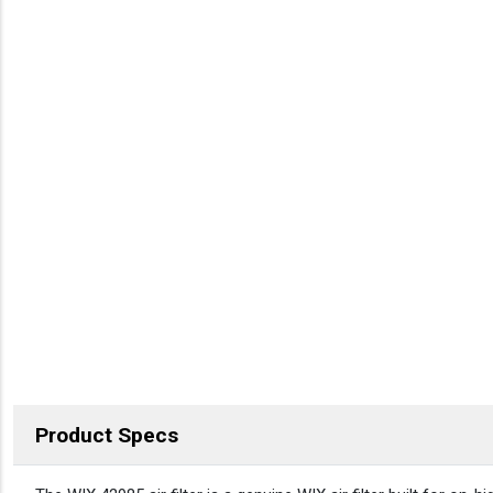
Product Specs