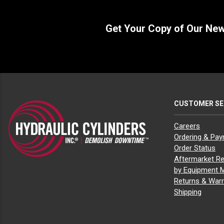
Get Your Copy of Our Ne
CUSTOMER SE
Careers
Ordering & Pa
Order Status
Aftermarket Re
by Equipment 
Returns & Warr
Shipping