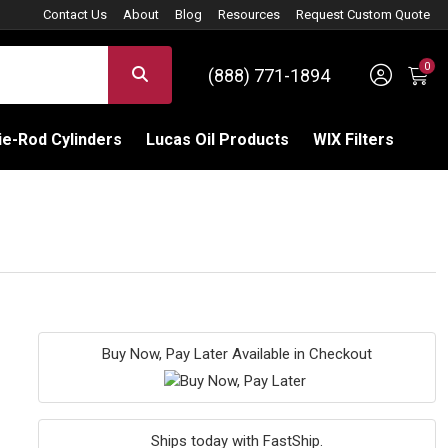
Contact Us
About
Blog
Resources
Request Custom Quote
0
Sign 
SEARCH
(888) 771-1894
C
e-Rod Cylinders
Lucas Oil Products
WIX Filters
Buy Now, Pay Later Available in Checkout
Ships today with FastShip.