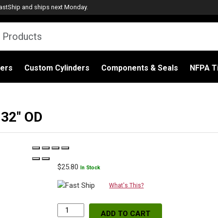
astShip
and ships next Monday.
ders
Custom Cylinders
Components & Seals
NFPA Ti
.32″ OD
$
25.80
In Stock
What's This?
ADD TO CART
WIX