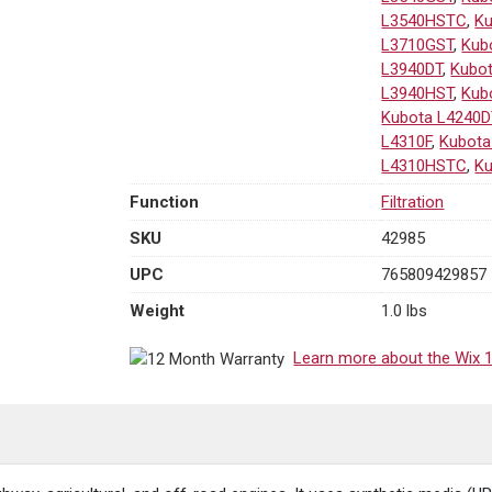
L3540HSTC
,
K
L3710GST
,
Kub
L3940DT
,
Kubo
L3940HST
,
Kub
Kubota L4240D
L4310F
,
Kubota
L4310HSTC
,
Ku
Function
Filtration
SKU
42985
UPC
765809429857
Weight
1.0 lbs
Learn more about the Wix 