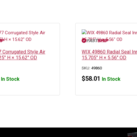
 Corrugated Style Air
WIX 49860 Radial Seal Inn
3.25″ H × 15.62″ OD
15.705″ H × 5.56″ OD
SKU:
49860
$
58.01
In Stock
In Stock