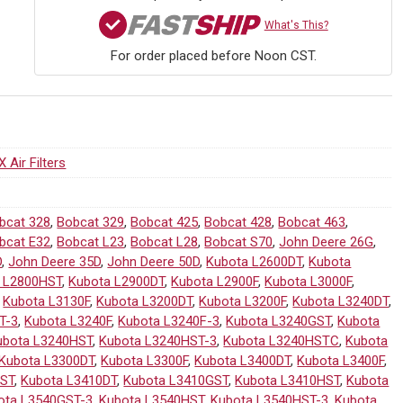
What's This?
For order placed before Noon CST.
 Air Filters
bcat 328
,
Bobcat 329
,
Bobcat 425
,
Bobcat 428
,
Bobcat 463
,
bcat E32
,
Bobcat L23
,
Bobcat L28
,
Bobcat S70
,
John Deere 26G
,
D
,
John Deere 35D
,
John Deere 50D
,
Kubota L2600DT
,
Kubota
 L2800HST
,
Kubota L2900DT
,
Kubota L2900F
,
Kubota L3000F
,
,
Kubota L3130F
,
Kubota L3200DT
,
Kubota L3200F
,
Kubota L3240DT
,
T-3
,
Kubota L3240F
,
Kubota L3240F-3
,
Kubota L3240GST
,
Kubota
ubota L3240HST
,
Kubota L3240HST-3
,
Kubota L3240HSTC
,
Kubota
Kubota L3300DT
,
Kubota L3300F
,
Kubota L3400DT
,
Kubota L3400F
,
HST
,
Kubota L3410DT
,
Kubota L3410GST
,
Kubota L3410HST
,
Kubota
ota L3540GST-3
,
Kubota L3540HST
,
Kubota L3540HST-3
,
Kubota