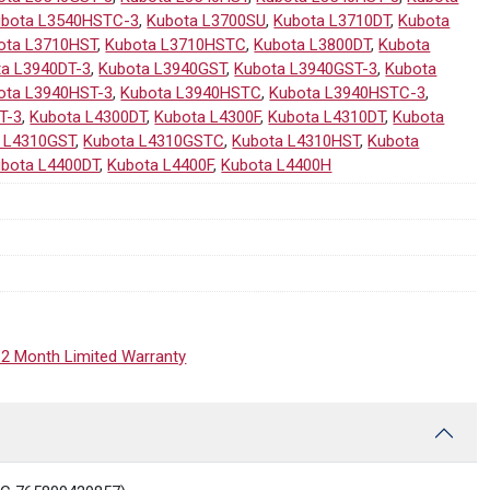
ubota L3540HSTC-3
,
Kubota L3700SU
,
Kubota L3710DT
,
Kubota
ota L3710HST
,
Kubota L3710HSTC
,
Kubota L3800DT
,
Kubota
ta L3940DT-3
,
Kubota L3940GST
,
Kubota L3940GST-3
,
Kubota
ota L3940HST-3
,
Kubota L3940HSTC
,
Kubota L3940HSTC-3
,
T-3
,
Kubota L4300DT
,
Kubota L4300F
,
Kubota L4310DT
,
Kubota
 L4310GST
,
Kubota L4310GSTC
,
Kubota L4310HST
,
Kubota
bota L4400DT
,
Kubota L4400F
,
Kubota L4400H
12 Month Limited Warranty