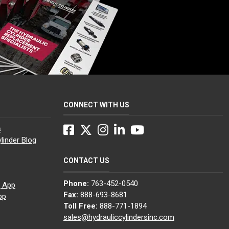
CONNECT WITH US
Facebook
Twitter
Instagram
LinkedIn
YouTube
s
linder Blog
CONTACT US
Phone:
763-452-0540
g App
Fax:
888-693-8681
pp
Toll Free:
888-771-1894
sales@hydrauliccylindersinc.com