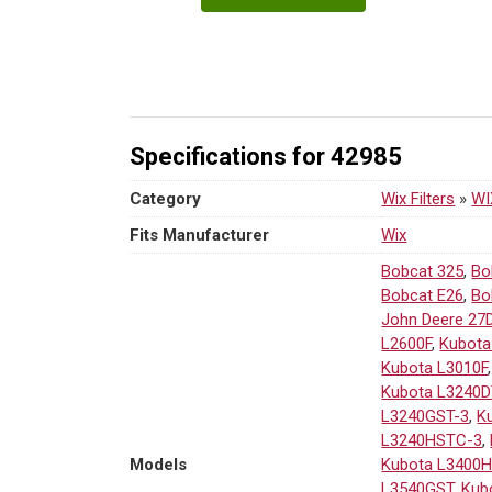
42985
Air
Filter
|
10.23"
H
Specifications for 42985
×
2.32"
Category
Wix Filters
»
WIX
OD
quantity
Fits Manufacturer
Wix
Bobcat 325
,
Bo
Bobcat E26
,
Bo
John Deere 27
L2600F
,
Kubota
Kubota L3010F
Kubota L3240D
L3240GST-3
,
K
L3240HSTC-3
,
Models
Kubota L3400
L3540GST
,
Kub