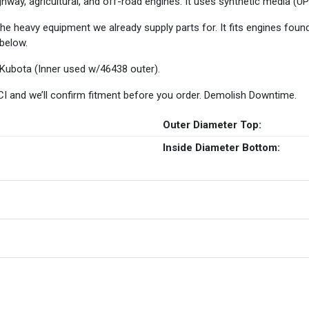
-highway, agricultural, and off-road engines. It uses synthetic media 
the heavy equipment we already supply parts for. It fits engines foun
 below.
 Kubota (Inner used w/46438 outer).
 HCI and we’ll confirm fitment before you order. Demolish Downtime.
Outer Diameter Top:
Inside Diameter Bottom: