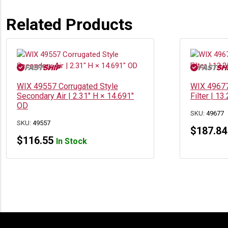
Related Products
WIX 49557 Corrugated Style
WIX 49677
Secondary Air | 2.31″ H × 14.691″
Filter | 1
OD
SKU:
49677
SKU:
49557
$
187.84
$
116.55
In Stock