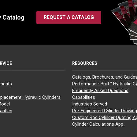
w Catalog
REQUEST A CATALOG
RVICE
RESOURCES
Catalogs, Brochures, and Guide
yments
Performance-Built™ Hydraulic Cy
Frequently Asked Questions
placement Hydraulic Cylinders
Capabilities
Model
Industries Served
anties
Pre-Engineered Cylinder Drawin
Custom Rod Cylinder Quoting A
Cylinder Calculations App