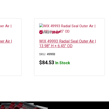
er Air |
WIX 49993 Radial Seal Outer Air |
13.98″ H × 6.45″ OD
SKU:
49993
$
84.53
In Stock