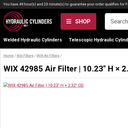
Skip to content
You have 49 hour(s) and 23 minute(s) to guarantee your order qualifies for
F
SHOP
Welded Hydraulic Cylinders
Telescopic Hydraulic Cylin
Home
/
Wix Filters
/
WIX Air Filters
/
WIX 42985 Air Filter | 10.23″ H × 2