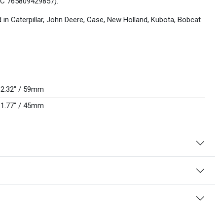
(UPC 765809429857).
d in Caterpillar, John Deere, Case, New Holland, Kubota, Bobcat
2.32" / 59mm
1.77" / 45mm