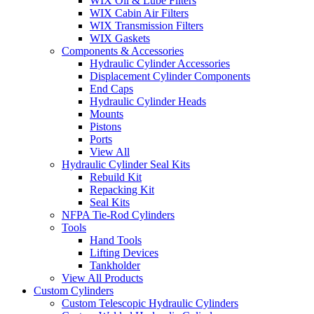
WIX Oil & Lube Filters
WIX Cabin Air Filters
WIX Transmission Filters
WIX Gaskets
Components & Accessories
Hydraulic Cylinder Accessories
Displacement Cylinder Components
End Caps
Hydraulic Cylinder Heads
Mounts
Pistons
Ports
View All
Hydraulic Cylinder Seal Kits
Rebuild Kit
Repacking Kit
Seal Kits
NFPA Tie-Rod Cylinders
Tools
Hand Tools
Lifting Devices
Tankholder
View All Products
Custom Cylinders
Custom Telescopic Hydraulic Cylinders