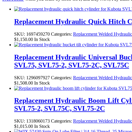
Replacement Hydraulic Quick Hitch C
SKU:
1697459270
Categories:
Replacement Welded Hydraulic
$
1,150.00
In Stock
Replacement Hydraulic Universal Buck
SVL75, SVL75-2, SVL75-2C, SVL75C
SKU:
1296097927
Categories:
Replacement Welded Hydraulic
$
1,508.00
In Stock
Replacement Hydraulic Boom Lift Cyl
SVL75-2, SVL75C, SVL75-2C
SKU:
1318060173
Categories:
Replacement Welded Hydraulic
$
1,015.00
In Stock