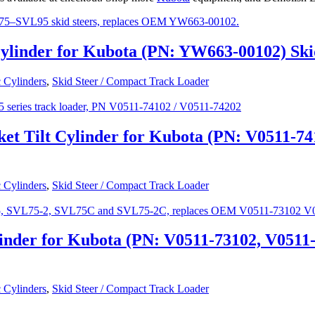
ylinder for Kubota (PN: YW663-00102) Sk
 Cylinders
,
Skid Steer / Compact Track Loader
et Tilt Cylinder for Kubota (PN: V0511-7
 Cylinders
,
Skid Steer / Compact Track Loader
inder for Kubota (PN: V0511-73102, V0511
 Cylinders
,
Skid Steer / Compact Track Loader