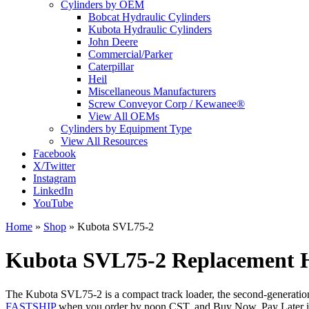
Cylinders by OEM
Bobcat Hydraulic Cylinders
Kubota Hydraulic Cylinders
John Deere
Commercial/Parker
Caterpillar
Heil
Miscellaneous Manufacturers
Screw Conveyor Corp / Kewanee®
View All OEMs
Cylinders by Equipment Type
View All Resources
Facebook
X/Twitter
Instagram
LinkedIn
YouTube
Home
»
Shop
»
Kubota SVL75-2
Kubota SVL75-2 Replacement Hy
The Kubota SVL75-2 is a compact track loader, the second-generation v
FASTSHIP
when you order by noon CST, and Buy Now, Pay Later is