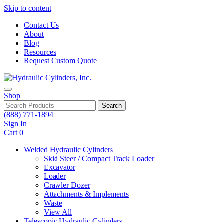
Skip to content
Contact Us
About
Blog
Resources
Request Custom Quote
Shop
Search
(888) 771-1894
Sign In
Cart
0
Welded Hydraulic Cylinders
Skid Steer / Compact Track Loader
Excavator
Loader
Crawler Dozer
Attachments & Implements
Waste
View All
Telescopic Hydraulic Cylinders