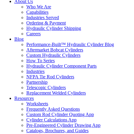
About Us
Who We Are
Capabilities
Industries Served
Ordering & Payment
Hydraulic Cylinder Shipping
Careers
Blog
Performance-Built™ Hydraulic Cylinder Blog
Aftermarket Bobcat Cylinders
Custom Hydraulic Cylinders
How To Series
Hydraulic Cylinder Component Parts
Industries
NFPA Tie Rod Cylinders
Partnership
Telescopic Cylinders
Replacement Welded Cylinders
Resources
Worksheets
Frequently Asked Questions
Custom Rod Cylinder Quoting App
Cylinder Calculations App
Pre-Engineered Cylinder Drawing App
Catalogs, Brochures, and Guides