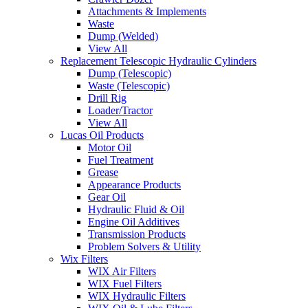
Attachments & Implements
Waste
Dump (Welded)
View All
Replacement Telescopic Hydraulic Cylinders
Dump (Telescopic)
Waste (Telescopic)
Drill Rig
Loader/Tractor
View All
Lucas Oil Products
Motor Oil
Fuel Treatment
Grease
Appearance Products
Gear Oil
Hydraulic Fluid & Oil
Engine Oil Additives
Transmission Products
Problem Solvers & Utility
Wix Filters
WIX Air Filters
WIX Fuel Filters
WIX Hydraulic Filters