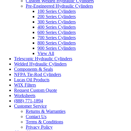
Custom Welded Hydraulic Cylinders
Pre-Engineered Hydraulic Cylinders
100 Series Cylinders
200 Series Cylinders
300 Series Cylinders
400 Series Cylinders
600 Series Cylinders
700 Series Cylinders
800 Series Cylinders
900 Series Cylinders
View All
Telescopic Hydraulic Cylinders
Welded Hydraulic Cylinders
Components & Seals
NFPA Tie-Rod Cylinders
Lucas Oil Products
WIX Filters
Request Custom Quote
Worksheets
(888) 771-1894
Customer Service
Returns & Warranties
Contact Us
Terms & Conditions
Privacy Policy