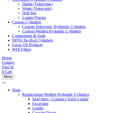
Dump (Telescopic)
Waste (Telescopic)
Drill Rig
Loader/Tractor
Custom Cylinders
Custom Telescopic Hydraulic Cylinders
Custom Welded Hydraulic Cylinders
Components & Seals
NFPA Tie-Rod Cylinders
Lucas Oil Products
WIX Filters
Home
Contact
Sign In
0
Cart
Menu
Shop
Replacement Welded Hydraulic Cylinders
Skid Steer / Compact Track Loader
Excavator
Loader
Crawler Dozer