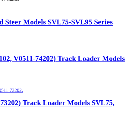
id Steer Models SVL75-SVL95 Series
4102, V0511-74202) Track Loader Models
-73202) Track Loader Models SVL75,