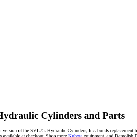
draulic Cylinders and Parts
ersion of the SVL75. Hydraulic Cylinders, Inc. builds replacement hydra
 available at checkout. Shop more
Kubota
equipment, and Demolish 