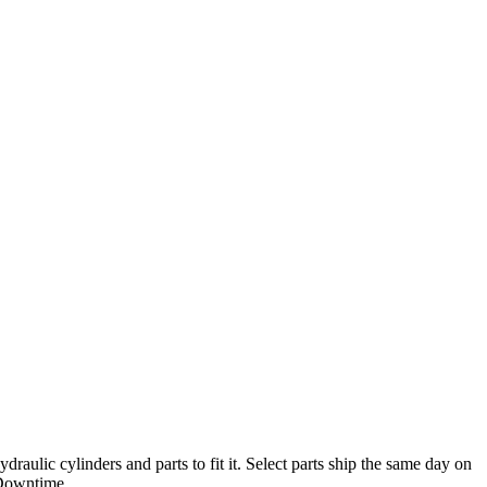
ulic cylinders and parts to fit it. Select parts ship the same day on
Downtime.