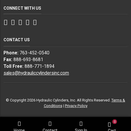
CONNECT WITH US
Facebook
Twitter
Instagram
LinkedIn
YouTube
CONTACT US
Phone:
763-452-0540
Fax:
888-693-8681
Toll Free:
888-771-1894
sales@hydrauliccylindersinc.com
© Copyright 2026 Hydraulic Cylinders, Inc. All Rights Reserved.
Terms &
Conditions
|
Privacy Policy
0
Home
Contact
Sign In
Cart