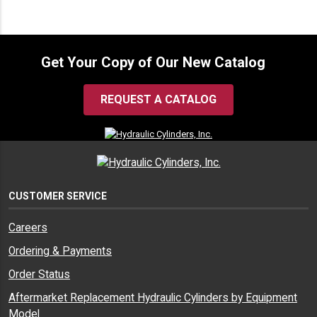
Get Your Copy of Our New Catalog
REQUEST A CATALOG
CUSTOMER SERVICE
Careers
Ordering & Payments
Order Status
Aftermarket Replacement Hydraulic Cylinders by Equipment
Model