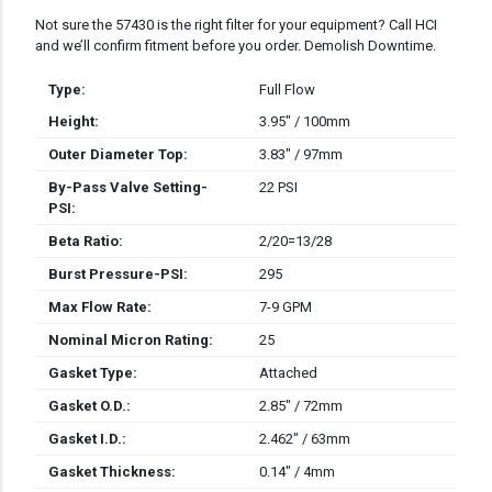
Not sure the 57430 is the right filter for your equipment? Call HCI
and we’ll confirm fitment before you order. Demolish Downtime.
Type:
Full Flow
Height:
3.95" / 100mm
Outer Diameter Top:
3.83" / 97mm
By-Pass Valve Setting-
22 PSI
PSI:
Beta Ratio:
2/20=13/28
Burst Pressure-PSI:
295
Max Flow Rate:
7-9 GPM
Nominal Micron Rating:
25
Gasket Type:
Attached
Gasket O.D.:
2.85" / 72mm
Gasket I.D.:
2.462" / 63mm
Gasket Thickness:
0.14" / 4mm