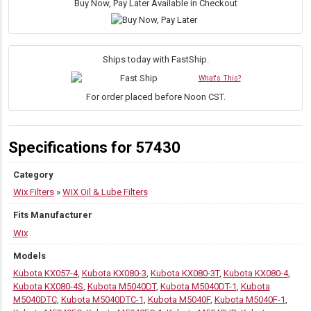
On
Buy Now, Pay Later Available in Checkout
Lube
Filter
|
3/4-
Ships today with FastShip.
16
What's This?
Thread,
25
For order placed before Noon CST.
Micron
quantity
Specifications for 57430
Category
Wix Filters
»
WIX Oil & Lube Filters
Fits Manufacturer
Wix
Models
Kubota KX057-4
,
Kubota KX080-3
,
Kubota KX080-3T
,
Kubota KX080-4
,
Kubota KX080-4S
,
Kubota M5040DT
,
Kubota M5040DT-1
,
Kubota
M5040DTC
,
Kubota M5040DTC-1
,
Kubota M5040F
,
Kubota M5040F-1
,