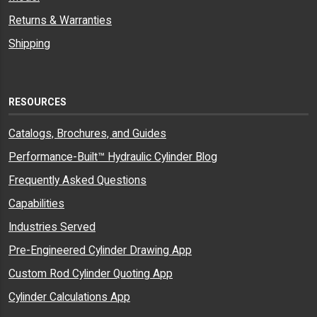
Returns & Warranties
Shipping
RESOURCES
Catalogs, Brochures, and Guides
Performance-Built™ Hydraulic Cylinder Blog
Frequently Asked Questions
Capabilities
Industries Served
Pre-Engineered Cylinder Drawing App
Custom Rod Cylinder Quoting App
Cylinder Calculations App