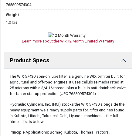
765809574304
Weight
1.0 lbs
Learn more about the Wix 12 Month Limited Warranty
Product Specs
DESCRIPTION
The WIX 57430 spin-on lube filter is a genuine WIX oil filter built for
agricultural and off-road engines. It uses cellulose media rated at
25 microns with a 3/4-16 thread, plus a built-in anti-drainback valve
for faster startup protection (UPC 765809574304).
Hydraulic Cylinders, Inc. (HCI) stocks the WIX 57430 alongside the
heavy equipment we already supply parts for. It fits engines found
in Kubota, Hitachi, Takeuchi, Gehl, Hyundai machines — the full
fitment list is below.
Principle Applications: Bomag, Kubota, Thomas Tractors.