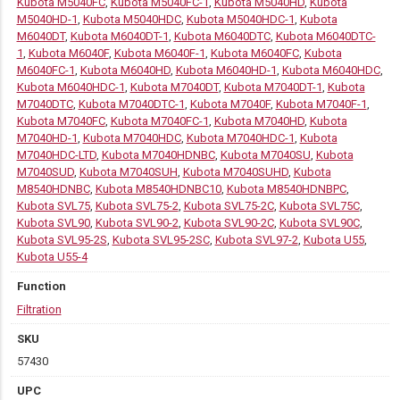
Kubota M5040FC
,
Kubota M5040FC-1
,
Kubota M5040HD
,
Kubota
M5040HD-1
,
Kubota M5040HDC
,
Kubota M5040HDC-1
,
Kubota
M6040DT
,
Kubota M6040DT-1
,
Kubota M6040DTC
,
Kubota M6040DTC-
1
,
Kubota M6040F
,
Kubota M6040F-1
,
Kubota M6040FC
,
Kubota
M6040FC-1
,
Kubota M6040HD
,
Kubota M6040HD-1
,
Kubota M6040HDC
,
Kubota M6040HDC-1
,
Kubota M7040DT
,
Kubota M7040DT-1
,
Kubota
M7040DTC
,
Kubota M7040DTC-1
,
Kubota M7040F
,
Kubota M7040F-1
,
Kubota M7040FC
,
Kubota M7040FC-1
,
Kubota M7040HD
,
Kubota
M7040HD-1
,
Kubota M7040HDC
,
Kubota M7040HDC-1
,
Kubota
M7040HDC-LTD
,
Kubota M7040HDNBC
,
Kubota M7040SU
,
Kubota
M7040SUD
,
Kubota M7040SUH
,
Kubota M7040SUHD
,
Kubota
M8540HDNBC
,
Kubota M8540HDNBC10
,
Kubota M8540HDNBPC
,
Kubota SVL75
,
Kubota SVL75-2
,
Kubota SVL75-2C
,
Kubota SVL75C
,
Kubota SVL90
,
Kubota SVL90-2
,
Kubota SVL90-2C
,
Kubota SVL90C
,
Kubota SVL95-2S
,
Kubota SVL95-2SC
,
Kubota SVL97-2
,
Kubota U55
,
Kubota U55-4
Function
Filtration
SKU
57430
UPC