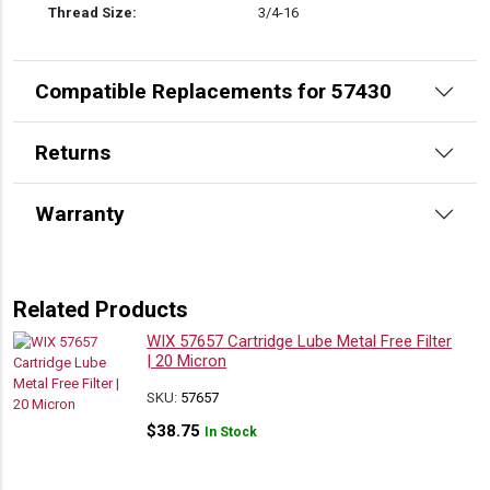
Thread Size:
3/4-16
Compatible Replacements for 57430
Returns
Warranty
Related Products
WIX 57657 Cartridge Lube Metal Free Filter
| 20 Micron
SKU:
57657
$
38.75
In Stock