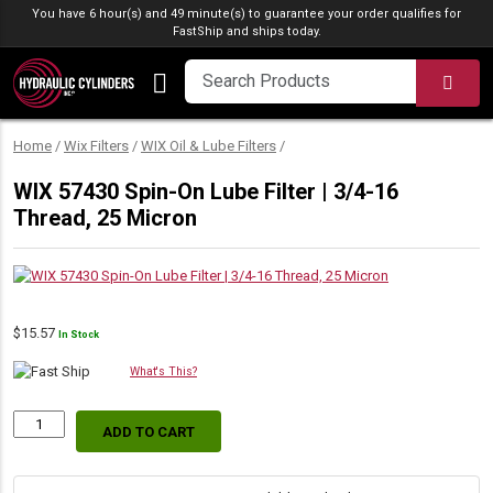
Skip to content
You have 6 hour(s) and 49 minute(s) to guarantee your order qualifies for
FastShip
and ships today.
SEA
Home
/
Wix Filters
/
WIX Oil & Lube Filters
/
WIX 57430 Spin-On Lube Filter | 3/4-16
Thread, 25 Micron
$
15.57
In Stock
What's This?
ADD TO CART
WIX
57430
Spin-