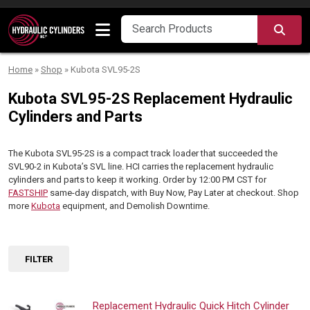
Skip to content
SEA
Home
»
Shop
»
Kubota SVL95-2S
Kubota SVL95-2S Replacement Hydraulic
Cylinders and Parts
The Kubota SVL95-2S is a compact track loader that succeeded the
SVL90-2 in Kubota’s SVL line. HCI carries the replacement hydraulic
cylinders and parts to keep it working. Order by 12:00 PM CST for
FASTSHIP
same-day dispatch, with Buy Now, Pay Later at checkout. Shop
more
Kubota
equipment, and Demolish Downtime.
FILTER
Replacement Hydraulic Quick Hitch Cylinder