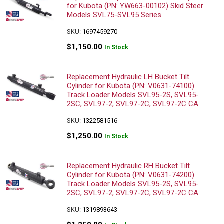
for Kubota (PN: YW663-00102) Skid Steer
Models SVL75-SVL95 Series
SKU:
1697459270
$
1,150.00
In Stock
Replacement Hydraulic LH Bucket Tilt
Cylinder for Kubota (PN: V0631-74100)
Track Loader Models SVL95-2S, SVL95-
2SC, SVL97-2, SVL97-2C, SVL97-2C CA
SKU:
1322581516
$
1,250.00
In Stock
Replacement Hydraulic RH Bucket Tilt
Cylinder for Kubota (PN: V0631-74200)
Track Loader Models SVL95-2S, SVL95-
2SC, SVL97-2, SVL97-2C, SVL97-2C CA
SKU:
1319893643