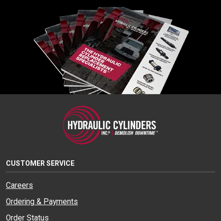
CUSTOMER SERVICE
Careers
Ordering & Payments
Order Status