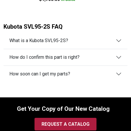
Kubota SVL95-2S FAQ
What is a Kubota SVL95-2S?
How do I confirm this part is right?
How soon can I get my parts?
Get Your Copy of Our New Catalog
REQUEST A CATALOG