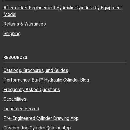
Aftermarket Replacement Hydraulic Cylinders by Equipment
Model
Returns & Warranties
Shipping
RESOURCES
Catalogs, Brochures, and Guides
Performance-Built™ Hydraulic Cylinder Blog
Frequently Asked Questions
Capabilities
Industries Served
Pre-Engineered Cylinder Drawing App
Custom Rod Cylinder Quoting App