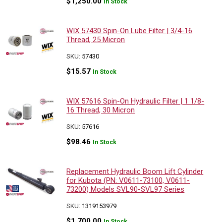
$
1,250.00
In Stock
WIX 57430 Spin-On Lube Filter | 3/4-16
Thread, 25 Micron
SKU:
57430
$
15.57
In Stock
WIX 57616 Spin-On Hydraulic Filter | 1 1/8-
16 Thread, 30 Micron
SKU:
57616
$
98.46
In Stock
Replacement Hydraulic Boom Lift Cylinder
for Kubota (PN: V0611-73100, V0611-
73200) Models SVL90-SVL97 Series
SKU:
1319153979
$
1,700.00
In Stock