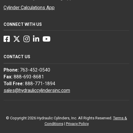
Cylinder Calculations App
CONNECT WITH US
Facebook
Twitter
Instagram
LinkedIn
YouTube
CONTACT US
Phone:
763-452-0540
Fax:
888-693-8681
Toll Free:
888-771-1894
sales@hydrauliccylindersinc.com
© Copyright 2026 Hydraulic Cylinders, Inc. All Rights Reserved.
Terms &
Conditions
|
Privacy Policy