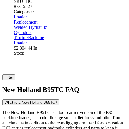
SKU:
HCI-
87315527
Categories:
Loader
,
Replacement
Welded Hydraulic
Cylinders
,
Tractor/Backhoe
Loader
$
2,304.44
In
Stock
Filter
New Holland B95TC FAQ
What is a New Holland B95TC?
The New Holland B95TC is a tool-carrier version of the B95
backhoe loader; its loader linkage suits pallet forks and other front
attachments in addition to the rear digging arm used for excavation.
HCI carries replacement hydraulic cylinders and parts to keep it