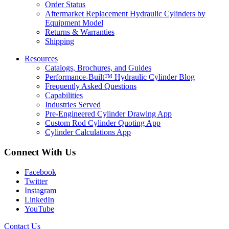
Order Status
Aftermarket Replacement Hydraulic Cylinders by
Equipment Model
Returns & Warranties
Shipping
Resources
Catalogs, Brochures, and Guides
Performance-Built™ Hydraulic Cylinder Blog
Frequently Asked Questions
Capabilities
Industries Served
Pre-Engineered Cylinder Drawing App
Custom Rod Cylinder Quoting App
Cylinder Calculations App
Connect With Us
Facebook
Twitter
Instagram
LinkedIn
YouTube
Contact Us