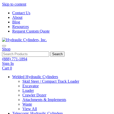
Skip to content
Contact Us
About
Blog
Resources
Request Custom Quote
Shop
Search
(888) 771-1894
Sign In
Cart
0
Welded Hydraulic Cylinders
Skid Steer / Compact Track Loader
Excavator
Loader
Crawler Dozer
Attachments & Implements
Waste
View All
Telescopic Hydraulic Cylinders