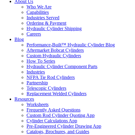
About Us
Who We Are
Capabilities
Industries Served
Ordering & Payment
Hydraulic Cylinder Shipping
Careers
Blog
Performance-Built™ Hydraulic Cylinder Blog
Aftermarket Bobcat Cylinders
Custom Hydraulic Cylinders
How To Series
Hydraulic Cylinder Component Parts
Industries
NFPA Tie Rod Cylinders
Partnership
Telescopic Cylinders
Replacement Welded Cylinders
Resources
Worksheets
Frequently Asked Questions
Custom Rod Cylinder Quoting App
Cylinder Calculations App
Pre-Engineered Cylinder Drawing App
Catalogs, Brochures, and Guides