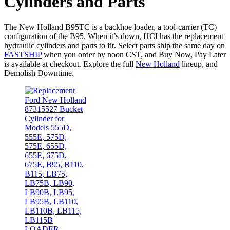
Cylinders and Parts
The New Holland B95TC is a backhoe loader, a tool-carrier (TC)
configuration of the B95. When it’s down, HCI has the replacement
hydraulic cylinders and parts to fit. Select parts ship the same day on
FASTSHIP
when you order by noon CST, and Buy Now, Pay Later
is available at checkout. Explore the full
New Holland
lineup, and
Demolish Downtime.