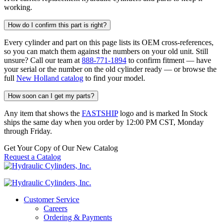
working.
How do I confirm this part is right?
Every cylinder and part on this page lists its OEM cross-references,
so you can match them against the numbers on your old unit. Still
unsure? Call our team at
888-771-1894
to confirm fitment — have
your serial or the number on the old cylinder ready — or browse the
full
New Holland catalog
to find your model.
How soon can I get my parts?
Any item that shows the
FASTSHIP
logo and is marked In Stock
ships the same day when you order by 12:00 PM CST, Monday
through Friday.
Get Your Copy of Our New Catalog
Request a Catalog
Customer Service
Careers
Ordering & Payments