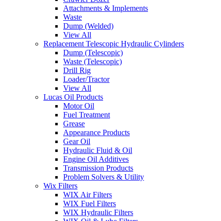
Attachments & Implements
Waste
Dump (Welded)
View All
Replacement Telescopic Hydraulic Cylinders
Dump (Telescopic)
Waste (Telescopic)
Drill Rig
Loader/Tractor
View All
Lucas Oil Products
Motor Oil
Fuel Treatment
Grease
Appearance Products
Gear Oil
Hydraulic Fluid & Oil
Engine Oil Additives
Transmission Products
Problem Solvers & Utility
Wix Filters
WIX Air Filters
WIX Fuel Filters
WIX Hydraulic Filters