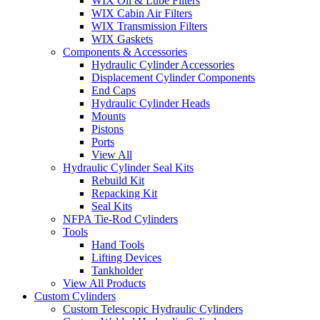
WIX Oil & Lube Filters
WIX Cabin Air Filters
WIX Transmission Filters
WIX Gaskets
Components & Accessories
Hydraulic Cylinder Accessories
Displacement Cylinder Components
End Caps
Hydraulic Cylinder Heads
Mounts
Pistons
Ports
View All
Hydraulic Cylinder Seal Kits
Rebuild Kit
Repacking Kit
Seal Kits
NFPA Tie-Rod Cylinders
Tools
Hand Tools
Lifting Devices
Tankholder
View All Products
Custom Cylinders
Custom Telescopic Hydraulic Cylinders