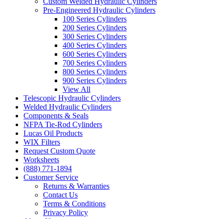
Custom Welded Hydraulic Cylinders
Pre-Engineered Hydraulic Cylinders
100 Series Cylinders
200 Series Cylinders
300 Series Cylinders
400 Series Cylinders
600 Series Cylinders
700 Series Cylinders
800 Series Cylinders
900 Series Cylinders
View All
Telescopic Hydraulic Cylinders
Welded Hydraulic Cylinders
Components & Seals
NFPA Tie-Rod Cylinders
Lucas Oil Products
WIX Filters
Request Custom Quote
Worksheets
(888) 771-1894
Customer Service
Returns & Warranties
Contact Us
Terms & Conditions
Privacy Policy