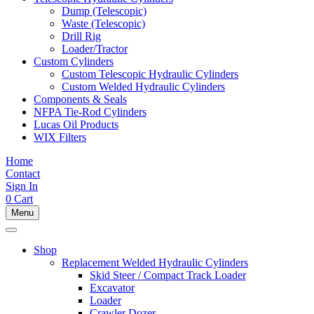
Dump (Telescopic)
Waste (Telescopic)
Drill Rig
Loader/Tractor
Custom Cylinders
Custom Telescopic Hydraulic Cylinders
Custom Welded Hydraulic Cylinders
Components & Seals
NFPA Tie-Rod Cylinders
Lucas Oil Products
WIX Filters
Home
Contact
Sign In
0
Cart
Menu
Shop
Replacement Welded Hydraulic Cylinders
Skid Steer / Compact Track Loader
Excavator
Loader
Crawler Dozer