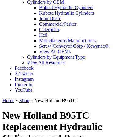
Cylinders by OEM
Bobcat Hydraulic Cylinders
Kubota Hydraulic Cylinders
John Deere
Commercial/Parker
Caterpillar
Heil
Miscellaneous Manufacturers
Screw Conveyor Corp / Kewanee®
View All OEMs
Cylinders by Equipment Type
View All Resources
Facebook
X/Twitter
Instagram
LinkedIn
YouTube
Home
»
Shop
»
New Holland B95TC
New Holland B95TC
Replacement Hydraulic