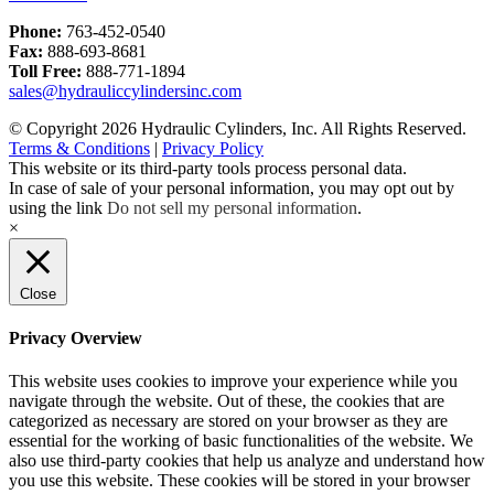
Phone:
763-452-0540
Fax:
888-693-8681
Toll Free:
888-771-1894
sales@hydrauliccylindersinc.com
© Copyright 2026 Hydraulic Cylinders, Inc. All Rights Reserved.
Terms & Conditions
|
Privacy Policy
This website or its third-party tools process personal data.
In case of sale of your personal information, you may opt out by
using the link
Do not sell my personal information
.
×
Close
Privacy Overview
This website uses cookies to improve your experience while you
navigate through the website. Out of these, the cookies that are
categorized as necessary are stored on your browser as they are
essential for the working of basic functionalities of the website. We
also use third-party cookies that help us analyze and understand how
you use this website. These cookies will be stored in your browser