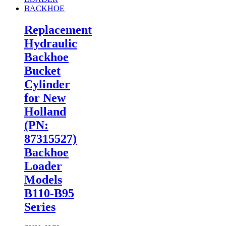
Replacement
Hydraulic
Backhoe
Bucket
Cylinder
for New
Holland
(PN:
87315527)
Backhoe
Loader
Models
B110-B95
Series