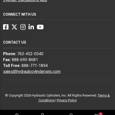
CONNECT WITH US
Facebook
Twitter
Instagram
LinkedIn
YouTube
CONTACT US
Phone:
763-452-0540
Fax:
888-693-8681
Toll Free:
888-771-1894
sales@hydrauliccylindersinc.com
© Copyright 2026 Hydraulic Cylinders, Inc. All Rights Reserved.
Terms &
Conditions
|
Privacy Policy
0