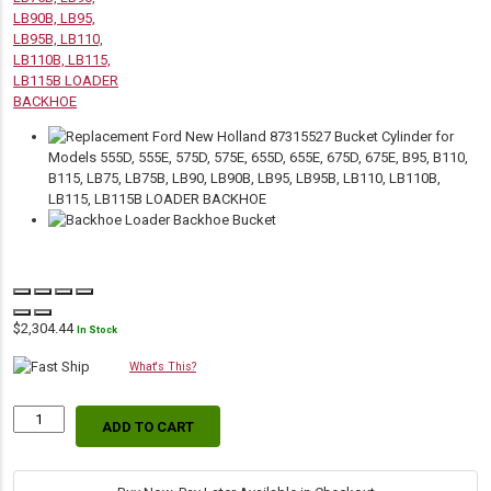
$
2,304.44
In Stock
What's This?
ADD TO CART
Replacement
Hydraulic
Backhoe
Bucket