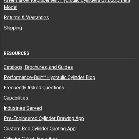
Aftermarket Replacement Hydraulic Cylinders by Equipment
Model
Returns & Warranties
Shipping
RESOURCES
Catalogs, Brochures, and Guides
Performance-Built™ Hydraulic Cylinder Blog
Frequently Asked Questions
Capabilities
Industries Served
Pre-Engineered Cylinder Drawing App
Custom Rod Cylinder Quoting App
Cylinder Calculations App