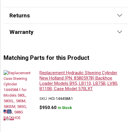
Returns
Warranty
Matching Parts for this Product
Replacement Hydraulic Steering Cylinder
New Holland (PN: 85805978) Backhoe
Loader Models B95, LB110, LB75B, LV80,
B110B, Case Model 570LXT
SKU:
HCI-144458A1
$
950.60
In Stock