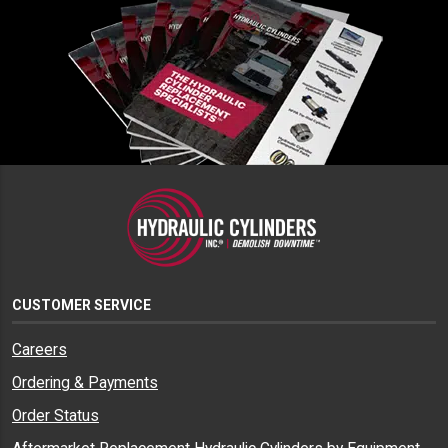
CUSTOMER SERVICE
Careers
Ordering & Payments
Order Status