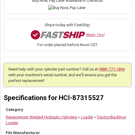
Buy Now, Pay Later Available in Checkout
Cylinder
for
New
Holland
Ships today with FastShip.
(PN:
87315527)
What's This?
Backhoe
For order placed before Noon CST.
Loader
Models
B110-
B95
Series
Need help with your cylinder part number? Call us at
(888) 771-1894
quantity
with your machine's serial number, and we'll ensure you get the
perfect replacement!
Specifications for HCI-87315527
Category
Replacement Welded Hydraulic Cylinders
»
Loader
»
Tractor/Backhoe
Loader
Fits Manufacturer