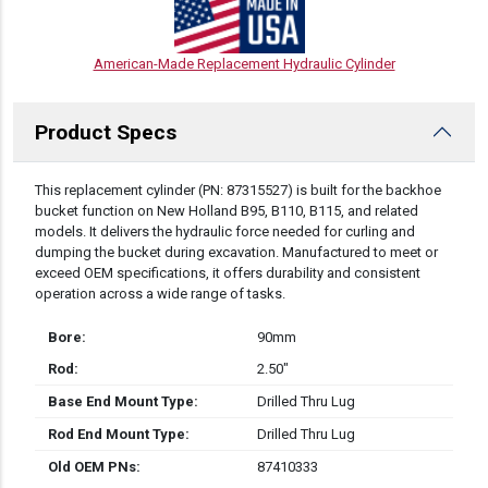
American-Made Replacement Hydraulic Cylinder
Product Specs
DESCRIPTION
This replacement cylinder (PN: 87315527) is built for the backhoe
bucket function on New Holland B95, B110, B115, and related
models. It delivers the hydraulic force needed for curling and
dumping the bucket during excavation. Manufactured to meet or
exceed OEM specifications, it offers durability and consistent
operation across a wide range of tasks.
Bore:
90mm
Rod:
2.50″
Base End Mount Type:
Drilled Thru Lug
Rod End Mount Type:
Drilled Thru Lug
Old OEM PNs:
87410333