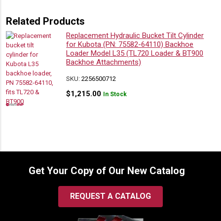
Related Products
Replacement Hydraulic Bucket Tilt Cylinder
for Kubota (PN: 75582-64110) Backhoe
Loader Model L35 (TL720 Loader & BT900
Backhoe Attachments)
SKU:
2256500712
$
1,215.00
In Stock
Get Your Copy of Our New Catalog
REQUEST A CATALOG