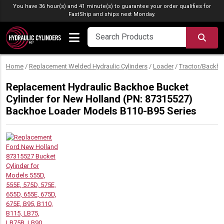
Skip to content
You have 36 hour(s) and 41 minute(s) to guarantee your order qualifies for
FastShip
and ships next Monday.
SEA
Home
/
Replacement Welded Hydraulic Cylinders
/
Loader
/
Tractor/Backho
Replacement Hydraulic Backhoe Bucket
Cylinder for New Holland (PN: 87315527)
Backhoe Loader Models B110-B95 Series