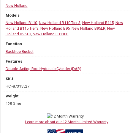
New Holland
Models
New Holland B110
,
New Holland B110 Tier 3
,
New Holland B115
,
New
Holland B115 Tier 3
,
New Holland B95
,
New Holland B95LR
,
New
Holland B95TC
,
New Holland LB110B
Function
Backhoe Bucket
Features
Double-Acting Rod Hydraulic Cylinder (DAR)
SKU
HCI-87315527
Weight
125.0 lbs
Learn more about our 12 Month Limited Warranty