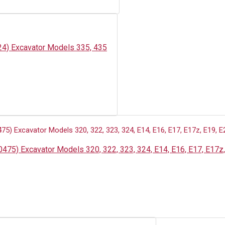
24) Excavator Models 335, 435
475) Excavator Models 320, 322, 323, 324, E14, E16, E17, E17z,