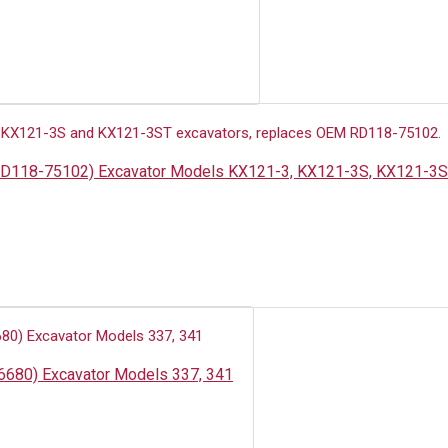
N: RD118-75102) Excavator Models KX121-3, KX121-3S, KX121-3
46680) Excavator Models 337, 341