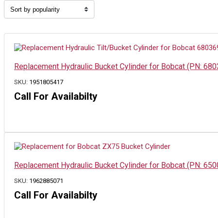
by
popularity
Replacement Hydraulic Bucket Cylinder for Bobcat (PN: 68
SKU:
1951805417
Call For Availabilty
Replacement Hydraulic Bucket Cylinder for Bobcat (PN: 6
SKU:
1962885071
Call For Availabilty