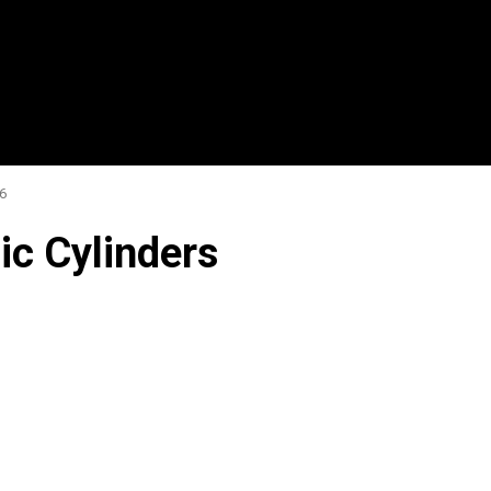
6
ic Cylinders