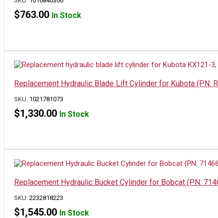
SKU:
1016840306
$
763.00
In Stock
Replacement Hydraulic Blade Lift Cylinder for Kubota (P
SKU:
1021781073
$
1,330.00
In Stock
Replacement Hydraulic Bucket Cylinder for Bobcat (PN: 71
SKU:
2232818223
$
1,545.00
In Stock