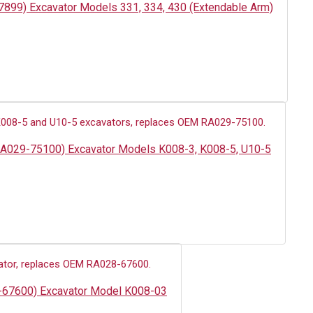
47899) Excavator Models 331, 334, 430 (Extendable Arm)
: RA029-75100) Excavator Models K008-3, K008-5, U10-5
8-67600) Excavator Model K008-03