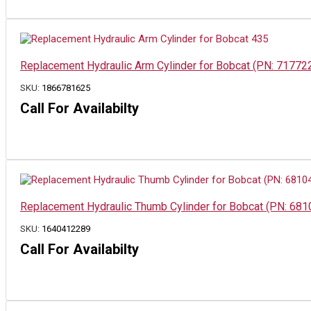
Replacement Hydraulic Arm Cylinder for Bobcat (PN: 71772
SKU:
1866781625
Call For Availabilty
Replacement Hydraulic Thumb Cylinder for Bobcat (PN: 6810
SKU:
1640412289
Call For Availabilty