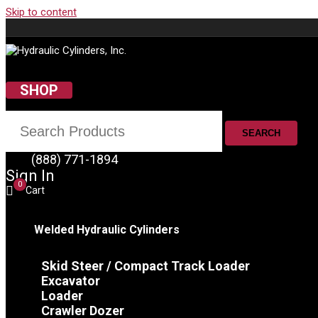
Skip to content
SHOP
SEARCH
(888) 771-1894
Sign In
0
Cart
Welded Hydraulic Cylinders
Skid Steer / Compact Track Loader
Excavator
Loader
Crawler Dozer