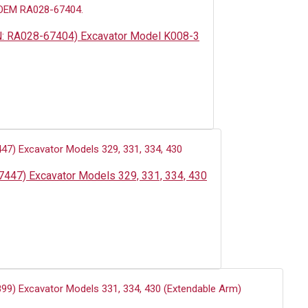
PN: RA028-67404) Excavator Model K008-3
7447) Excavator Models 329, 331, 334, 430