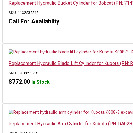
Replacement Hydraulic Bucket Cylinder for Bobcat (PN: 71
SKU:
1132535212
Call For Availabilty
Replacement Hydraulic Blade Lift Cylinder for Kubota (PN
SKU:
1018899293
$
772.00
In Stock
Replacement Hydraulic Arm Cylinder for Kubota (PN: RA02