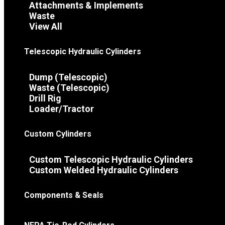
Attachments & Implements
Waste
View All
Telescopic Hydraulic Cylinders
Dump (Telescopic)
Waste (Telescopic)
Drill Rig
Loader/Tractor
Custom Cylinders
Custom Telescopic Hydraulic Cylinders
Custom Welded Hydraulic Cylinders
Components & Seals