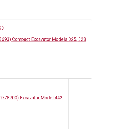
03693) Compact Excavator Models 325, 328
500778700) Excavator Model 442