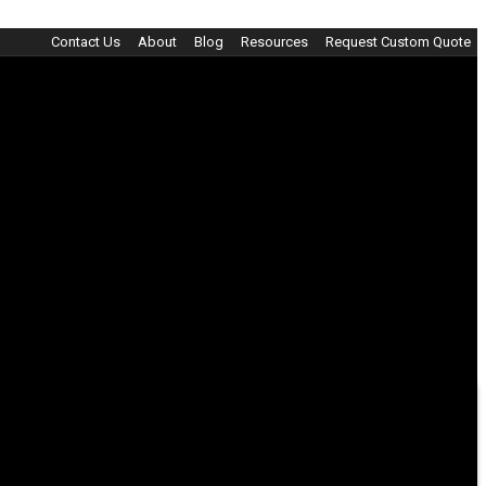
Contact Us
About
Blog
Resources
Request Custom Quote