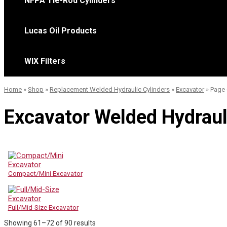
NFPA Tie-Rod Cylinders
Lucas Oil Products
WIX Filters
Home
»
Shop
»
Replacement Welded Hydraulic Cylinders
»
Excavator
»
Page 
Excavator Welded Hydraul
Compact/Mini Excavator
Full/Mid-Size Excavator
Sorted
Showing 61–72 of 90 results