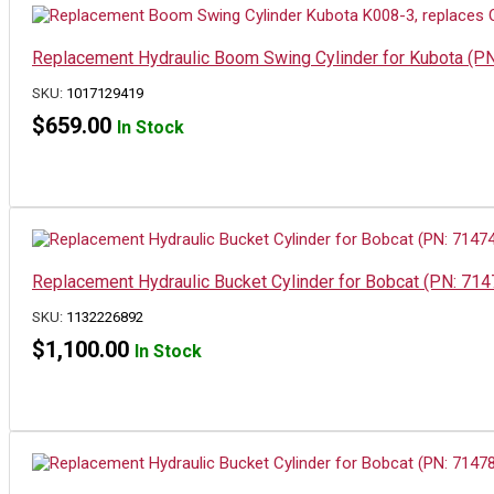
Replacement Hydraulic Boom Swing Cylinder for Kubota (
SKU:
1017129419
$
659.00
In Stock
Replacement Hydraulic Bucket Cylinder for Bobcat (PN: 714
SKU:
1132226892
$
1,100.00
In Stock