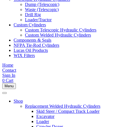
Dump (Telescopic)
Waste (Telescopic)
Drill Rig
Loader/Tractor
Custom Cylinders
Custom Telescopic Hydraulic Cylinders
Custom Welded Hydraulic Cylinders
Components & Seals
NFPA Tie-Rod Cylinders
Lucas Oil Products
WIX Filters
Home
Contact
Sign In
0
Cart
Menu
Shop
Replacement Welded Hydraulic Cylinders
Skid Steer / Compact Track Loader
Excavator
Loader
Crawler Dozer