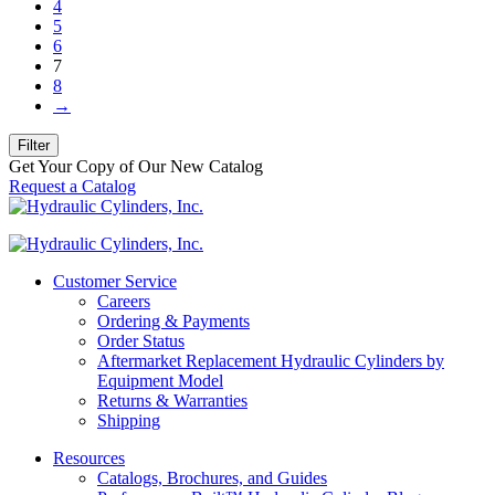
4
5
6
7
8
→
Filter
Get Your Copy of Our New Catalog
Request a Catalog
Customer Service
Careers
Ordering & Payments
Order Status
Aftermarket Replacement Hydraulic Cylinders by
Equipment Model
Returns & Warranties
Shipping
Resources
Catalogs, Brochures, and Guides