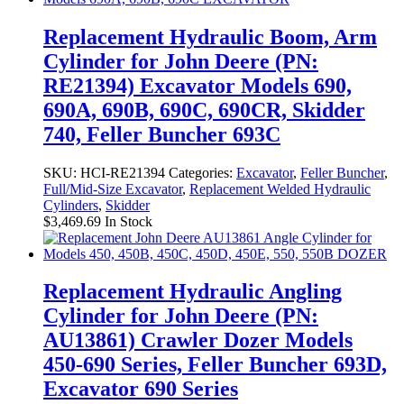
Replacement Hydraulic Boom, Arm
Cylinder for John Deere (PN:
RE21394) Excavator Models 690,
690A, 690B, 690C, 690CR, Skidder
740, Feller Buncher 693C
SKU:
HCI-RE21394
Categories:
Excavator
,
Feller Buncher
,
Full/Mid-Size Excavator
,
Replacement Welded Hydraulic
Cylinders
,
Skidder
$
3,469.69
In Stock
Replacement Hydraulic Angling
Cylinder for John Deere (PN:
AU13861) Crawler Dozer Models
450-690 Series, Feller Buncher 693D,
Excavator 690 Series