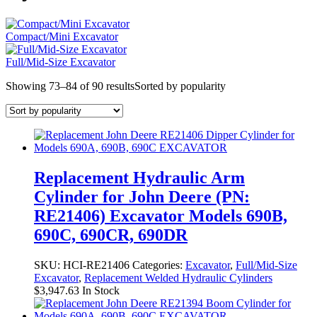
Compact/Mini Excavator
Full/Mid-Size Excavator
Showing 73–84 of 90 results
Sorted by popularity
Replacement Hydraulic Arm
Cylinder for John Deere (PN:
RE21406) Excavator Models 690B,
690C, 690CR, 690DR
SKU:
HCI-RE21406
Categories:
Excavator
,
Full/Mid-Size
Excavator
,
Replacement Welded Hydraulic Cylinders
$
3,947.63
In Stock