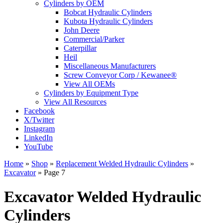
Cylinders by OEM
Bobcat Hydraulic Cylinders
Kubota Hydraulic Cylinders
John Deere
Commercial/Parker
Caterpillar
Heil
Miscellaneous Manufacturers
Screw Conveyor Corp / Kewanee®
View All OEMs
Cylinders by Equipment Type
View All Resources
Facebook
X/Twitter
Instagram
LinkedIn
YouTube
Home
»
Shop
»
Replacement Welded Hydraulic Cylinders
»
Excavator
»
Page 7
Excavator Welded Hydraulic
Cylinders