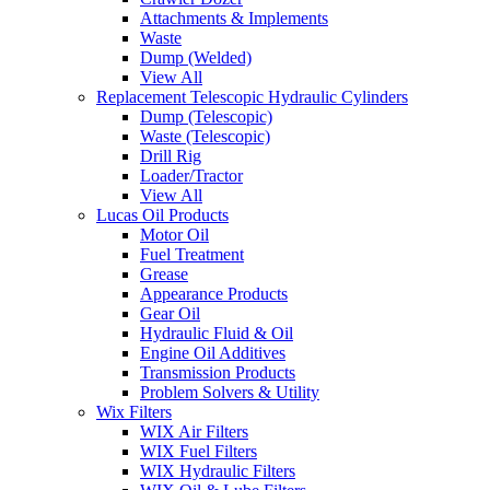
Attachments & Implements
Waste
Dump (Welded)
View All
Replacement Telescopic Hydraulic Cylinders
Dump (Telescopic)
Waste (Telescopic)
Drill Rig
Loader/Tractor
View All
Lucas Oil Products
Motor Oil
Fuel Treatment
Grease
Appearance Products
Gear Oil
Hydraulic Fluid & Oil
Engine Oil Additives
Transmission Products
Problem Solvers & Utility
Wix Filters
WIX Air Filters
WIX Fuel Filters
WIX Hydraulic Filters