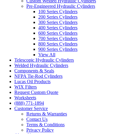
Custom Welded Hydraulic Cylinders
Pre-Engineered Hydraulic Cylinders
100 Series Cylinders
200 Series Cylinders
300 Series Cylinders
400 Series Cylinders
600 Series Cylinders
700 Series Cylinders
800 Series Cylinders
900 Series Cylinders
View All
Telescopic Hydraulic Cylinders
Welded Hydraulic Cylinders
Components & Seals
NFPA Tie-Rod Cylinders
Lucas Oil Products
WIX Filters
Request Custom Quote
Worksheets
(888) 771-1894
Customer Service
Returns & Warranties
Contact Us
Terms & Conditions
Privacy Policy