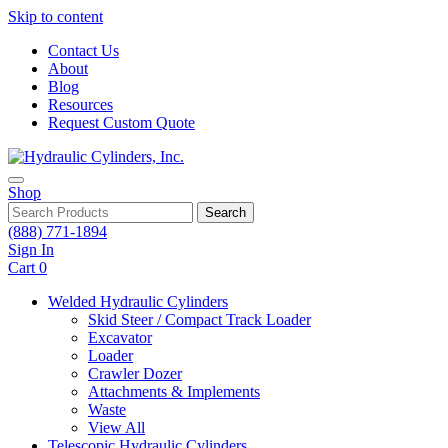
Skip to content
Contact Us
About
Blog
Resources
Request Custom Quote
Shop
Search
(888) 771-1894
Sign In
Cart
0
Welded Hydraulic Cylinders
Skid Steer / Compact Track Loader
Excavator
Loader
Crawler Dozer
Attachments & Implements
Waste
View All
Telescopic Hydraulic Cylinders