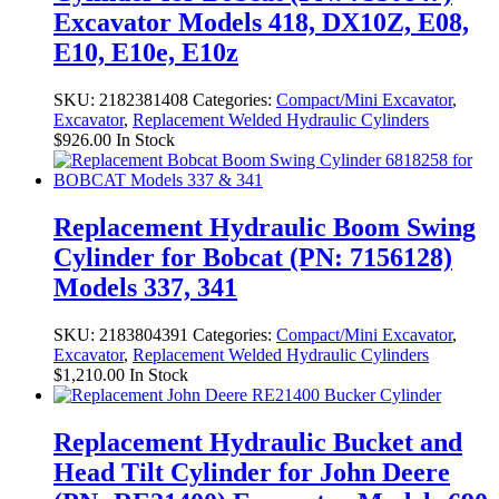
Excavator Models 418, DX10Z, E08,
E10, E10e, E10z
SKU:
2182381408
Categories:
Compact/Mini Excavator
,
Excavator
,
Replacement Welded Hydraulic Cylinders
$
926.00
In Stock
Replacement Hydraulic Boom Swing
Cylinder for Bobcat (PN: 7156128)
Models 337, 341
SKU:
2183804391
Categories:
Compact/Mini Excavator
,
Excavator
,
Replacement Welded Hydraulic Cylinders
$
1,210.00
In Stock
Replacement Hydraulic Bucket and
Head Tilt Cylinder for John Deere