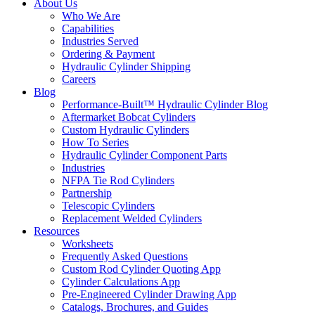
About Us
Who We Are
Capabilities
Industries Served
Ordering & Payment
Hydraulic Cylinder Shipping
Careers
Blog
Performance-Built™ Hydraulic Cylinder Blog
Aftermarket Bobcat Cylinders
Custom Hydraulic Cylinders
How To Series
Hydraulic Cylinder Component Parts
Industries
NFPA Tie Rod Cylinders
Partnership
Telescopic Cylinders
Replacement Welded Cylinders
Resources
Worksheets
Frequently Asked Questions
Custom Rod Cylinder Quoting App
Cylinder Calculations App
Pre-Engineered Cylinder Drawing App
Catalogs, Brochures, and Guides