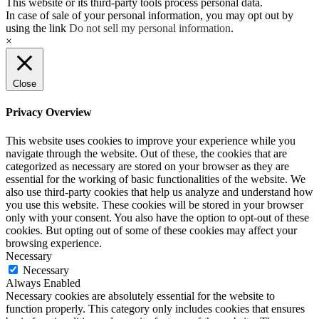
This website or its third-party tools process personal data.
In case of sale of your personal information, you may opt out by
using the link
Do not sell my personal information
.
×
Close
Privacy Overview
This website uses cookies to improve your experience while you
navigate through the website. Out of these, the cookies that are
categorized as necessary are stored on your browser as they are
essential for the working of basic functionalities of the website. We
also use third-party cookies that help us analyze and understand how
you use this website. These cookies will be stored in your browser
only with your consent. You also have the option to opt-out of these
cookies. But opting out of some of these cookies may affect your
browsing experience.
Necessary
Necessary
Always Enabled
Necessary cookies are absolutely essential for the website to
function properly. This category only includes cookies that ensures