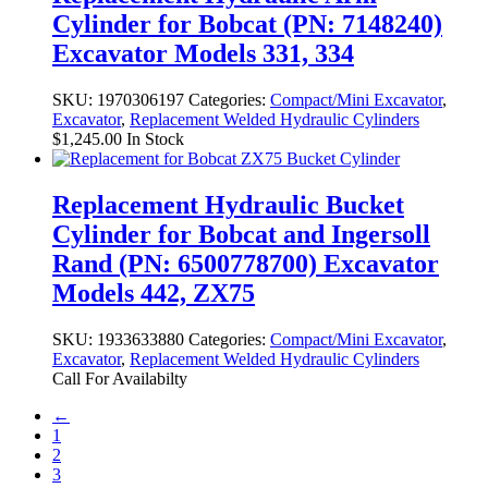
Cylinder for Bobcat (PN: 7148240)
Excavator Models 331, 334
SKU:
1970306197
Categories:
Compact/Mini Excavator
,
Excavator
,
Replacement Welded Hydraulic Cylinders
$
1,245.00
In Stock
Replacement Hydraulic Bucket
Cylinder for Bobcat and Ingersoll
Rand (PN: 6500778700) Excavator
Models 442, ZX75
SKU:
1933633880
Categories:
Compact/Mini Excavator
,
Excavator
,
Replacement Welded Hydraulic Cylinders
Call For Availabilty
←
1
2
3