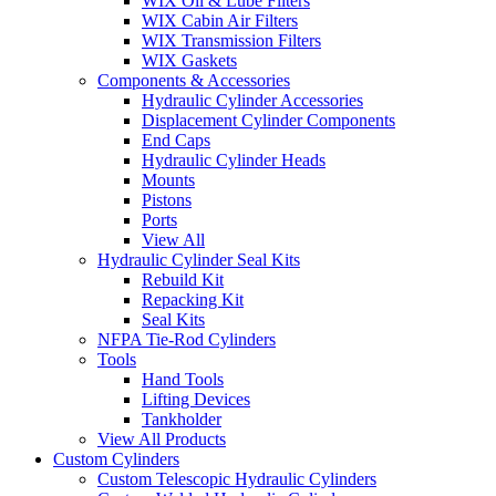
WIX Oil & Lube Filters
WIX Cabin Air Filters
WIX Transmission Filters
WIX Gaskets
Components & Accessories
Hydraulic Cylinder Accessories
Displacement Cylinder Components
End Caps
Hydraulic Cylinder Heads
Mounts
Pistons
Ports
View All
Hydraulic Cylinder Seal Kits
Rebuild Kit
Repacking Kit
Seal Kits
NFPA Tie-Rod Cylinders
Tools
Hand Tools
Lifting Devices
Tankholder
View All Products
Custom Cylinders
Custom Telescopic Hydraulic Cylinders