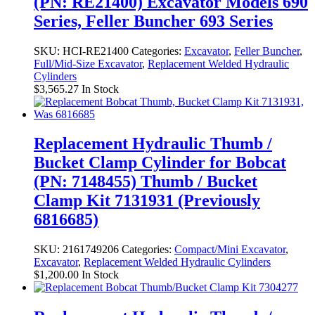
(PN: RE21400) Excavator Models 690
Series, Feller Buncher 693 Series
SKU:
HCI-RE21400
Categories:
Excavator
,
Feller Buncher
,
Full/Mid-Size Excavator
,
Replacement Welded Hydraulic
Cylinders
$
3,565.27
In Stock
Replacement Hydraulic Thumb /
Bucket Clamp Cylinder for Bobcat
(PN: 7148455) Thumb / Bucket
Clamp Kit 7131931 (Previously
6816685)
SKU:
2161749206
Categories:
Compact/Mini Excavator
,
Excavator
,
Replacement Welded Hydraulic Cylinders
$
1,200.00
In Stock