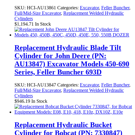
SKU:
HCI-AU13861
Categories:
Excavator
,
Feller Buncher
,
Full/Mid-Size Excavator
,
Replacement Welded Hydraulic
Cylinders
$
1,194.71
In Stock
Replacement Hydraulic Blade Tilt
Cylinder for John Deere (PN:
AU13847) Excavator Models 450-690
Series, Feller Buncher 693D
SKU:
HCI-AU13847
Categories:
Excavator
,
Feller Buncher
,
Full/Mid-Size Excavator
,
Replacement Welded Hydraulic
Cylinders
$
946.19
In Stock
Replacement Hydraulic Bucket
Cylinder for Bobcat (PN: 7330847)