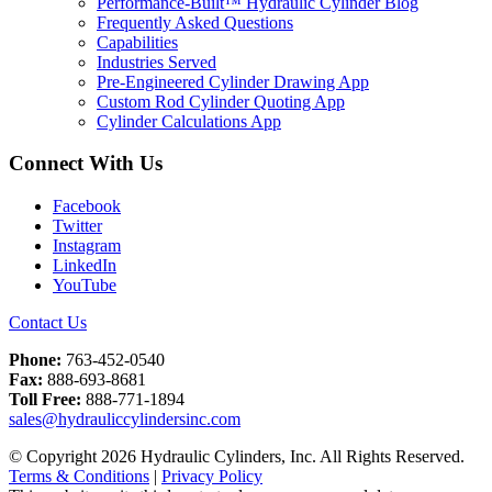
Performance-Built™ Hydraulic Cylinder Blog
Frequently Asked Questions
Capabilities
Industries Served
Pre-Engineered Cylinder Drawing App
Custom Rod Cylinder Quoting App
Cylinder Calculations App
Connect With Us
Facebook
Twitter
Instagram
LinkedIn
YouTube
Contact Us
Phone:
763-452-0540
Fax:
888-693-8681
Toll Free:
888-771-1894
sales@hydrauliccylindersinc.com
© Copyright 2026 Hydraulic Cylinders, Inc. All Rights Reserved.
Terms & Conditions
|
Privacy Policy