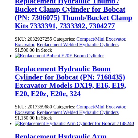
Replacement Hydraulic Thumb /
Bucket Clamp Cylinder for Bobcat
(PN: 7306075) Thumb/Bucket Clamp
Kits 7333391, 7333392, 7304277
SKU:
2032927255
Categories:
Compact/Mini Excavator
,
Excavator
,
Replacement Welded Hydraulic Cylinders
$
1,500.00
In Stock
Replacement Hydraulic Boom
Cylinder for Bobcat (PN: 7168435)
Excavator Models DX19, E16, E19,
E20, E20z, E20e, 324
SKU:
2017359680
Categories:
Compact/Mini Excavator
,
Excavator
,
Replacement Welded Hydraulic Cylinders
$
1,150.00
In Stock
Replacement Hydraulic Arm