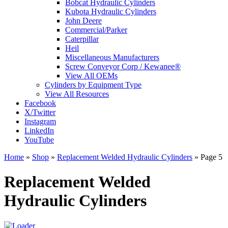
Bobcat Hydraulic Cylinders
Kubota Hydraulic Cylinders
John Deere
Commercial/Parker
Caterpillar
Heil
Miscellaneous Manufacturers
Screw Conveyor Corp / Kewanee®
View All OEMs
Cylinders by Equipment Type
View All Resources
Facebook
X/Twitter
Instagram
LinkedIn
YouTube
Home
»
Shop
»
Replacement Welded Hydraulic Cylinders
»
Page 5
Replacement Welded
Hydraulic Cylinders