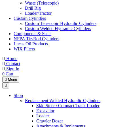
Waste (Telescopic)
Drill Rig
Loader/Tractor
Custom Cylinders
Custom Telescopic Hydraulic Cylinders
Custom Welded Hydraulic Cylinders
Components & Seals
NFPA Tie-Rod Cylinders
Lucas Oil Products
WIX Filters
Home
Contact
Sign In
0
Cart
Menu
Shop
Replacement Welded Hydraulic Cylinders
Skid Steer / Compact Track Loader
Excavator
Loader
Crawler Dozer
Attachments & Implements