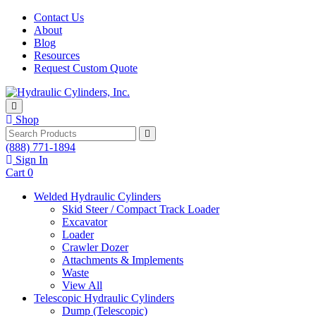
Skip to content
Contact Us
About
Blog
Resources
Request Custom Quote
Shop
Search
(888) 771-1894
Sign In
Cart
0
Welded Hydraulic Cylinders
Skid Steer / Compact Track Loader
Excavator
Loader
Crawler Dozer
Attachments & Implements
Waste
View All
Telescopic Hydraulic Cylinders
Dump (Telescopic)