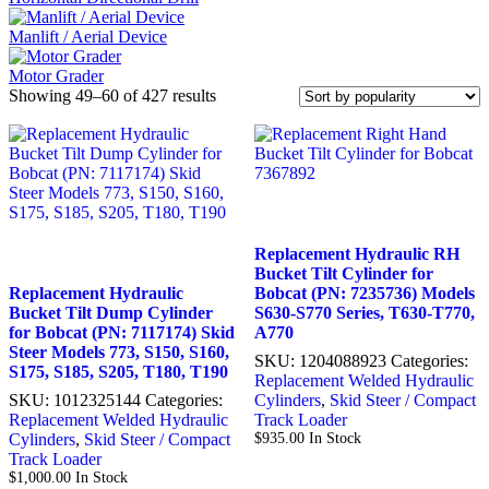
Manlift / Aerial Device
Motor Grader
Sorted
Showing 49–60 of 427 results
by
popularity
Replacement Hydraulic RH
Bucket Tilt Cylinder for
Replacement Hydraulic
Bobcat (PN: 7235736) Models
Bucket Tilt Dump Cylinder
S630-S770 Series, T630-T770,
for Bobcat (PN: 7117174) Skid
A770
Steer Models 773, S150, S160,
SKU:
1204088923
Categories:
S175, S185, S205, T180, T190
Replacement Welded Hydraulic
SKU:
1012325144
Categories:
Cylinders
,
Skid Steer / Compact
Replacement Welded Hydraulic
Track Loader
Cylinders
,
Skid Steer / Compact
$
935.00
In Stock
Track Loader
$
1,000.00
In Stock