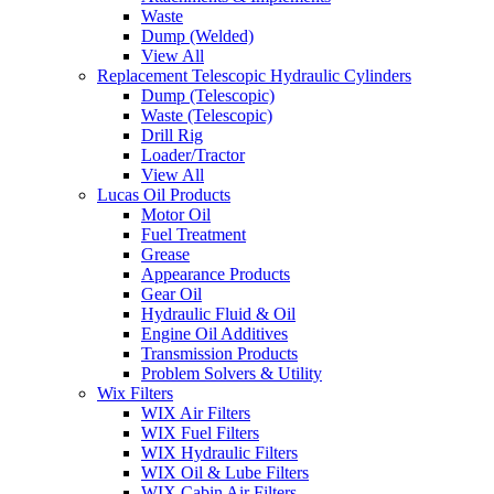
Waste
Dump (Welded)
View All
Replacement Telescopic Hydraulic Cylinders
Dump (Telescopic)
Waste (Telescopic)
Drill Rig
Loader/Tractor
View All
Lucas Oil Products
Motor Oil
Fuel Treatment
Grease
Appearance Products
Gear Oil
Hydraulic Fluid & Oil
Engine Oil Additives
Transmission Products
Problem Solvers & Utility
Wix Filters
WIX Air Filters
WIX Fuel Filters
WIX Hydraulic Filters
WIX Oil & Lube Filters
WIX Cabin Air Filters