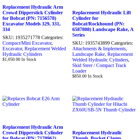
Replacement Hydraulic Arm
Crowd Dipperstick Cylinder
Replacement Hydraulic Lift
for Bobcat (PN: 7156578)
Cylinder for
Excavator Models 329, 331,
Bobcat/Rockhound (PN:
334
6587808) Landscape Rake, A
Series
SKU:
1935271778
Categories:
Compact/Mini Excavator
,
SKU:
1935743899
Categories:
Excavator
,
Replacement Welded
Attachments & Implements
,
Hydraulic Cylinders
Landscape Rake
,
Replacement
$
1,050.00
In Stock
Welded Hydraulic Cylinders
,
Skid Steer / Compact Track
Loader
$
850.00
In Stock
Replacement Hydraulic Arm
Crowd Dipperstick Cylinder
Replacement Hydraulic
for Bobcat (PN: 7170962)
Thumb, Bucket Clamp