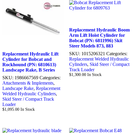
Replacement Hydraulic Boom
Arm Lift Hoist Cylinder for
Bobcat (PN: 6811996) Skit
Steer Models 873, 883
SKU:
1015206321
Categories:
Replacement Hydraulic Lift
Replacement Welded Hydraulic
Cylinder for Bobcat and
Cylinders
,
Skid Steer / Compact
Rockhound (PN: 6810613)
Track Loader
Landscape Rake, B Series
$
1,300.00
In Stock
SKU:
1986667569
Categories:
Attachments & Implements
,
Landscape Rake
,
Replacement
Welded Hydraulic Cylinders
,
Skid Steer / Compact Track
Loader
$
1,095.00
In Stock