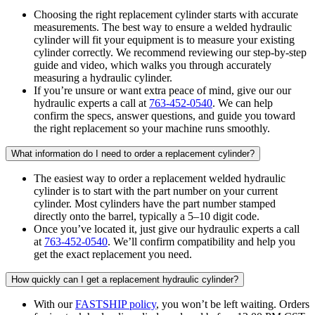
Choosing the right replacement cylinder starts with accurate
measurements. The best way to ensure a welded hydraulic
cylinder will fit your equipment is to measure your existing
cylinder correctly. We recommend reviewing our step-by-step
guide and video, which walks you through accurately
measuring a hydraulic cylinder.
If you’re unsure or want extra peace of mind, give our our
hydraulic experts a call at
763-452-0540
. We can help
confirm the specs, answer questions, and guide you toward
the right replacement so your machine runs smoothly.
What information do I need to order a replacement cylinder?
The easiest way to order a replacement welded hydraulic
cylinder is to start with the part number on your current
cylinder. Most cylinders have the part number stamped
directly onto the barrel, typically a 5–10 digit code.
Once you’ve located it, just give our hydraulic experts a call
at
763-452-0540
. We’ll confirm compatibility and help you
get the exact replacement you need.
How quickly can I get a replacement hydraulic cylinder?
With our
FASTSHIP policy
, you won’t be left waiting. Orders