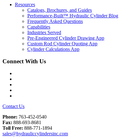
Resources
Catalogs, Brochures, and Guides
Performance-Built™ Hydraulic Cylinder Blog
Frequently Asked Questions
Capabilities
Industries Served
Pre-Engineered Cylinder Drawing App
Custom Rod Cylinder Quoting App
Cylinder Calculations App
Connect With Us
Facebook
Twitter
Instagram
LinkedIn
YouTube
Contact Us
Phone:
763-452-0540
Fax:
888-693-8681
Toll Free:
888-771-1894
sales@hydrauliccylindersinc.com