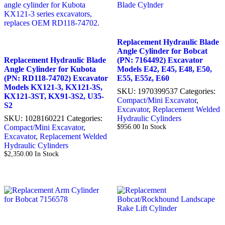
Replacement Hydraulic Blade
Angle Cylinder for Bobcat
Replacement Hydraulic Blade
(PN: 7164492) Excavator
Angle Cylinder for Kubota
Models E42, E45, E48, E50,
(PN: RD118-74702) Excavator
E55, E55z, E60
Models KX121-3, KX121-3S,
SKU:
1970399537
Categories:
KX121-3ST, KX91-3S2, U35-
Compact/Mini Excavator
,
S2
Excavator
,
Replacement Welded
SKU:
1028160221
Categories:
Hydraulic Cylinders
Compact/Mini Excavator
,
$
956.00
In Stock
Excavator
,
Replacement Welded
Hydraulic Cylinders
$
2,350.00
In Stock