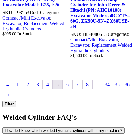
Excavator Models E25, E26
Cylinder for John Deere &
Hitachi (PN: AHC18100) –
SKU:
1935531621
Categories:
Excavator Models 50C ZTS–
Compact/Mini Excavator
,
60G, ZX50U-5N–ZX60USB-
Excavator
,
Replacement Welded
5N
Hydraulic Cylinders
$
995.00
In Stock
SKU:
1854080613
Categories:
Compact/Mini Excavator
,
Excavator
,
Replacement Welded
Hydraulic Cylinders
$
1,500.00
In Stock
←
1
2
3
4
5
6
7
8
…
34
35
36
→
Filter
Welded Cylinder FAQ's
How do I know which welded hydraulic cylinder will fit my machine?