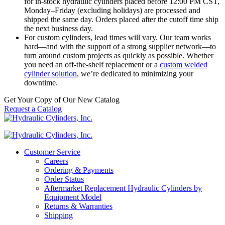
for in-stock hydraulic cylinders placed before 12:00 PM CST,
Monday–Friday (excluding holidays) are processed and
shipped the same day. Orders placed after the cutoff time ship
the next business day.
For custom cylinders, lead times will vary. Our team works
hard—and with the support of a strong supplier network—to
turn around custom projects as quickly as possible. Whether
you need an off-the-shelf replacement or a
custom welded
cylinder solution
, we’re dedicated to minimizing your
downtime.
Get Your Copy of Our New Catalog
Request a Catalog
Customer Service
Careers
Ordering & Payments
Order Status
Aftermarket Replacement Hydraulic Cylinders by
Equipment Model
Returns & Warranties
Shipping