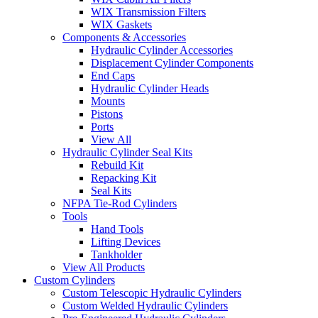
WIX Transmission Filters
WIX Gaskets
Components & Accessories
Hydraulic Cylinder Accessories
Displacement Cylinder Components
End Caps
Hydraulic Cylinder Heads
Mounts
Pistons
Ports
View All
Hydraulic Cylinder Seal Kits
Rebuild Kit
Repacking Kit
Seal Kits
NFPA Tie-Rod Cylinders
Tools
Hand Tools
Lifting Devices
Tankholder
View All Products
Custom Cylinders
Custom Telescopic Hydraulic Cylinders
Custom Welded Hydraulic Cylinders