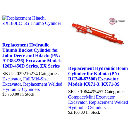
Replacement Hydraulic
Thumb Bucket Cylinder for
John Deere and Hitachi (PN:
AT383236) Excavator Models
120D-450D Series, ZX Series
Replacement Hydraulic Boom
SKU:
2029216274
Categories:
Cylinder for Kubota (PN:
Excavator
,
Full/Mid-Size
RC348-67500) Excavator
Excavator
,
Replacement Welded
Models KX71-3, KX71-3S
Hydraulic Cylinders
SKU:
1964495457
Categories:
$
3,750.00
In Stock
Compact/Mini Excavator
,
Excavator
,
Replacement Welded
Hydraulic Cylinders
$
2,100.00
In Stock