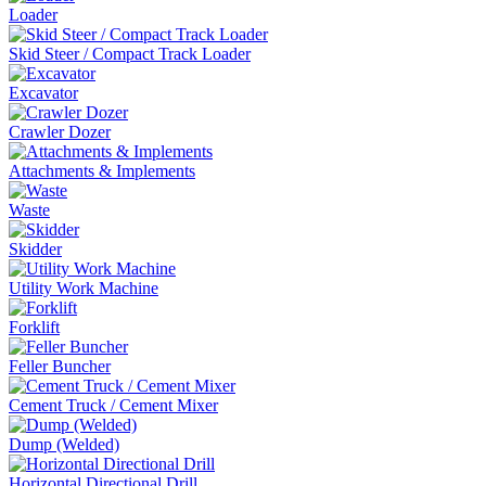
Loader
Skid Steer / Compact Track Loader
Excavator
Crawler Dozer
Attachments & Implements
Waste
Skidder
Utility Work Machine
Forklift
Feller Buncher
Cement Truck / Cement Mixer
Dump (Welded)
Horizontal Directional Drill