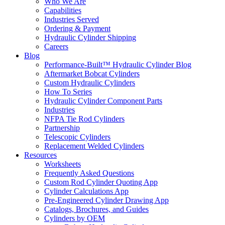
Who We Are
Capabilities
Industries Served
Ordering & Payment
Hydraulic Cylinder Shipping
Careers
Blog
Performance-Built™ Hydraulic Cylinder Blog
Aftermarket Bobcat Cylinders
Custom Hydraulic Cylinders
How To Series
Hydraulic Cylinder Component Parts
Industries
NFPA Tie Rod Cylinders
Partnership
Telescopic Cylinders
Replacement Welded Cylinders
Resources
Worksheets
Frequently Asked Questions
Custom Rod Cylinder Quoting App
Cylinder Calculations App
Pre-Engineered Cylinder Drawing App
Catalogs, Brochures, and Guides
Cylinders by OEM