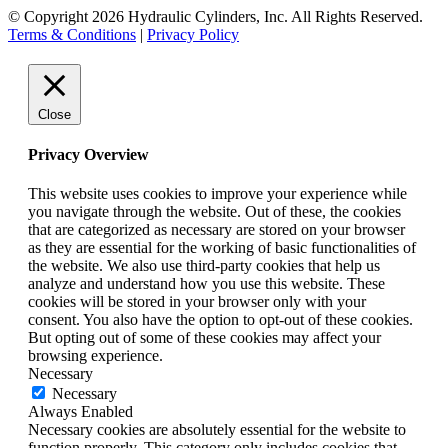
© Copyright 2026 Hydraulic Cylinders, Inc. All Rights Reserved.
Terms & Conditions
|
Privacy Policy
Close
Privacy Overview
This website uses cookies to improve your experience while
you navigate through the website. Out of these, the cookies
that are categorized as necessary are stored on your browser
as they are essential for the working of basic functionalities of
the website. We also use third-party cookies that help us
analyze and understand how you use this website. These
cookies will be stored in your browser only with your
consent. You also have the option to opt-out of these cookies.
But opting out of some of these cookies may affect your
browsing experience.
Necessary
Necessary
Always Enabled
Necessary cookies are absolutely essential for the website to
function properly. This category only includes cookies that