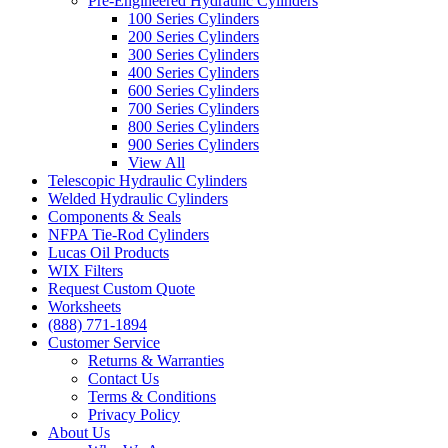
Pre-Engineered Hydraulic Cylinders
100 Series Cylinders
200 Series Cylinders
300 Series Cylinders
400 Series Cylinders
600 Series Cylinders
700 Series Cylinders
800 Series Cylinders
900 Series Cylinders
View All
Telescopic Hydraulic Cylinders
Welded Hydraulic Cylinders
Components & Seals
NFPA Tie-Rod Cylinders
Lucas Oil Products
WIX Filters
Request Custom Quote
Worksheets
(888) 771-1894
Customer Service
Returns & Warranties
Contact Us
Terms & Conditions
Privacy Policy
About Us