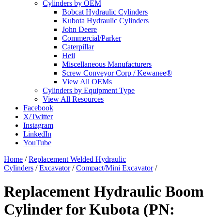
Cylinders by OEM
Bobcat Hydraulic Cylinders
Kubota Hydraulic Cylinders
John Deere
Commercial/Parker
Caterpillar
Heil
Miscellaneous Manufacturers
Screw Conveyor Corp / Kewanee®
View All OEMs
Cylinders by Equipment Type
View All Resources
Facebook
X/Twitter
Instagram
LinkedIn
YouTube
Home
/
Replacement Welded Hydraulic
Cylinders
/
Excavator
/
Compact/Mini Excavator
/
Replacement Hydraulic Boom
Cylinder for Kubota (PN: