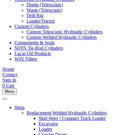
Dump (Telescopic)
Waste (Telescopic)
Drill Rig
Loader/Tractor
Custom Cylinders
Custom Telescopic Hydraulic Cylinders
Custom Welded Hydraulic Cylinders
Components & Seals
NFPA Tie-Rod Cylinders
Lucas Oil Products
WIX Filters
Home
Contact
Sign In
0
Cart
Menu
Shop
Replacement Welded Hydraulic Cylinders
Skid Steer / Compact Track Loader
Excavator
Loader
Crawler Dozer