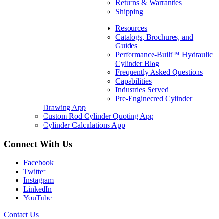
Returns & Warranties
337, 341
Shipping
Resources
SKU:
2232818223
Catalogs, Brochures, and
Categories:
Compact/Mini
Guides
Excavator
,
Excavator
,
Performance-Built™ Hydraulic
Replacement Welded
Cylinder Blog
Hydraulic Cylinders
Frequently Asked Questions
$
1,545.00
In Stock
Capabilities
Industries Served
Pre-Engineered Cylinder
Drawing App
Custom Rod Cylinder Quoting App
Cylinder Calculations App
Connect With Us
Facebook
Twitter
Instagram
LinkedIn
YouTube
Contact Us