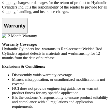
shipping charges or damages for the return of product to Hydraulic
Cylinders Inc. It is the responsibility of the sender to provide for all
shipping, handling, and insurance charges.
Warranty
Warranty Coverage:
Hydraulic Cylinders Inc. warrants its Replacement Welded Rod
Cylinders against defects in materials and workmanship for 12
months from the date of purchase.
Exclusions & Conditions:
Disassembly voids warranty coverage.
Misuse, misapplication, or unauthorized modification is not
covered.
HCI does not provide engineering guidance or warrant
product fitness for any specific application.
It is the customer’s responsibility to ensure product suitability
and compliance with all regulations and application
requirements.