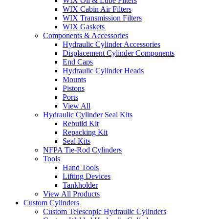
WIX Oil & Lube Filters
WIX Cabin Air Filters
WIX Transmission Filters
WIX Gaskets
Components & Accessories
Hydraulic Cylinder Accessories
Displacement Cylinder Components
End Caps
Hydraulic Cylinder Heads
Mounts
Pistons
Ports
View All
Hydraulic Cylinder Seal Kits
Rebuild Kit
Repacking Kit
Seal Kits
NFPA Tie-Rod Cylinders
Tools
Hand Tools
Lifting Devices
Tankholder
View All Products
Custom Cylinders
Custom Telescopic Hydraulic Cylinders