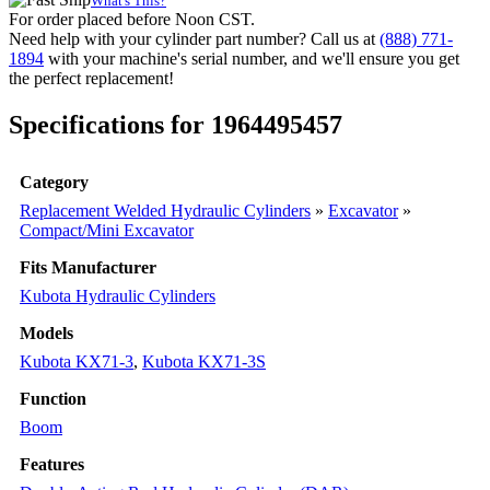
What's This?
(PN:
For order placed before Noon CST.
RC348-
Need help with your cylinder part number? Call us at
(888) 771-
67500)
1894
with your machine's serial number, and we'll ensure you get
Excavator
the perfect replacement!
Models
KX71-
Specifications for 1964495457
3,
KX71-
3S
Category
quantity
Replacement Welded Hydraulic Cylinders
»
Excavator
»
Compact/Mini Excavator
Fits Manufacturer
Kubota Hydraulic Cylinders
Models
Kubota KX71-3
,
Kubota KX71-3S
Function
Boom
Features