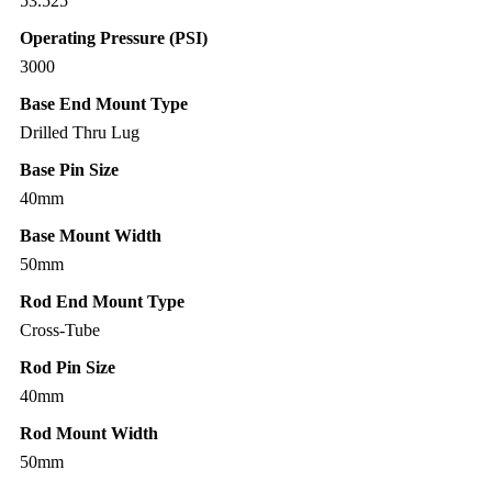
53.525″
Operating Pressure (PSI)
3000
Base End Mount Type
Drilled Thru Lug
Base Pin Size
40mm
Base Mount Width
50mm
Rod End Mount Type
Cross-Tube
Rod Pin Size
40mm
Rod Mount Width
50mm