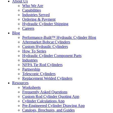
About Us
Who We Are
Capabilities
Industries Served
Ordering & Payment
Hydraulic Cylinder Shipping
Careers
Blog
Performance-Built™ Hydraulic Cylinder Blog
Aftermarket Bobcat Cylinders
Custom Hydraulic Cylinders
How To Series
Hydraulic Cylinder Component Parts
Industries
NFPA Tie Rod Cylinders
Partnership
Telescopic Cylinders
Replacement Welded Cylinders
Resources
Worksheets
Frequently Asked Questions
Custom Rod Cylinder Quoting App
Cylinder Calculations App
Pre-Engineered Cylinder Drawing App
Catalogs, Brochures, and Guides