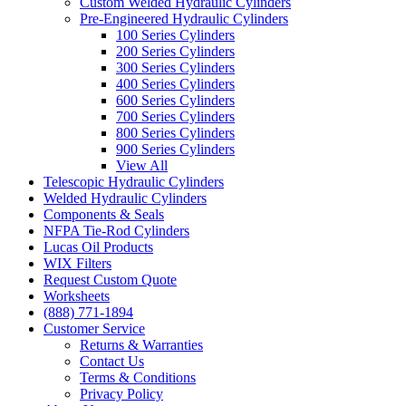
Custom Welded Hydraulic Cylinders
Pre-Engineered Hydraulic Cylinders
100 Series Cylinders
200 Series Cylinders
300 Series Cylinders
400 Series Cylinders
600 Series Cylinders
700 Series Cylinders
800 Series Cylinders
900 Series Cylinders
View All
Telescopic Hydraulic Cylinders
Welded Hydraulic Cylinders
Components & Seals
NFPA Tie-Rod Cylinders
Lucas Oil Products
WIX Filters
Request Custom Quote
Worksheets
(888) 771-1894
Customer Service
Returns & Warranties
Contact Us
Terms & Conditions
Privacy Policy