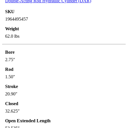
Double-Acting Rod Hydraulic Cylinder (DAR)
SKU
1964495457
Weight
62.0 lbs
Bore
2.75″
Rod
1.50″
Stroke
20.90″
Closed
32.625″
Open Extended Length