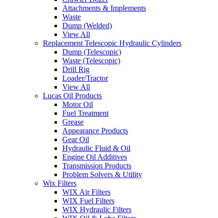
Attachments & Implements
Waste
Dump (Welded)
View All
Replacement Telescopic Hydraulic Cylinders
Dump (Telescopic)
Waste (Telescopic)
Drill Rig
Loader/Tractor
View All
Lucas Oil Products
Motor Oil
Fuel Treatment
Grease
Appearance Products
Gear Oil
Hydraulic Fluid & Oil
Engine Oil Additives
Transmission Products
Problem Solvers & Utility
Wix Filters
WIX Air Filters
WIX Fuel Filters
WIX Hydraulic Filters