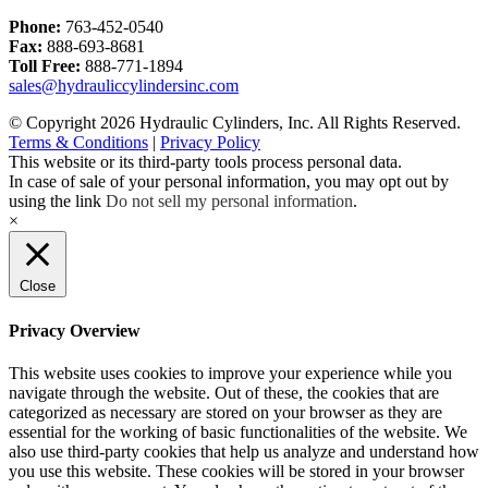
Phone:
763-452-0540
Fax:
888-693-8681
Toll Free:
888-771-1894
sales@hydrauliccylindersinc.com
© Copyright 2026 Hydraulic Cylinders, Inc. All Rights Reserved.
Terms & Conditions
|
Privacy Policy
This website or its third-party tools process personal data.
In case of sale of your personal information, you may opt out by
using the link
Do not sell my personal information
.
×
Close
Privacy Overview
This website uses cookies to improve your experience while you
navigate through the website. Out of these, the cookies that are
categorized as necessary are stored on your browser as they are
essential for the working of basic functionalities of the website. We
also use third-party cookies that help us analyze and understand how
you use this website. These cookies will be stored in your browser