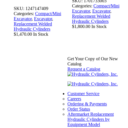
SKU:
1701733003
Categories:
Compact/Mini
SKU:
1247147409
Excavator
,
Excavator
,
Categories:
Compact/Mini
Replacement Welded
Excavator
,
Excavator
,
Hydraulic Cylinders
Replacement Welded
$
1,800.00
In Stock
Hydraulic Cylinders
$
1,470.00
In Stock
Get Your Copy of Our New
Catalog
Request a Catalog
Replacement
Hydraulic Bucket
Customer Service
Careers
Cylinder for
Ordering & Payments
Bobcat (PN:
Order Status
Aftermarket Replacement
7146680)
Hydraulic Cylinders by
Excavator Models
Equipment Model