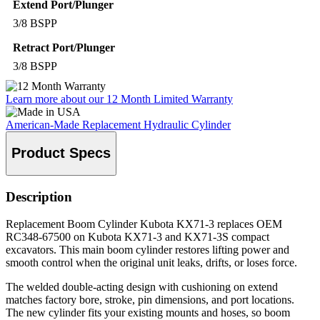
Extend Port/Plunger
3/8 BSPP
Retract Port/Plunger
3/8 BSPP
Learn more about our 12 Month Limited Warranty
American-Made Replacement Hydraulic Cylinder
Product Specs
Description
Replacement Boom Cylinder Kubota KX71-3 replaces OEM
RC348-67500 on Kubota KX71-3 and KX71-3S compact
excavators. This main boom cylinder restores lifting power and
smooth control when the original unit leaks, drifts, or loses force.
The welded double-acting design with cushioning on extend
matches factory bore, stroke, pin dimensions, and port locations.
The new cylinder fits your existing mounts and hoses, so boom