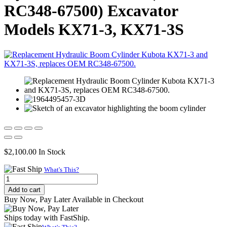
RC348-67500) Excavator
Models KX71-3, KX71-3S
$
2,100.00
In Stock
What's This?
Replacement
Hydraulic
Add to cart
Boom
Buy Now, Pay Later Available in Checkout
Cylinder
for
Ships today with FastShip.
Kubota