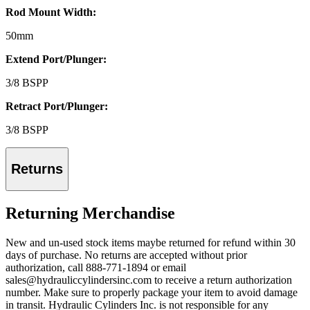
Rod Mount Width:
50mm
Extend Port/Plunger:
3/8 BSPP
Retract Port/Plunger:
3/8 BSPP
Returns
Returning Merchandise
New and un-used stock items maybe returned for refund within 30
days of purchase. No returns are accepted without prior
authorization, call 888-771-1894 or email
sales@hydrauliccylindersinc.com to receive a return authorization
number. Make sure to properly package your item to avoid damage
in transit. Hydraulic Cylinders Inc. is not responsible for any