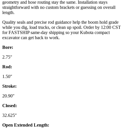
geometry and hose routing stay the same. Installation stays
straightforward with no custom brackets or guessing on overall
length.
Quality seals and precise rod guidance help the boom hold grade
while you dig, load trucks, or clean up spoil. Order by 12:00 CST
for FASTSHIP same-day shipping so your Kubota compact
excavator can get back to work.
Bore:
2.75″
Rod:
1.50″
Stroke:
20.90″
Closed:
32.625″
Open Extended Length: