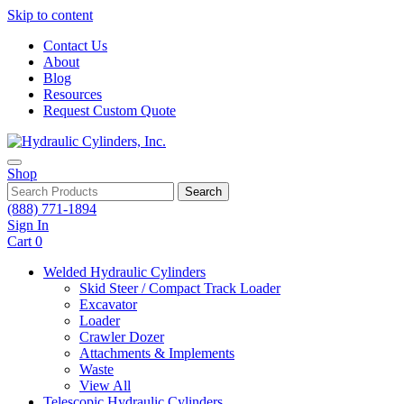
Skip to content
Contact Us
About
Blog
Resources
Request Custom Quote
Shop
Search
(888) 771-1894
Sign In
Cart
0
Welded Hydraulic Cylinders
Skid Steer / Compact Track Loader
Excavator
Loader
Crawler Dozer
Attachments & Implements
Waste
View All
Telescopic Hydraulic Cylinders