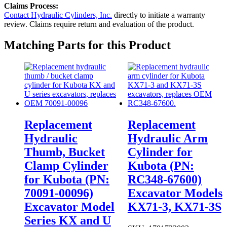
Claims Process:
Contact Hydraulic Cylinders, Inc.
directly to initiate a warranty
review. Claims require return and evaluation of the product.
Matching Parts for this Product
Replacement
Replacement
Hydraulic
Hydraulic Arm
Thumb, Bucket
Cylinder for
Clamp Cylinder
Kubota (PN:
for Kubota (PN:
RC348-67600)
70091-00096)
Excavator Models
Excavator Model
KX71-3, KX71-3S
Series KX and U