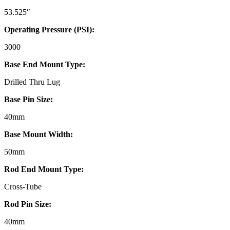
53.525″
Operating Pressure (PSI):
3000
Base End Mount Type:
Drilled Thru Lug
Base Pin Size:
40mm
Base Mount Width:
50mm
Rod End Mount Type:
Cross-Tube
Rod Pin Size:
40mm