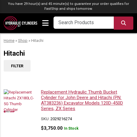
Skip to content
You have 29 hour(s) and 45 minute(s) to guarantee your order qualifies for
FastShip
and ships tomorrow.
SEA
Home
»
Shop
»
Hitachi
Hitachi
FILTER
Replacement Hydraulic Thumb Bucket
Cylinder for John Deere and Hitachi (PN:
AT383236) Excavator Models 120D-450D
Series, ZX Series
SKU:
2029216274
$
3,750.00
In Stock