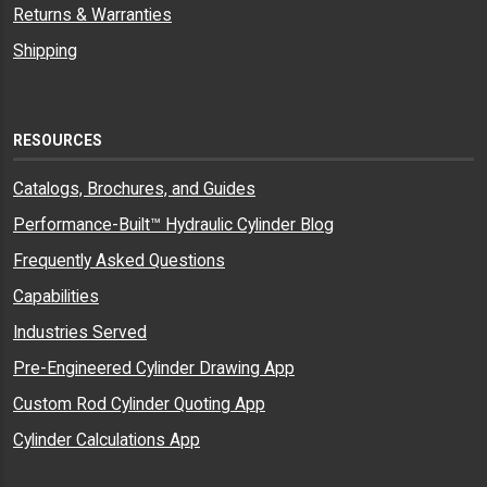
Returns & Warranties
Shipping
RESOURCES
Catalogs, Brochures, and Guides
Performance-Built™ Hydraulic Cylinder Blog
Frequently Asked Questions
Capabilities
Industries Served
Pre-Engineered Cylinder Drawing App
Custom Rod Cylinder Quoting App
Cylinder Calculations App