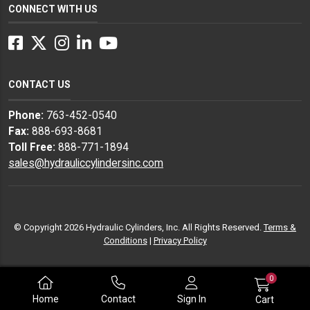
CONNECT WITH US
Facebook
Twitter
Instagram
LinkedIn
YouTube
CONTACT US
Phone:
763-452-0540
Fax:
888-693-8681
Toll Free:
888-771-1894
sales@hydrauliccylindersinc.com
© Copyright 2026 Hydraulic Cylinders, Inc. All Rights Reserved.
Terms &
Conditions
|
Privacy Policy
0
Home
Contact
Sign In
Cart