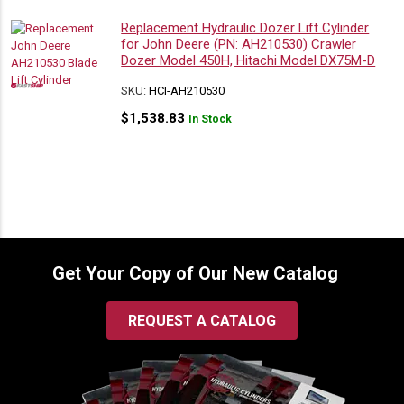
Replacement Hydraulic Dozer Lift Cylinder
for John Deere (PN: AH210530) Crawler
Dozer Model 450H, Hitachi Model DX75M-D
SKU:
HCI-AH210530
$
1,538.83
In Stock
Get Your Copy of Our New Catalog
REQUEST A CATALOG