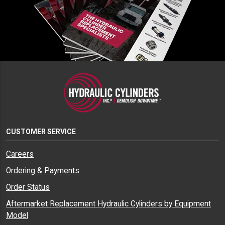
CUSTOMER SERVICE
Careers
Ordering & Payments
Order Status
Aftermarket Replacement Hydraulic Cylinders by Equipment
Model