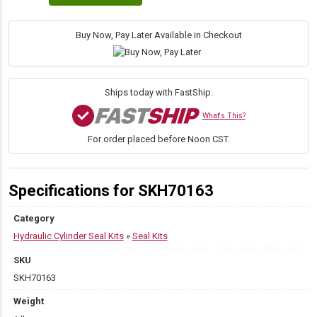
Bore
×
1.50″
Buy Now, Pay Later Available in Checkout
Rod
TK
Head
Seal
Ships today with FastShip.
Kit
quantity
What's This?
For order placed before Noon CST.
Specifications for SKH70163
Category
Hydraulic Cylinder Seal Kits
»
Seal Kits
SKU
SKH70163
Weight