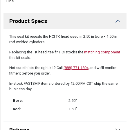
1 lbs
Product Specs
DESCRIPTION
This seal kit reseals the HCI TK head used in 2.50 in bore × 1.50 in
rod welded cylinders.
Replacing the TK head itself? HCI stocks the
matching component
this kit seals.
Not sure this is the right kit? Call
(888) 771-1894
and we’ll confirm
fitment before you order.
In-stock FASTSHIP items ordered by 12:00 PM CST ship the same
business day.
Bore:
2.50″
Rod:
1.50″
Returns