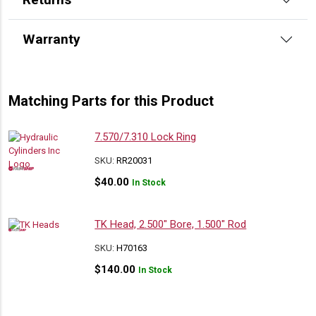
Warranty
Matching Parts for this Product
7.570/7.310 Lock Ring
SKU:
RR20031
$
40.00
In Stock
TK Head, 2.500″ Bore, 1.500″ Rod
SKU:
H70163
$
140.00
In Stock