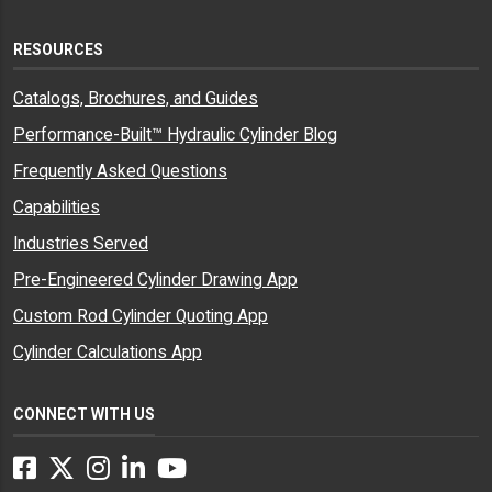
RESOURCES
Catalogs, Brochures, and Guides
Performance-Built™ Hydraulic Cylinder Blog
Frequently Asked Questions
Capabilities
Industries Served
Pre-Engineered Cylinder Drawing App
Custom Rod Cylinder Quoting App
Cylinder Calculations App
CONNECT WITH US
Facebook
Twitter
Instagram
LinkedIn
YouTube