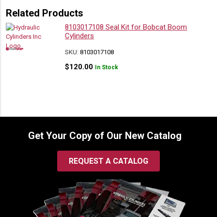
Related Products
8103017108 Seal Kit for Bobcat Boom
Cylinders
SKU:
8103017108
$
120.00
In Stock
Get Your Copy of Our New Catalog
REQUEST A CATALOG