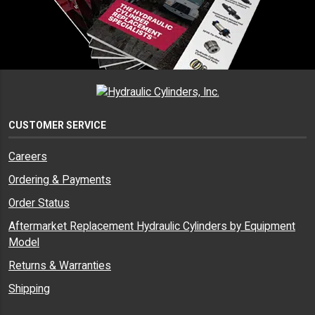
CUSTOMER SERVICE
Careers
Ordering & Payments
Order Status
Aftermarket Replacement Hydraulic Cylinders by Equipment
Model
Returns & Warranties
Shipping