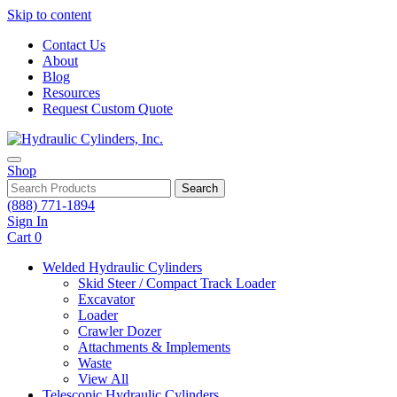
Skip to content
Contact Us
About
Blog
Resources
Request Custom Quote
Shop
Search
(888) 771-1894
Sign In
Cart
0
Welded Hydraulic Cylinders
Skid Steer / Compact Track Loader
Excavator
Loader
Crawler Dozer
Attachments & Implements
Waste
View All
Telescopic Hydraulic Cylinders