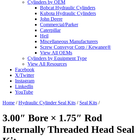
Cylinders by OEM
Bobcat Hydraulic Cylinders
Kubota Hydraulic Cylinders
John Deere
Commercial/Parker
Caterpillar
Heil
Miscellaneous Manufacturers
Screw Conveyor Corp / Kewanee®
View All OEMs
Cylinders by Equipment Type
View All Resources
Facebook
X/Twitter
Instagram
LinkedIn
YouTube
Home
/
Hydraulic Cylinder Seal Kits
/
Seal Kits
/
3.00″ Bore × 1.75″ Rod
Internally Threaded Head Seal