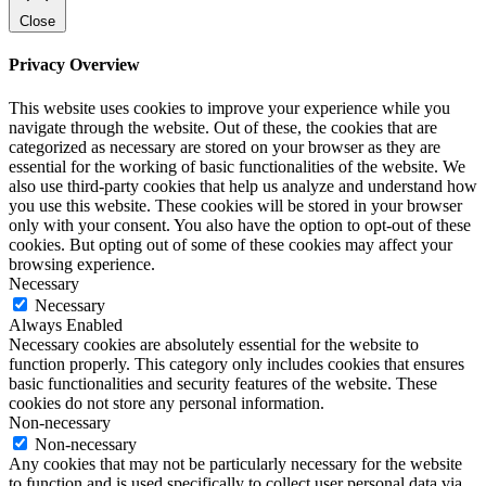
Close
Privacy Overview
This website uses cookies to improve your experience while you
navigate through the website. Out of these, the cookies that are
categorized as necessary are stored on your browser as they are
essential for the working of basic functionalities of the website. We
also use third-party cookies that help us analyze and understand how
you use this website. These cookies will be stored in your browser
only with your consent. You also have the option to opt-out of these
cookies. But opting out of some of these cookies may affect your
browsing experience.
Necessary
Necessary
Always Enabled
Necessary cookies are absolutely essential for the website to
function properly. This category only includes cookies that ensures
basic functionalities and security features of the website. These
cookies do not store any personal information.
Non-necessary
Non-necessary
Any cookies that may not be particularly necessary for the website
to function and is used specifically to collect user personal data via