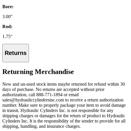
Bore:
3.00″
Rod:
1.75″
Returns
Returning Merchandise
New and un-used stock items maybe returned for refund within 30
days of purchase. No returns are accepted without prior
authorization, call 888-771-1894 or email
sales@hydrauliccylindersinc.com to receive a return authorization
number. Make sure to properly package your item to avoid damage
in transit. Hydraulic Cylinders Inc. is not responsible for any
shipping charges or damages for the return of product to Hydraulic
Cylinders Inc. It is the responsibility of the sender to provide for all
shipping, handling, and insurance charges.