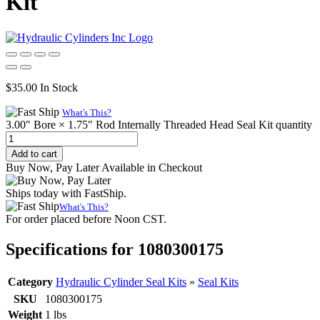
Kit
$
35.00
In Stock
What's This?
3.00″ Bore × 1.75″ Rod Internally Threaded Head Seal Kit quantity
Add to cart
Buy Now, Pay Later Available in Checkout
Ships today with FastShip.
What's This?
For order placed before Noon CST.
Specifications for 1080300175
Category
Hydraulic Cylinder Seal Kits
»
Seal Kits
SKU
1080300175
Weight
1 lbs