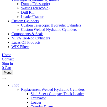
Dump (Telescopic)
Waste (Telescopic)
Drill Rig
Loader/Tractor
Custom Cylinders
Custom Telescopic Hydraulic Cylinders
Custom Welded Hydraulic Cylinders
Components & Seals
NFPA Tie-Rod Cylinders
Lucas Oil Products
WIX Filters
Home
Contact
Sign In
0
Cart
Menu
Shop
Replacement Welded Hydraulic Cylinders
Skid Steer / Compact Track Loader
Excavator
Loader
Crawler Dozer