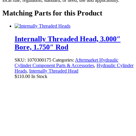
local rule, regulation, standard, or need, use and applicability.
Matching Parts for this Product
Internally Threaded Head, 3.000″
Bore, 1.750″ Rod
SKU:
1070300175
Categories:
Aftermarket Hydraulic
Cylinder Component Parts & Accessories
,
Hydraulic Cylinder
Heads
,
Internally Threaded Head
$
110.00
In Stock
8103017108 Seal Kit for Bobcat Boom
Cylinders