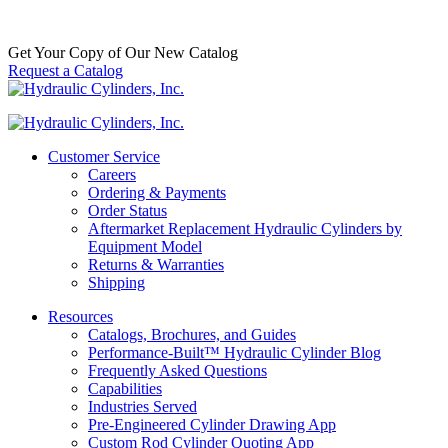
SKU:
8103017108
Category:
Seal Kits
$
120.00
In Stock
Get Your Copy of Our New Catalog
Request a Catalog
Customer Service
Careers
Ordering & Payments
Order Status
Aftermarket Replacement Hydraulic Cylinders by
Equipment Model
Returns & Warranties
Shipping
Resources
Catalogs, Brochures, and Guides
Performance-Built™ Hydraulic Cylinder Blog
Frequently Asked Questions
Capabilities
Industries Served
Pre-Engineered Cylinder Drawing App
Custom Rod Cylinder Quoting App