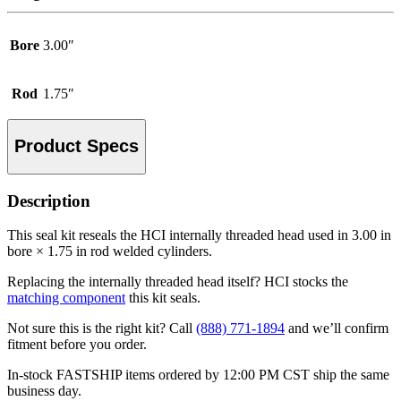
Bore
3.00″
Rod
1.75″
Product Specs
Description
This seal kit reseals the HCI internally threaded head used in 3.00 in
bore × 1.75 in rod welded cylinders.
Replacing the internally threaded head itself? HCI stocks the
matching component
this kit seals.
Not sure this is the right kit? Call
(888) 771-1894
and we’ll confirm
fitment before you order.
In-stock FASTSHIP items ordered by 12:00 PM CST ship the same
business day.