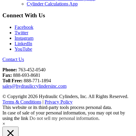
Cylinder Calculations App
Connect With Us
Facebook
Twitter
Instagram
LinkedIn
YouTube
Contact Us
Phone:
763-452-0540
Fax:
888-693-8681
Toll Free:
888-771-1894
sales@hydrauliccylindersinc.com
© Copyright 2026 Hydraulic Cylinders, Inc. All Rights Reserved.
Terms & Conditions
|
Privacy Policy
This website or its third-party tools process personal data.
In case of sale of your personal information, you may opt out by
using the link
Do not sell my personal information
.
×