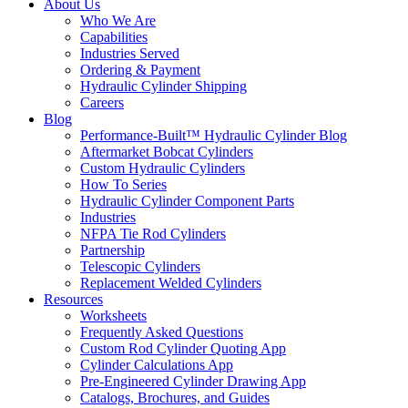
About Us
Who We Are
Capabilities
Industries Served
Ordering & Payment
Hydraulic Cylinder Shipping
Careers
Blog
Performance-Built™ Hydraulic Cylinder Blog
Aftermarket Bobcat Cylinders
Custom Hydraulic Cylinders
How To Series
Hydraulic Cylinder Component Parts
Industries
NFPA Tie Rod Cylinders
Partnership
Telescopic Cylinders
Replacement Welded Cylinders
Resources
Worksheets
Frequently Asked Questions
Custom Rod Cylinder Quoting App
Cylinder Calculations App
Pre-Engineered Cylinder Drawing App
Catalogs, Brochures, and Guides