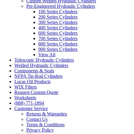
Custom Welded Hydraulic Cylinders
Pre-Engineered Hydraulic Cylinders
100 Series Cylinders
200 Series Cylinders
300 Series Cylinders
400 Series Cylinders
600 Series Cylinders
700 Series Cylinders
800 Series Cylinders
900 Series Cylinders
View All
Telescopic Hydraulic Cylinders
Welded Hydraulic Cylinders
Components & Seals
NFPA Tie-Rod Cylinders
Lucas Oil Products
WIX Filters
Request Custom Quote
Worksheets
(888) 771-1894
Customer Service
Returns & Warranties
Contact Us
Terms & Conditions
Privacy Policy