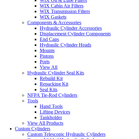
WIX Oil & Lube Filters
WIX Cabin Air Filters
WIX Transmission Filters
WIX Gaskets
Components & Accessories
Hydraulic Cylinder Accessories
Displacement Cylinder Components
End Caps
Hydraulic Cylinder Heads
Mounts
Pistons
Ports
View All
Hydraulic Cylinder Seal Kits
Rebuild Kit
Repacking Kit
Seal Kits
NFPA Tie-Rod Cylinders
Tools
Hand Tools
Lifting Devices
Tankholder
View All Products
Custom Cylinders
Custom Telescopic Hydraulic Cylinders