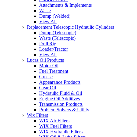
Attachments & Implements
Waste
Dump (Welded)
View All
Replacement Telescopic Hydraulic Cylinders
Dump (Telescopic)
Waste (Telescopic)
Drill Rig
Loader/Tractor
View All
Lucas Oil Products
Motor Oil
Fuel Treatment
Grease
Appearance Products
Gear Oil
Hydraulic Fluid & Oil
Engine Oil Additives
Transmission Products
Problem Solvers & Utility
Wix Filters
WIX Air Filters
WIX Fuel Filters
WIX Hydraulic Filters