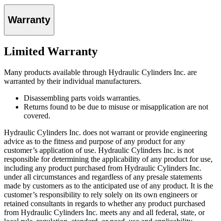
Warranty
Limited Warranty
Many products available through Hydraulic Cylinders Inc. are
warranted by their individual manufacturers.
Disassembling parts voids warranties.
Returns found to be due to misuse or misapplication are not
covered.
Hydraulic Cylinders Inc. does not warrant or provide engineering
advice as to the fitness and purpose of any product for any
customer’s application of use. Hydraulic Cylinders Inc. is not
responsible for determining the applicability of any product for use,
including any product purchased from Hydraulic Cylinders Inc.
under all circumstances and regardless of any presale statements
made by customers as to the anticipated use of any product. It is the
customer’s responsibility to rely solely on its own engineers or
retained consultants in regards to whether any product purchased
from Hydraulic Cylinders Inc. meets any and all federal, state, or