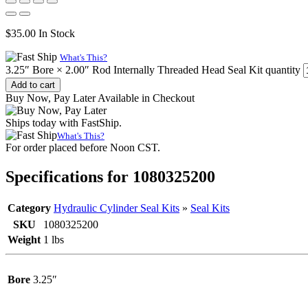
$
35.00
In Stock
What's This?
3.25″ Bore × 2.00″ Rod Internally Threaded Head Seal Kit quantity
Add to cart
Buy Now, Pay Later Available in Checkout
Ships today with FastShip.
What's This?
For order placed before Noon CST.
Specifications for 1080325200
Category
Hydraulic Cylinder Seal Kits
»
Seal Kits
SKU
1080325200
Weight
1 lbs
Bore
3.25″