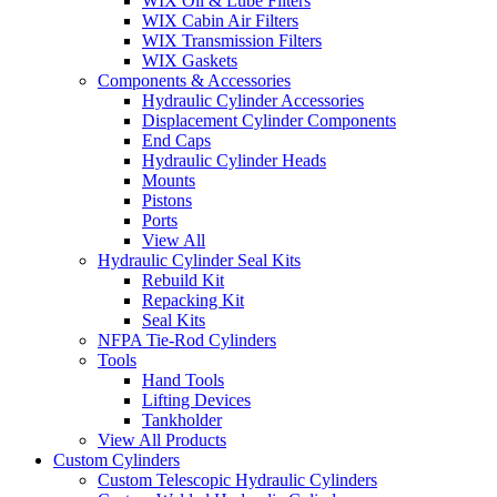
WIX Oil & Lube Filters
WIX Cabin Air Filters
WIX Transmission Filters
WIX Gaskets
Components & Accessories
Hydraulic Cylinder Accessories
Displacement Cylinder Components
End Caps
Hydraulic Cylinder Heads
Mounts
Pistons
Ports
View All
Hydraulic Cylinder Seal Kits
Rebuild Kit
Repacking Kit
Seal Kits
NFPA Tie-Rod Cylinders
Tools
Hand Tools
Lifting Devices
Tankholder
View All Products
Custom Cylinders
Custom Telescopic Hydraulic Cylinders