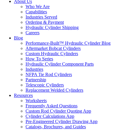
About Us
Who We Are
Capabilities
Industries Served
Ordering & Payment
Hydraulic Cylinder Shipping
Careers
Blog
Performance-Built™ Hydraulic Cylinder Blog
Aftermarket Bobcat Cylinders
Custom Hydraulic Cylinders
How To Series
Hydraulic Cylinder Component Parts
Industries
NFPA Tie Rod Cylinders
Partnership
Telescopic Cylinders
Replacement Welded Cylinders
Resources
Worksheets
Frequently Asked Questions
Custom Rod Cylinder Quoting App
Cylinder Calculations App
Pre-Engineered Cylinder Drawing App
Catalogs, Brochures, and Guides