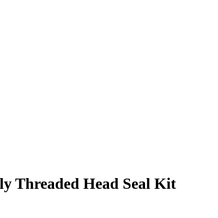
lly Threaded Head Seal Kit