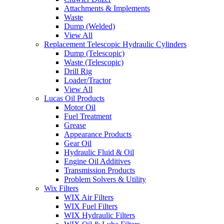
Attachments & Implements
Waste
Dump (Welded)
View All
Replacement Telescopic Hydraulic Cylinders
Dump (Telescopic)
Waste (Telescopic)
Drill Rig
Loader/Tractor
View All
Lucas Oil Products
Motor Oil
Fuel Treatment
Grease
Appearance Products
Gear Oil
Hydraulic Fluid & Oil
Engine Oil Additives
Transmission Products
Problem Solvers & Utility
Wix Filters
WIX Air Filters
WIX Fuel Filters
WIX Hydraulic Filters