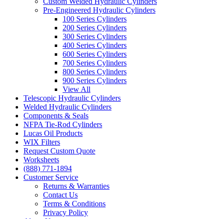
Custom Welded Hydraulic Cylinders
Pre-Engineered Hydraulic Cylinders
100 Series Cylinders
200 Series Cylinders
300 Series Cylinders
400 Series Cylinders
600 Series Cylinders
700 Series Cylinders
800 Series Cylinders
900 Series Cylinders
View All
Telescopic Hydraulic Cylinders
Welded Hydraulic Cylinders
Components & Seals
NFPA Tie-Rod Cylinders
Lucas Oil Products
WIX Filters
Request Custom Quote
Worksheets
(888) 771-1894
Customer Service
Returns & Warranties
Contact Us
Terms & Conditions
Privacy Policy