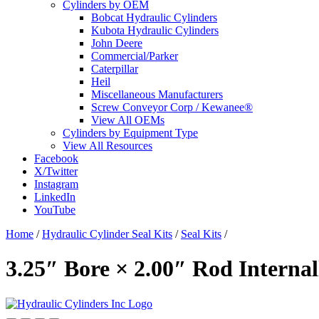
Cylinders by OEM
Bobcat Hydraulic Cylinders
Kubota Hydraulic Cylinders
John Deere
Commercial/Parker
Caterpillar
Heil
Miscellaneous Manufacturers
Screw Conveyor Corp / Kewanee®
View All OEMs
Cylinders by Equipment Type
View All Resources
Facebook
X/Twitter
Instagram
LinkedIn
YouTube
Home
/
Hydraulic Cylinder Seal Kits
/
Seal Kits
/
3.25″ Bore × 2.00″ Rod Interna