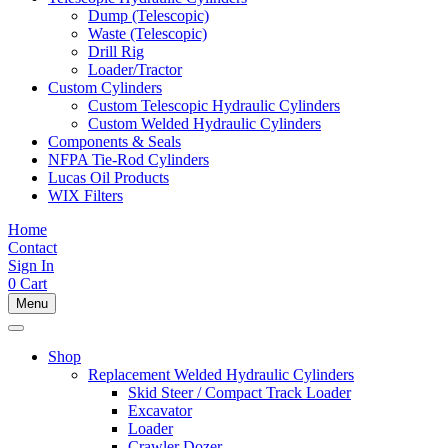
Dump (Telescopic)
Waste (Telescopic)
Drill Rig
Loader/Tractor
Custom Cylinders
Custom Telescopic Hydraulic Cylinders
Custom Welded Hydraulic Cylinders
Components & Seals
NFPA Tie-Rod Cylinders
Lucas Oil Products
WIX Filters
Home
Contact
Sign In
0
Cart
Menu
Shop
Replacement Welded Hydraulic Cylinders
Skid Steer / Compact Track Loader
Excavator
Loader
Crawler Dozer