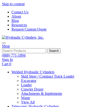
Skip to content
Contact Us
About
Blog
Resources
Request Custom Quote
Shop
Search
(888) 771-1894
Sign In
Cart
0
Welded Hydraulic Cylinders
Skid Steer / Compact Track Loader
Excavator
Loader
Crawler Dozer
Attachments & Implements
Waste
View All
Telescopic Hydraulic Cylinders