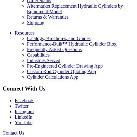
Order Status
Aftermarket Replacement Hydraulic Cylinders by
Equipment Model
Returns & Warranties
Shipping
Resources
Catalogs, Brochures, and Guides
Performance-Built™ Hydraulic Cylinder Blog
Frequently Asked Questions
Capabilities
Industries Served
Pre-Engineered Cylinder Drawing App
Custom Rod Cylinder Quoting App
Cylinder Calculations App
Connect With Us
Facebook
Twitter
Instagram
LinkedIn
YouTube
Contact Us