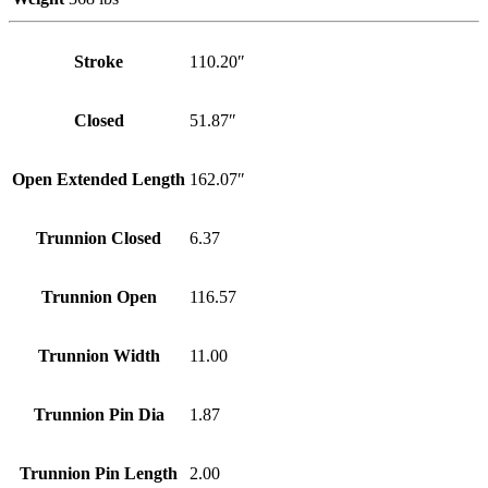
Stroke
110.20″
Closed
51.87″
Open Extended Length
162.07″
Trunnion Closed
6.37
Trunnion Open
116.57
Trunnion Width
11.00
Trunnion Pin Dia
1.87
Trunnion Pin Length
2.00