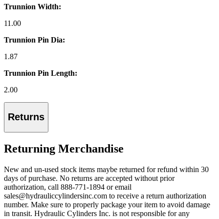
Trunnion Width:
11.00
Trunnion Pin Dia:
1.87
Trunnion Pin Length:
2.00
Returns
Returning Merchandise
New and un-used stock items maybe returned for refund within 30
days of purchase. No returns are accepted without prior
authorization, call 888-771-1894 or email
sales@hydrauliccylindersinc.com to receive a return authorization
number. Make sure to properly package your item to avoid damage
in transit. Hydraulic Cylinders Inc. is not responsible for any