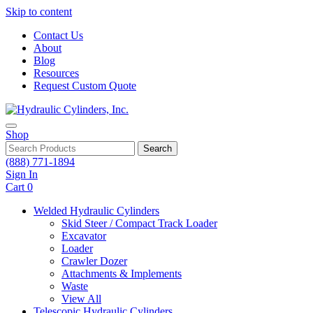
Skip to content
Contact Us
About
Blog
Resources
Request Custom Quote
Shop
Search
(888) 771-1894
Sign In
Cart
0
Welded Hydraulic Cylinders
Skid Steer / Compact Track Loader
Excavator
Loader
Crawler Dozer
Attachments & Implements
Waste
View All
Telescopic Hydraulic Cylinders