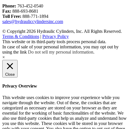
Phone:
763-452-0540
Fax:
888-693-8681
Toll Free:
888-771-1894
sales@hydrauliccylindersinc.com
© Copyright 2026 Hydraulic Cylinders, Inc. All Rights Reserved.
Terms & Conditions
|
Privacy Policy
This website or its third-party tools process personal data.
In case of sale of your personal information, you may opt out by
using the link
Do not sell my personal information
.
×
Close
Privacy Overview
This website uses cookies to improve your experience while you
navigate through the website. Out of these, the cookies that are
categorized as necessary are stored on your browser as they are
essential for the working of basic functionalities of the website. We
also use third-party cookies that help us analyze and understand how
you use this website. These cookies will be stored in your browser
only with your consent. You also have the option to opt-out of these