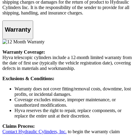
shipping charges or damages for the return of product to Hydraulic
Cylinders Inc. It is the responsibility of the sender to provide for all
shipping, handling, and insurance charges.
Warranty
Warranty Coverage:
Hyva telescopic cylinders include a 12-month limited warranty from
the date of first use (typically the vehicle registration date), covering
defects in materials and workmanship.
Exclusions & Conditions:
Warranty does not cover fitting/removal costs, downtime, lost
profits, or incidental damages.
Coverage excludes misuse, improper maintenance, or
unauthorized modifications.
Hyva reserves the right to repair, replace components, or
replace the entire unit at their discretion.
Claims Process:
Contact Hydraulic Cylinders, Inc.
to begin the warranty claim