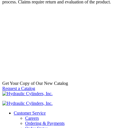
process. Claims require return and evaluation of the product.
70564176 – FEE A6-3-124-K57-HD
Alpha FEE Cylinder
SKU:
FEE A6-3-124-K57-HD
Categories:
Dump
(Telescopic)
,
Dump Trucks / Trailers / Hoists
,
Replacement
Telescopic Hydraulic Cylinders
$
2,113.00
In Stock
Get Your Copy of Our New Catalog
Request a Catalog
Customer Service
Careers
Ordering & Payments