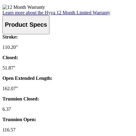
Learn more about the Hyva 12 Month Limited Warranty
Product Specs
Stroke:
110.20″
Closed:
51.87″
Open Extended Length:
162.07″
Trunnion Closed:
6.37
Trunnion Open:
116.57