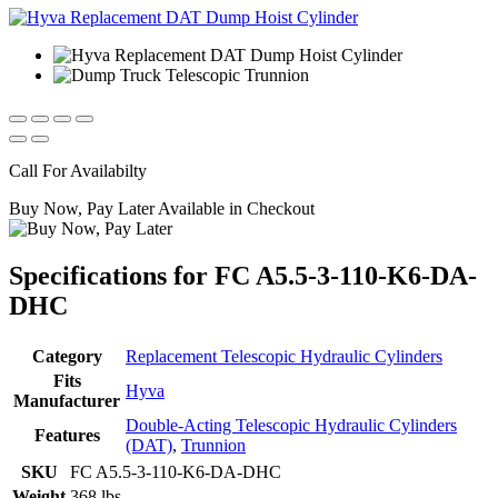
Call For Availabilty
Buy Now, Pay Later Available in Checkout
Specifications for FC A5.5-3-110-K6-DA-
DHC
Category
Replacement Telescopic Hydraulic Cylinders
Fits
Hyva
Manufacturer
Double-Acting Telescopic Hydraulic Cylinders
Features
(DAT)
,
Trunnion
SKU
FC A5.5-3-110-K6-DA-DHC
Weight
368 lbs