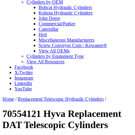
Cylinders by OEM
Bobcat Hydraulic Cylinders
Kubota Hydraulic Cylinders
John Deere
Commercial/Parker
Caterpillar
Heil
Miscellaneous Manufacturers
Screw Conveyor Corp / Kewanee®
View All OEMs
Cylinders by Equipment Type
View All Resources
Facebook
X/Twitter
Instagram
LinkedIn
YouTube
Home
/
Replacement Telescopic Hydraulic Cylinders
/
70554121 Hyva Replacement
DAT Telescopic Cylinders