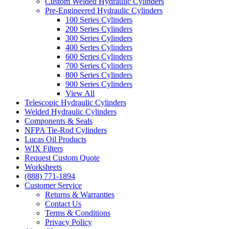
Custom Welded Hydraulic Cylinders
Pre-Engineered Hydraulic Cylinders
100 Series Cylinders
200 Series Cylinders
300 Series Cylinders
400 Series Cylinders
600 Series Cylinders
700 Series Cylinders
800 Series Cylinders
900 Series Cylinders
View All
Telescopic Hydraulic Cylinders
Welded Hydraulic Cylinders
Components & Seals
NFPA Tie-Rod Cylinders
Lucas Oil Products
WIX Filters
Request Custom Quote
Worksheets
(888) 771-1894
Customer Service
Returns & Warranties
Contact Us
Terms & Conditions
Privacy Policy