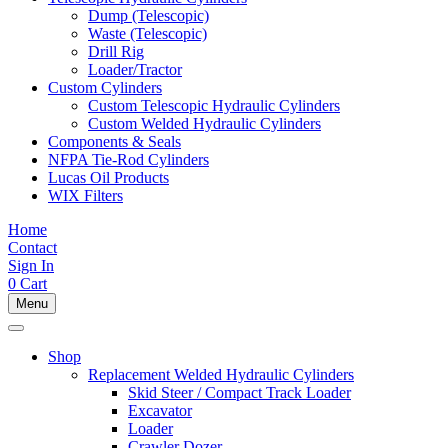
Dump (Telescopic)
Waste (Telescopic)
Drill Rig
Loader/Tractor
Custom Cylinders
Custom Telescopic Hydraulic Cylinders
Custom Welded Hydraulic Cylinders
Components & Seals
NFPA Tie-Rod Cylinders
Lucas Oil Products
WIX Filters
Home
Contact
Sign In
0
Cart
Menu
Shop
Replacement Welded Hydraulic Cylinders
Skid Steer / Compact Track Loader
Excavator
Loader
Crawler Dozer