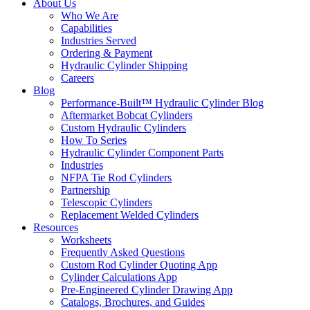
About Us
Who We Are
Capabilities
Industries Served
Ordering & Payment
Hydraulic Cylinder Shipping
Careers
Blog
Performance-Built™ Hydraulic Cylinder Blog
Aftermarket Bobcat Cylinders
Custom Hydraulic Cylinders
How To Series
Hydraulic Cylinder Component Parts
Industries
NFPA Tie Rod Cylinders
Partnership
Telescopic Cylinders
Replacement Welded Cylinders
Resources
Worksheets
Frequently Asked Questions
Custom Rod Cylinder Quoting App
Cylinder Calculations App
Pre-Engineered Cylinder Drawing App
Catalogs, Brochures, and Guides