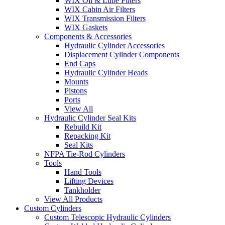
WIX Oil & Lube Filters
WIX Cabin Air Filters
WIX Transmission Filters
WIX Gaskets
Components & Accessories
Hydraulic Cylinder Accessories
Displacement Cylinder Components
End Caps
Hydraulic Cylinder Heads
Mounts
Pistons
Ports
View All
Hydraulic Cylinder Seal Kits
Rebuild Kit
Repacking Kit
Seal Kits
NFPA Tie-Rod Cylinders
Tools
Hand Tools
Lifting Devices
Tankholder
View All Products
Custom Cylinders
Custom Telescopic Hydraulic Cylinders