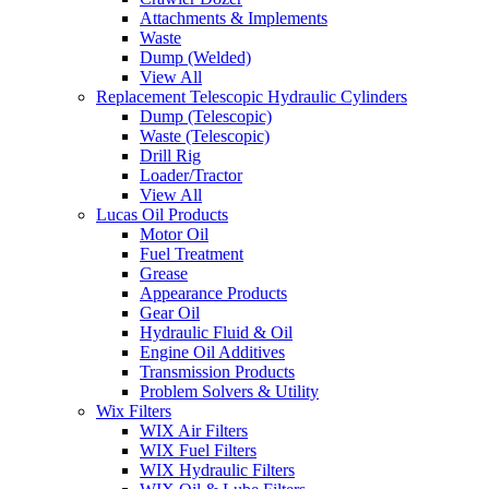
Attachments & Implements
Waste
Dump (Welded)
View All
Replacement Telescopic Hydraulic Cylinders
Dump (Telescopic)
Waste (Telescopic)
Drill Rig
Loader/Tractor
View All
Lucas Oil Products
Motor Oil
Fuel Treatment
Grease
Appearance Products
Gear Oil
Hydraulic Fluid & Oil
Engine Oil Additives
Transmission Products
Problem Solvers & Utility
Wix Filters
WIX Air Filters
WIX Fuel Filters
WIX Hydraulic Filters