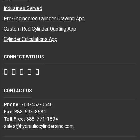
Industries Served
Pre-Engineered Cylinder Drawing App
Custom Rod Cylinder Quoting App
Cylinder Calculations App
CONNECT WITH US
Facebook
Twitter
Instagram
LinkedIn
YouTube
CONTACT US
Phone:
763-452-0540
Fax:
888-693-8681
Toll Free:
888-771-1894
sales@hydrauliccylindersinc.com