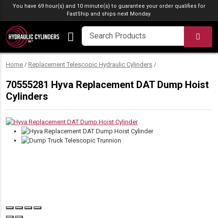
Skip to content
You have 69 hour(s) and 10 minute(s) to guarantee your order qualifies for
FastShip
and ships next Monday.
SEA
Home
/
Replacement Telescopic Hydraulic Cylinders
/
70555281 Hyva Replacement DAT Dump Hoist
Cylinders