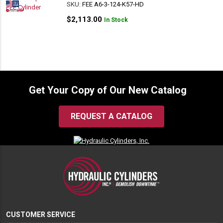
SKU:
FEE A6-3-124-K57-HD
$
2,113.00
In Stock
Get Your Copy of Our New Catalog
REQUEST A CATALOG
CUSTOMER SERVICE