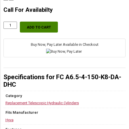
Call For Availabilty
ADD TO CART
70555281
Hyva
Replacement
DAT
Buy Now, Pay Later Available in Checkout
Dump
Hoist
Cylinders
quantity
Specifications for FC A6.5-4-150-K8-DA-
DHC
Category
Replacement Telescopic Hydraulic Cylinders
Fits Manufacturer
Hyva