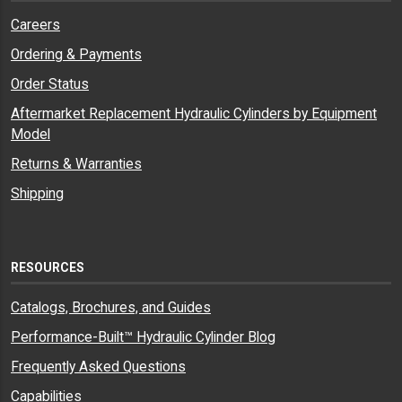
Careers
Ordering & Payments
Order Status
Aftermarket Replacement Hydraulic Cylinders by Equipment
Model
Returns & Warranties
Shipping
RESOURCES
Catalogs, Brochures, and Guides
Performance-Built™ Hydraulic Cylinder Blog
Frequently Asked Questions
Capabilities