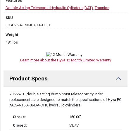
Features
Double-Acting Telescopic Hydraulic Cylinders (DAT)
,
Trunnion
SKU
FC A6.5-4-150-K8-DA-DHC
Weight
481 lbs
Learn more about the Hyva 12 Month Limited Warranty
Product Specs
DESCRIPTION
70555281 double acting dump hoist telescopic cylinder
replacements are designed to match the specifications of Hyva FC
A6.5-4-150-K8-DA-DHC hydraulic cylinders.
Stroke:
150.00″
Closed:
51.75″