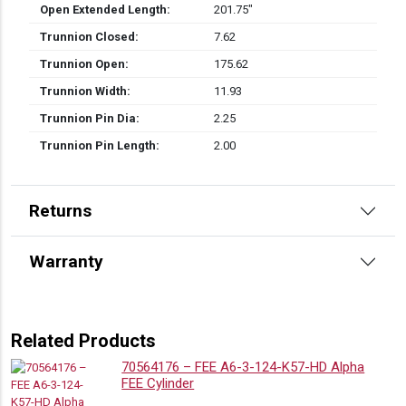
Open Extended Length:
201.75″
Trunnion Closed:
7.62
Trunnion Open:
175.62
Trunnion Width:
11.93
Trunnion Pin Dia:
2.25
Trunnion Pin Length:
2.00
Returns
Warranty
Related Products
70564176 – FEE A6-3-124-K57-HD Alpha
FEE Cylinder