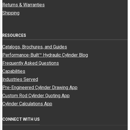
Returns & Warranties
R/S-
Shipping
Godwin
R/S-Godwin
700142
3773115066
Truck Body
Truck Body Co
Co
RESOURCES
Miscellaneous
70025-935-300
3773115066
Hyco
Manufacturers
Catalogs, Brochures, and Guides
Performance-Built™ Hydraulic Cylinder Blog
Frequently Asked Questions
Miscellaneous
70320-915-300
3773115066
Hyco
Manufacturers
Capabilities
Industries Served
Pre-Engineered Cylinder Drawing App
Miscellaneous
70578666
3773115066
Hyva
Manufacturers
Custom Rod Cylinder Quoting App
Cylinder Calculations App
Miscellaneous
70578668
3773115066
Hyva
Manufacturers
CONNECT WITH US