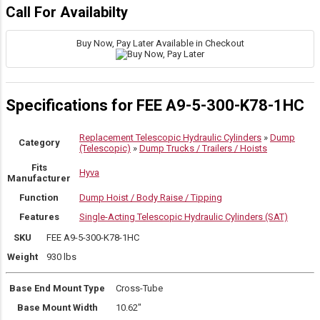
Call For Availabilty
Buy Now, Pay Later Available in Checkout
Specifications for FEE A9-5-300-K78-1HC
Replacement Telescopic Hydraulic Cylinders
»
Dump
Category
(Telescopic)
»
Dump Trucks / Trailers / Hoists
Fits
Hyva
Manufacturer
Function
Dump Hoist / Body Raise / Tipping
Features
Single-Acting Telescopic Hydraulic Cylinders (SAT)
SKU
FEE A9-5-300-K78-1HC
Weight
930 lbs
Base End Mount Type
Cross-Tube
Base Mount Width
10.62″