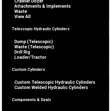
Crawler Dozer
Attachments & Implements
Waste
View All
Telescopic Hydraulic Cylinders
Dump (Telescopic)
Waste (Telescopic)
Drill Rig
Loader/Tractor
Custom Cylinders
Custom Telescopic Hydraulic Cylinders
Custom Welded Hydraulic Cylinders
Components & Seals