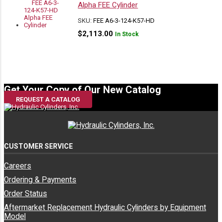
/ Parker
Manufacturers
Alpha FEE Cylinder
SKU:
FEE A6-3-124-K57-HD
$
2,113.00
In Stock
Commercial
Miscellaneous
3773115066
3773115066
/ Parker
Manufacturers
Commercial
Miscellaneous
3778615001
3773115066
/ Parker
Manufacturers
Get Your Copy of Our New Catalog
REQUEST A CATALOG
501-25600-03
3773115066
East Mfg
East Mfg
CUSTOMER SERVICE
Careers
501-25600-08
3773115066
East Mfg
East Mfg
Ordering & Payments
Order Status
Aftermarket Replacement Hydraulic Cylinders by Equipment
501-25600-13
3773115066
East Mfg
East Mfg
Model