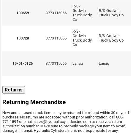
R/S-
Godwin
R/S-Godwin
100659
3773115066
Truck Body
Truck Body Co
Co
R/S-
Godwin
R/S-Godwin
100728
3773115066
Truck Body
Truck Body Co
Co
15-01-0126
3773115066
Lanau
Lanau
15-01-0150
3773115066
Lanau
Lanau
Returns
Returning Merchandise
New and un-used stock items maybe returned for refund within 30 days of
25001095-300
3773115066
MAC Trailer
MAC Trailer
purchase. No returns are accepted without prior authorization, call 888-
771-1894 or email sales@hydrauliccylindersinc.com to receive a return
authorization number. Make sure to properly package your item to avoid
damage in transit. Hydraulic Cylinders Inc. is not responsible for any