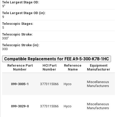
Tele Largest Stage OD:
9″
Tele Largest Stage OD (in):
9
Telescopic Stages:
5
Telescopic Stroke:
300″
Telescopic Stroke (in):
300
Compatible Replacements for FEE A9-5-300-K78-1HC
Reference Part
HCI Part
Reference
Equipment
Number
Number
Name
Manufacturer
Miscellaneous
099-3005-1
3773115066
Hyco
Manufacturers
Miscellaneous
099-3029-0
3773115066
Hyco
Manufacturers