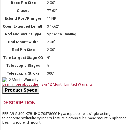
Base Pin Size
2.00″
Closed
77.62″
Extend Port/Plunger
1" NPT
Open Extended Length
377.62″
Rod End Mount Type
Spherical Bearing
Rod Mount Width
2.06″
Rod Pin Size
2.00″
Tele Largest Stage OD
9″
Telescopic Stages
5
Telescopic Stroke
300″
Learn more about the Hyva 12 Month Limited Warranty
Product Specs
DESCRIPTION
FEE A9-5-300-K78-1HC 70578666 Hyva replacement single-acting
telescopic hydraulic cylinders feature a cross-tube base mount & spherical
bearing rod end mount.