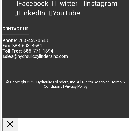
Facebook
Twitter
Instagram
Miscellaneous
71568688
3773115066
Hyva
LinkedIn
YouTube
Manufacturers
CONTACT US
Miscellaneous
71568692
3773115066
Hyva
Manufacturers
Phone:
763-452-0540
Fax:
888-693-8681
Toll Free:
888-771-1894
sales@hydrauliccylindersinc.com
Custom
Miscellaneous
9 3/4 5-11-300
3773115066
Hoist
Manufacturers
© Copyright 2026 Hydraulic Cylinders, Inc. All Rights Reserved.
Terms &
Custom
Miscellaneous
9 3/4 5-4-300
3773115066
Conditions
|
Privacy Policy
Hoist
Manufacturers
Custom
Miscellaneous
9 3/4 5-411-300
3773115066
Hoist
Manufacturers