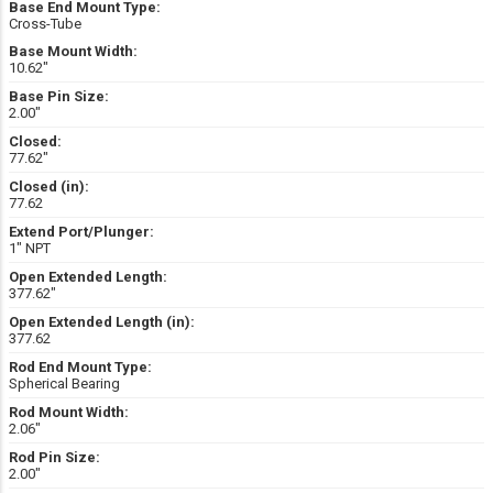
Base End Mount Type:
Cross-Tube
Base Mount Width:
10.62″
Base Pin Size:
2.00″
Closed:
77.62″
Closed (in):
77.62
Extend Port/Plunger:
1" NPT
Open Extended Length:
377.62″
Open Extended Length (in):
377.62
Rod End Mount Type:
Spherical Bearing
Rod Mount Width:
2.06″
Rod Pin Size:
2.00″