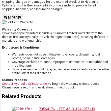
shipping charges or damages for the return of product to Hydraulic
25002095-300
3773115066
MAC Trailer
MAC Trailer
Cylinders Inc. It is the responsibility of the sender to provide for all
shipping, handling, and insurance charges.
Warranty
Miscellaneous
30125-935-300
3773115066
Hyco
Manufacturers
Warranty Coverage:
Hyva telescopic cylinders include a 12-month limited warranty from the
date of first use (typically the vehicle registration date), covering defects in
materials and workmanship.
Miscellaneous
30320-915-300
3773115066
Hyco
Exclusions & Conditions:
Manufacturers
Warranty does not cover fitting/removal costs, downtime, lost
profits, or incidental damages.
Coverage excludes misuse, improper maintenance, or unauthorized
modifications.
Commercial
Miscellaneous
3773115008
3773115066
Hyva reserves the right to repair, replace components, or replace the
/ Parker
Manufacturers
entire unit at their discretion.
Claims Process:
Contact Hydraulic Cylinders, Inc.
to begin the warranty claim process.
Commercial
Miscellaneous
Claims require return and evaluation of the product.
3773115022
3773115066
/ Parker
Manufacturers
Related Products
Commercial
Miscellaneous
70564176 – FEE A6-3-124-K57-HD
3773115037
3773115066