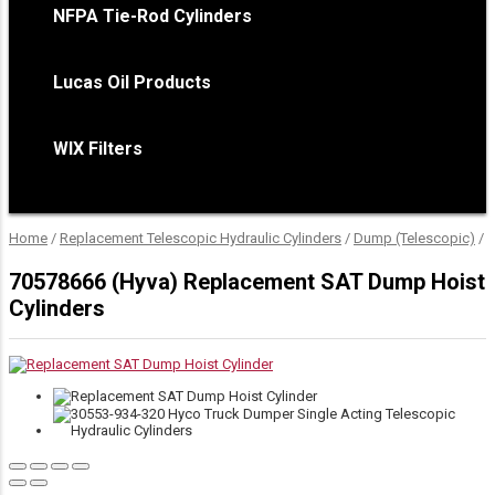
NFPA Tie-Rod Cylinders
Lucas Oil Products
WIX Filters
Home
/
Replacement Telescopic Hydraulic Cylinders
/
Dump (Telescopic)
/
D
70578666 (Hyva) Replacement SAT Dump Hoist
Cylinders