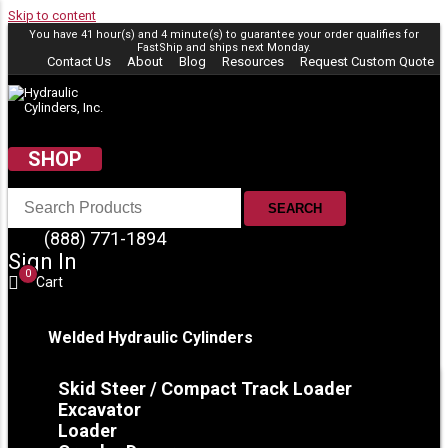
Skip to content
You have 41 hour(s) and 4 minute(s) to guarantee your order qualifies for
FastShip
and ships next Monday.
Contact Us
About
Blog
Resources
Request Custom Quote
SHOP
SEARCH
(888) 771-1894
Sign In
0
Cart
Welded Hydraulic Cylinders
Skid Steer / Compact Track Loader
Excavator
Loader