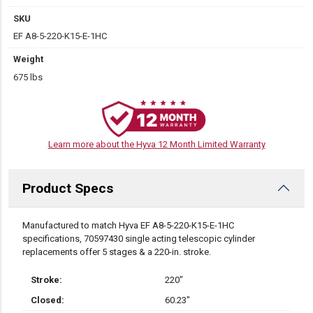
SKU
EF A8-5-220-K15-E-1HC
Weight
675 lbs
Learn more about the Hyva 12 Month Limited Warranty
Product Specs
DESCRIPTION
Manufactured to match Hyva EF A8-5-220-K15-E-1HC
specifications, 70597430 single acting telescopic cylinder
replacements offer 5 stages & a 220-in. stroke.
Stroke:
220″
Closed:
60.23″