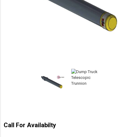
Call For Availabilty