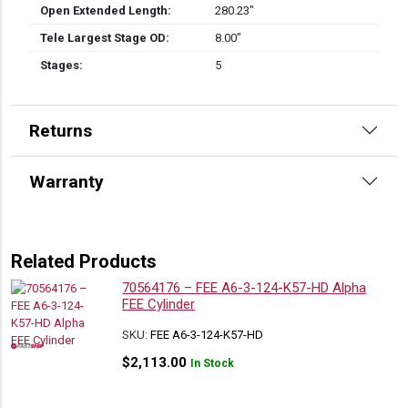
Open Extended Length:
280.23″
Tele Largest Stage OD:
8.00″
Stages:
5
Returns
Warranty
Related Products
70564176 – FEE A6-3-124-K57-HD Alpha
FEE Cylinder
SKU:
FEE A6-3-124-K57-HD
$
2,113.00
In Stock