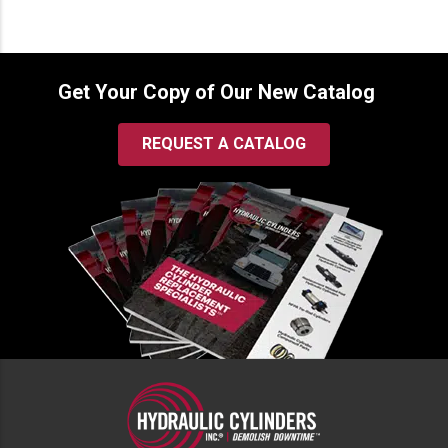
Get Your Copy of Our New Catalog
REQUEST A CATALOG