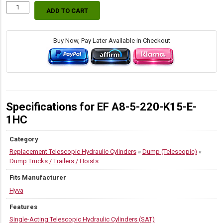
ADD TO CART
70597430
Hyva
Replacement
SAT
Buy Now, Pay Later Available in Checkout
Dump
Trailer
Cylinders
quantity
Specifications for EF A8-5-220-K15-E-
1HC
Category
Replacement Telescopic Hydraulic Cylinders
»
Dump (Telescopic)
»
Dump Trucks / Trailers / Hoists
Fits Manufacturer
Hyva
Features
Single-Acting Telescopic Hydraulic Cylinders (SAT)