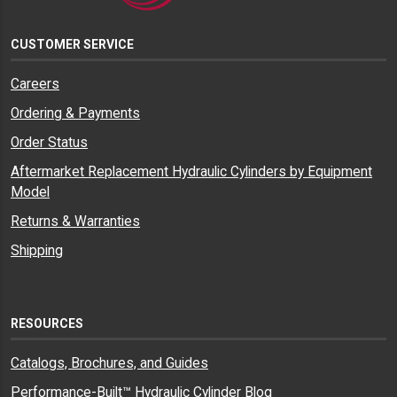
CUSTOMER SERVICE
Careers
Ordering & Payments
Order Status
Aftermarket Replacement Hydraulic Cylinders by Equipment
Model
Returns & Warranties
Shipping
RESOURCES
Catalogs, Brochures, and Guides
Performance-Built™ Hydraulic Cylinder Blog