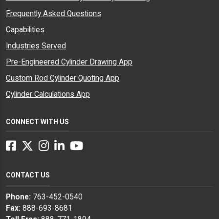
Frequently Asked Questions
Capabilities
Industries Served
Pre-Engineered Cylinder Drawing App
Custom Rod Cylinder Quoting App
Cylinder Calculations App
CONNECT WITH US
Facebook
Twitter
Instagram
LinkedIn
YouTube
CONTACT US
Phone:
763-452-0540
Fax:
888-693-8681