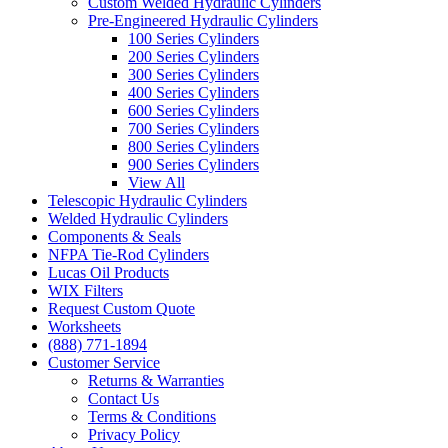
Custom Welded Hydraulic Cylinders
Pre-Engineered Hydraulic Cylinders
100 Series Cylinders
200 Series Cylinders
300 Series Cylinders
400 Series Cylinders
600 Series Cylinders
700 Series Cylinders
800 Series Cylinders
900 Series Cylinders
View All
Telescopic Hydraulic Cylinders
Welded Hydraulic Cylinders
Components & Seals
NFPA Tie-Rod Cylinders
Lucas Oil Products
WIX Filters
Request Custom Quote
Worksheets
(888) 771-1894
Customer Service
Returns & Warranties
Contact Us
Terms & Conditions
Privacy Policy