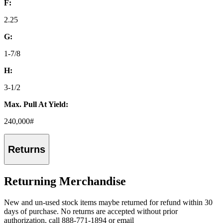
F:
2.25
G:
1-7/8
H:
3-1/2
Max. Pull At Yield:
240,000#
Returns
Returning Merchandise
New and un-used stock items maybe returned for refund within 30
days of purchase. No returns are accepted without prior
authorization, call 888-771-1894 or email