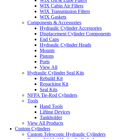
WIX Oil & Lube Filters
WIX Cabin Air Filters
WIX Transmission Filters
WIX Gaskets
Components & Accessories
Hydraulic Cylinder Accessories
Displacement Cylinder Components
End Caps
Hydraulic Cylinder Heads
Mounts
Pistons
Ports
View All
Hydraulic Cylinder Seal Kits
Rebuild Kit
Repacking Kit
Seal Kits
NFPA Tie-Rod Cylinders
Tools
Hand Tools
Lifting Devices
Tankholder
View All Products
Custom Cylinders
Custom Telescopic Hydraulic Cylinders