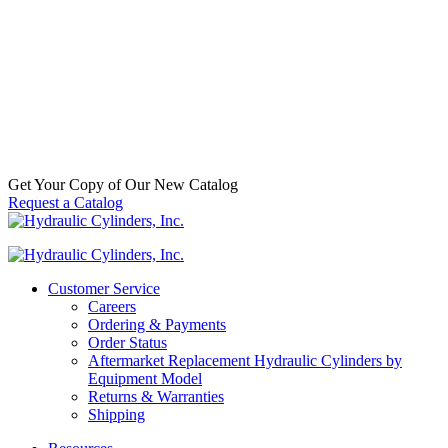
Alignment
Coupler
,
Mounts
$
60.00
–
Price
$
750.00
In
range:
Stock
$60.00
through
$750.00
Get Your Copy of Our New Catalog
Request a Catalog
Customer Service
Careers
Ordering & Payments
Order Status
Aftermarket Replacement Hydraulic Cylinders by
Equipment Model
Returns & Warranties
Shipping