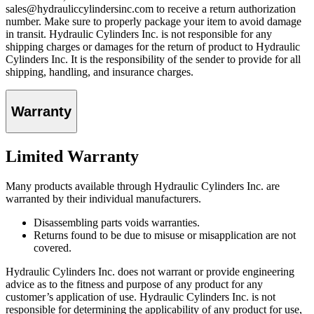
sales@hydrauliccylindersinc.com to receive a return authorization
number. Make sure to properly package your item to avoid damage
in transit. Hydraulic Cylinders Inc. is not responsible for any
shipping charges or damages for the return of product to Hydraulic
Cylinders Inc. It is the responsibility of the sender to provide for all
shipping, handling, and insurance charges.
Warranty
Limited Warranty
Many products available through Hydraulic Cylinders Inc. are
warranted by their individual manufacturers.
Disassembling parts voids warranties.
Returns found to be due to misuse or misapplication are not
covered.
Hydraulic Cylinders Inc. does not warrant or provide engineering
advice as to the fitness and purpose of any product for any
customer’s application of use. Hydraulic Cylinders Inc. is not
responsible for determining the applicability of any product for use,