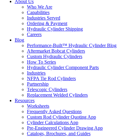
About Us
Who We Are
Capabilities
Industries Served
Ordering & Payment
Hydraulic Cylinder Shipping
Careers
Blog
Performance-Built™ Hydraulic Cylinder Blog
Aftermarket Bobcat Cylinders
Custom Hydraulic Cylinders
How To Series
Hydraulic Cylinder Component Parts
Industries
NFPA Tie Rod Cylinders
Partnership
Telescopic Cylinders
Replacement Welded Cylinders
Resources
Worksheets
Frequently Asked Questions
Custom Rod Cylinder Quoting App
Cylinder Calculations App
Pre-Engineered Cylinder Drawing App
Catalogs, Brochures, and Guides