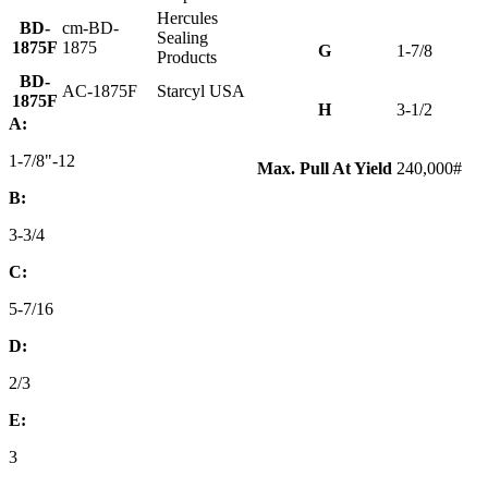
Hercules
BD-
cm-BD-
Sealing
1875F
1875
G
1-7/8
Products
BD-
AC-1875F
Starcyl USA
1875F
H
3-1/2
A:
1-7/8"-12
Max. Pull At Yield
240,000#
B:
3-3/4
C:
5-7/16
D:
2/3
E:
3