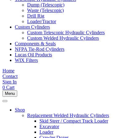
Dump (Telescopic)
Waste (Telescopic)
Drill Rig
Loader/Tractor
Custom Cylinders
Custom Telescopic Hydraulic Cylinders
Custom Welded Hydraulic Cylinders
Components & Seals
NFPA Tie-Rod Cylinders
Lucas Oil Products
WIX Filters
Home
Contact
Sign In
0
Cart
Menu
Shop
Replacement Welded Hydraulic Cylinders
Skid Steer / Compact Track Loader
Excavator
Loader
Crawler Dozer