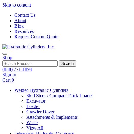
Skip to content
Contact Us
About
Blog
Resources
Request Custom Quote
Shop
Search
(888) 771-1894
Sign In
Cart
0
Welded Hydraulic Cylinders
Skid Steer / Compact Track Loader
Excavator
Loader
Crawler Dozer
Attachments & Implements
Waste
View All
Telescopic Hydraulic Cylinders