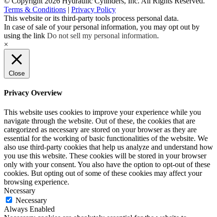
© Copyright 2026 Hydraulic Cylinders, Inc. All Rights Reserved.
Terms & Conditions
|
Privacy Policy
This website or its third-party tools process personal data.
In case of sale of your personal information, you may opt out by
using the link
Do not sell my personal information
.
×
Close
Privacy Overview
This website uses cookies to improve your experience while you
navigate through the website. Out of these, the cookies that are
categorized as necessary are stored on your browser as they are
essential for the working of basic functionalities of the website. We
also use third-party cookies that help us analyze and understand how
you use this website. These cookies will be stored in your browser
only with your consent. You also have the option to opt-out of these
cookies. But opting out of some of these cookies may affect your
browsing experience.
Necessary
Necessary
Always Enabled