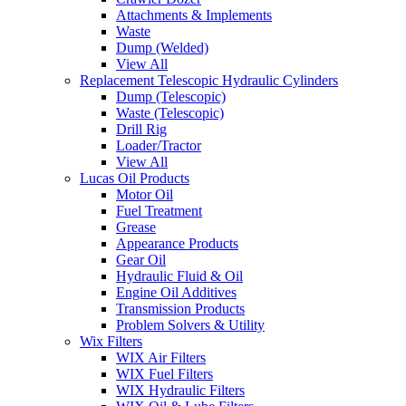
Attachments & Implements
Waste
Dump (Welded)
View All
Replacement Telescopic Hydraulic Cylinders
Dump (Telescopic)
Waste (Telescopic)
Drill Rig
Loader/Tractor
View All
Lucas Oil Products
Motor Oil
Fuel Treatment
Grease
Appearance Products
Gear Oil
Hydraulic Fluid & Oil
Engine Oil Additives
Transmission Products
Problem Solvers & Utility
Wix Filters
WIX Air Filters
WIX Fuel Filters
WIX Hydraulic Filters