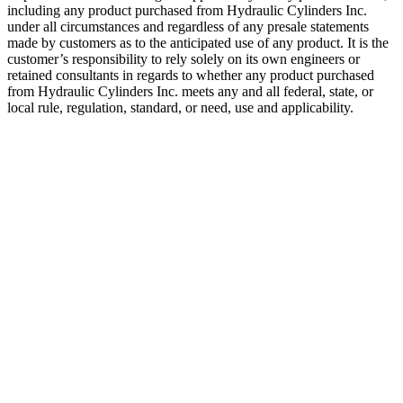
including any product purchased from Hydraulic Cylinders Inc.
under all circumstances and regardless of any presale statements
made by customers as to the anticipated use of any product. It is the
customer’s responsibility to rely solely on its own engineers or
retained consultants in regards to whether any product purchased
from Hydraulic Cylinders Inc. meets any and all federal, state, or
local rule, regulation, standard, or need, use and applicability.
Alignment
Coupler
Categories:
Aftermarket
Hydraulic
Cylinder
Component
Parts &
Accessories
,