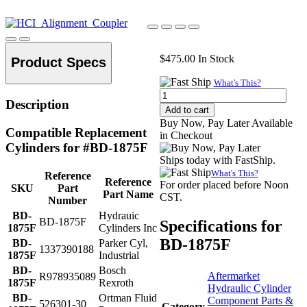
$
475.00
In Stock
Product Specs
What's This?
Alignment
Description
Coupler,
Add to cart
1-
Buy Now, Pay Later Available
7/8"-12
Compatible Replacement
in Checkout
Thread
Cylinders for #BD-1875F
quantity
Ships today with FastShip.
What's This?
Reference
Reference
For order placed before Noon
SKU
Part
Part Name
CST.
Number
BD-
Hydrauic
BD-1875F
Specifications for
1875F
Cylinders Inc
BD-1875F
BD-
Parker Cyl,
1337390188
1875F
Industrial
BD-
Bosch
Aftermarket
R978935089
1875F
Rexroth
Hydraulic Cylinder
BD-
Ortman Fluid
Component Parts &
526301-30
Category