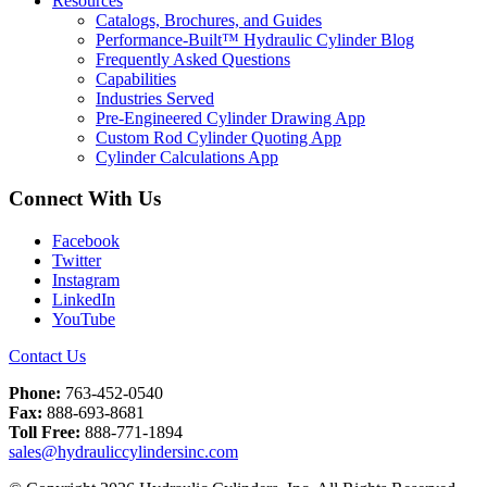
Resources
Catalogs, Brochures, and Guides
Performance-Built™ Hydraulic Cylinder Blog
Frequently Asked Questions
Capabilities
Industries Served
Pre-Engineered Cylinder Drawing App
Custom Rod Cylinder Quoting App
Cylinder Calculations App
Connect With Us
Facebook
Twitter
Instagram
LinkedIn
YouTube
Contact Us
Phone:
763-452-0540
Fax:
888-693-8681
Toll Free:
888-771-1894
sales@hydrauliccylindersinc.com