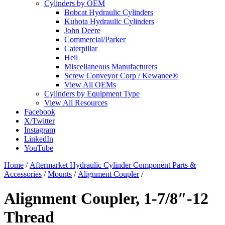
Cylinders by OEM
Bobcat Hydraulic Cylinders
Kubota Hydraulic Cylinders
John Deere
Commercial/Parker
Caterpillar
Heil
Miscellaneous Manufacturers
Screw Conveyor Corp / Kewanee®
View All OEMs
Cylinders by Equipment Type
View All Resources
Facebook
X/Twitter
Instagram
LinkedIn
YouTube
Home
/
Aftermarket Hydraulic Cylinder Component Parts &
Accessories
/
Mounts
/
Alignment Coupler
/
Alignment Coupler, 1-7/8″-12
Thread