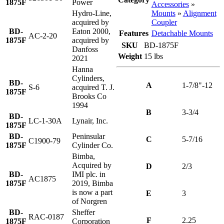
1875F
Power
Accessories
»
Mounts
»
Alignment
Hydro-Line,
Coupler
acquired by
BD-
Eaton 2000,
Features
Detachable Mounts
AC-2-20
1875F
acquired by
SKU
BD-1875F
Danfoss
Weight
15 lbs
2021
Hanna
Cylinders,
BD-
A
1-7/8"-12
S-6
acquired T. J.
1875F
Brooks Co
1994
B
3-3/4
BD-
LC-1-30A
Lynair, Inc.
1875F
BD-
Peninsular
C
5-7/16
C1900-79
1875F
Cylinder Co.
Bimba,
Acquired by
D
2/3
BD-
IMI plc. in
AC1875
1875F
2019, Bimba
is now a part
E
3
of Norgren
BD-
Sheffer
RAC-0187
F
2.25
1875F
Corporation