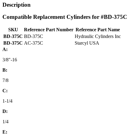
Description
Compatible Replacement Cylinders for #BD-375C
SKU
Reference Part Number
Reference Part Name
BD-375C
BD-375C
Hydraulic Cylinders Inc
BD-375C
AC-375C
Starcyl USA
A:
3/8"-16
B:
7/8
C:
1-1/4
D:
1/4
E: