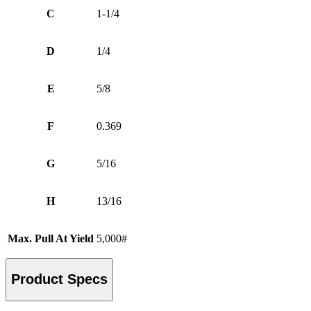
C
1-1/4
D
1/4
E
5/8
F
0.369
G
5/16
H
13/16
Max. Pull At Yield
5,000#
Product Specs