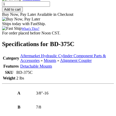
Alignment
Coupler,
Add to cart
3/8"-16
Buy Now, Pay Later Available in Checkout
Thread
quantity
Ships today with FastShip.
What's This?
For order placed before Noon CST.
Specifications for BD-375C
Aftermarket Hydraulic Cylinder Component Parts &
Category
Accessories
»
Mounts
»
Alignment Coupler
Features
Detachable Mounts
SKU
BD-375C
Weight
2 lbs
A
3/8"-16
B
7/8