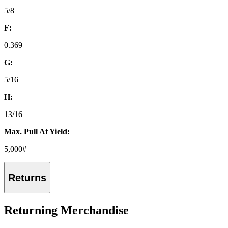
5/8
F:
0.369
G:
5/16
H:
13/16
Max. Pull At Yield:
5,000#
Returns
Returning Merchandise