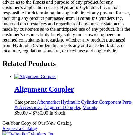
advice as to the fitness and purpose of any product for any
customer’s application of use. Hydraulic Cylinders Inc. is not
responsible for determining the applicability of any product for use,
including any product purchased from Hydraulic Cylinders Inc.
under all circumstances and regardless of any presale statements
made by customers as to the anticipated use of any product. It is the
customer’s responsibility to rely solely on its own engineers or
retained consultants in regards to whether any product purchased
from Hydraulic Cylinders Inc. meets any and all federal, state, or
local rule, regulation, standard, or need, use and applicability.
Related Products
Alignment Coupler
Categories:
Aftermarket Hydraulic Cylinder Component Parts
& Accessories
,
Alignment Coupler
,
Mounts
Price
$
60.00
–
$
750.00
In Stock
range:
Get Your Copy of Our New Catalog
$60.00
Request a Catalog
through
$750.00