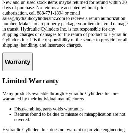
New and un-used stock items maybe returned for refund within 30
days of purchase. No returns are accepted without prior
authorization, call 888-771-1894 or email
sales@hydrauliccylindersinc.com to receive a return authorization
number. Make sure to properly package your item to avoid damage
in transit. Hydraulic Cylinders Inc. is not responsible for any
shipping charges or damages for the return of product to Hydraulic
Cylinders Inc. It is the responsibility of the sender to provide for all
shipping, handling, and insurance charges.
Warranty
Limited Warranty
Many products available through Hydraulic Cylinders Inc. are
warranted by their individual manufacturers.
Disassembling parts voids warranties.
Returns found to be due to misuse or misapplication are not
covered.
Hydraulic Cylinders Inc. does not warrant or provide engineering