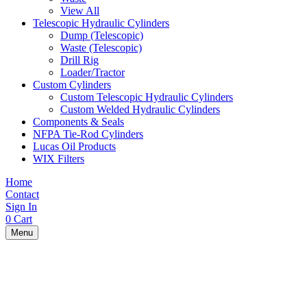
View All
Telescopic Hydraulic Cylinders
Dump (Telescopic)
Waste (Telescopic)
Drill Rig
Loader/Tractor
Custom Cylinders
Custom Telescopic Hydraulic Cylinders
Custom Welded Hydraulic Cylinders
Components & Seals
NFPA Tie-Rod Cylinders
Lucas Oil Products
WIX Filters
Home
Contact
Sign In
0
Cart
Menu