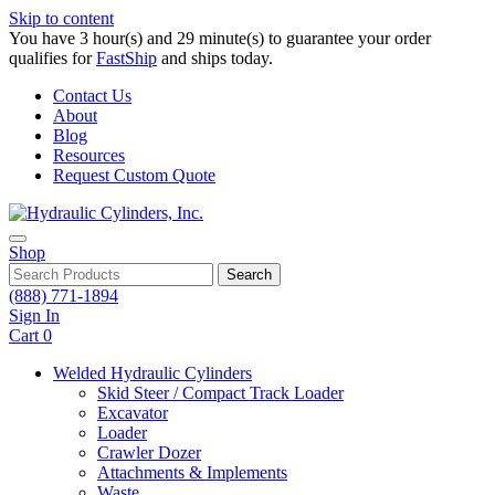
Skip to content
You have 3 hour(s) and 29 minute(s) to guarantee your order
qualifies for
FastShip
and ships today.
Contact Us
About
Blog
Resources
Request Custom Quote
Shop
Search
(888) 771-1894
Sign In
Cart
0
Welded Hydraulic Cylinders
Skid Steer / Compact Track Loader
Excavator
Loader
Crawler Dozer
Attachments & Implements
Waste