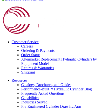
Customer Service
Careers
Ordering & Payments
Order Status
Aftermarket Replacement Hydraulic Cylinders by
Equipment Model
Returns & Warranties
Shipping
Resources
Catalogs, Brochures, and Guides
Performance-Built™ Hydraulic Cylinder Blog
Frequently Asked Questions
Capabilities
Industries Served
Pre-Engineered Cylinder Drawing App