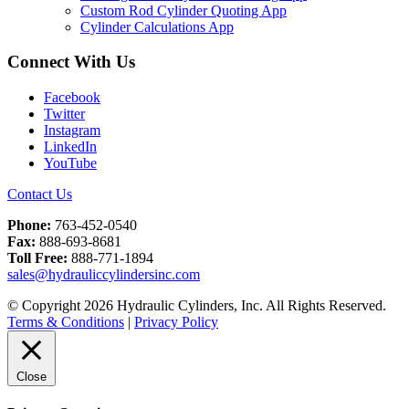
Custom Rod Cylinder Quoting App
Cylinder Calculations App
Connect With Us
Facebook
Twitter
Instagram
LinkedIn
YouTube
Contact Us
Phone:
763-452-0540
Fax:
888-693-8681
Toll Free:
888-771-1894
sales@hydrauliccylindersinc.com
© Copyright 2026 Hydraulic Cylinders, Inc. All Rights Reserved.
Terms & Conditions
|
Privacy Policy
Close