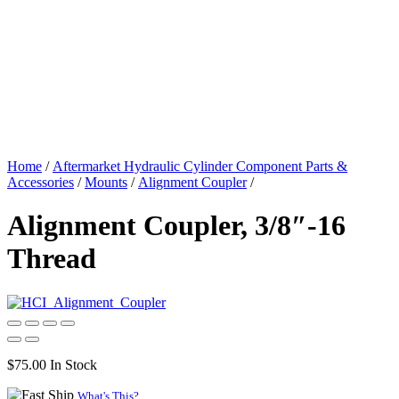
Home
/
Aftermarket Hydraulic Cylinder Component Parts &
Accessories
/
Mounts
/
Alignment Coupler
/
Alignment Coupler, 3/8″-16
Thread
$
75.00
In Stock
What's This?