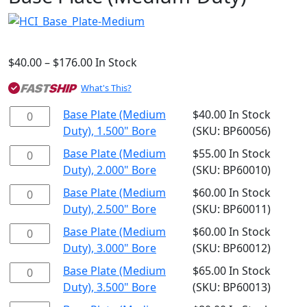
$
40.00
–
$
176.00
Price
In Stock
range:
What's This?
$40.00
through
Base
Base Plate (Medium
$
40.00
In Stock
$176.00
Plate
Duty), 1.500" Bore
(SKU: BP60056)
(Medium
Base
Base Plate (Medium
$
55.00
In Stock
Duty),
Plate
Duty), 2.000" Bore
(SKU: BP60010)
1.500"
(Medium
Base
Base Plate (Medium
$
60.00
In Stock
Bore
Duty),
Plate
Duty), 2.500" Bore
(SKU: BP60011)
quantity
2.000"
(Medium
Base
Base Plate (Medium
$
60.00
In Stock
Bore
Duty),
Plate
Duty), 3.000" Bore
(SKU: BP60012)
quantity
2.500"
(Medium
Base
Base Plate (Medium
$
65.00
In Stock
Bore
Duty),
Plate
Duty), 3.500" Bore
(SKU: BP60013)
quantity
3.000"
(Medium