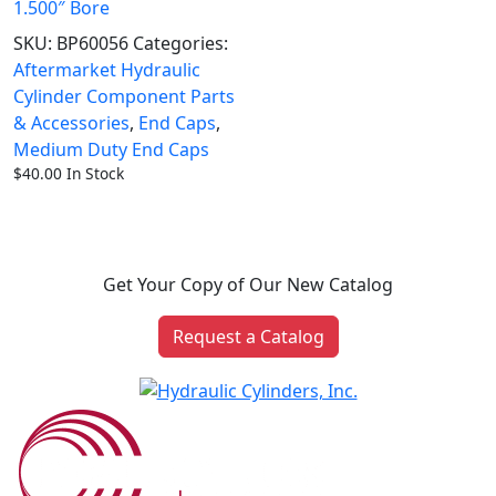
1.500″ Bore
SKU:
BP60056
Categories:
Aftermarket Hydraulic
Cylinder Component Parts
& Accessories
,
End Caps
,
Medium Duty End Caps
$
40.00
In Stock
Get Your Copy of Our New Catalog
Request a Catalog