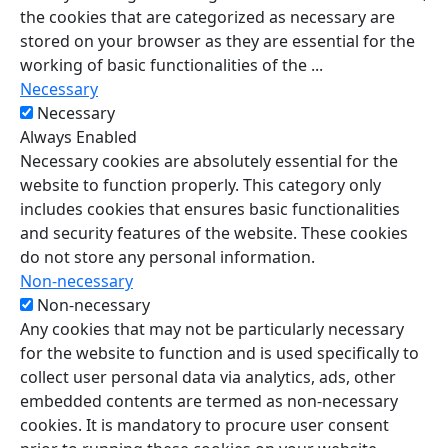
the cookies that are categorized as necessary are
stored on your browser as they are essential for the
working of basic functionalities of the
...
Necessary
Necessary
Always Enabled
Necessary cookies are absolutely essential for the
website to function properly. This category only
includes cookies that ensures basic functionalities
and security features of the website. These cookies
do not store any personal information.
Non-necessary
Non-necessary
Any cookies that may not be particularly necessary
for the website to function and is used specifically to
collect user personal data via analytics, ads, other
embedded contents are termed as non-necessary
cookies. It is mandatory to procure user consent