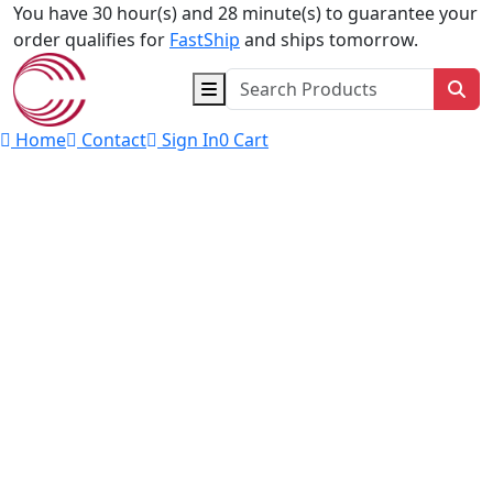
Skip to content
You have 30 hour(s) and 28 minute(s) to guarantee your
order qualifies for
FastShip
and ships tomorrow.
Sea
Home
Contact
Sign In
0
Cart