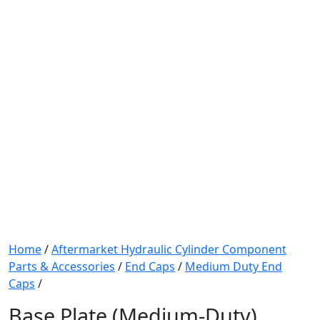
Home
/
Aftermarket Hydraulic Cylinder Component
Parts & Accessories
/
End Caps
/
Medium Duty End
Caps
/
Base Plate (Medium-Duty)