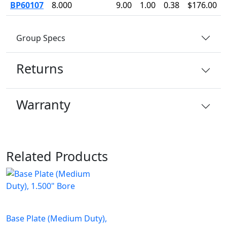
BP60107
8.000
9.00
1.00
0.38
$176.00
Group Specs
Returns
Warranty
Related Products
Base Plate (Medium Duty),