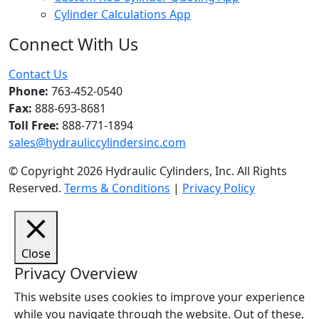
Cylinder Calculations App
Connect With Us
Facebook
Twitter
Instagram
LinkedIn
YouTube
Contact Us
Phone:
763-452-0540
Fax:
888-693-8681
Toll Free:
888-771-1894
sales@hydrauliccylindersinc.com
© Copyright 2026 Hydraulic Cylinders, Inc. All Rights
Reserved.
Terms & Conditions
|
Privacy Policy
Close
Privacy Overview
This website uses cookies to improve your experience
while you navigate through the website. Out of these,