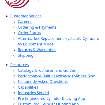
Customer Service
Careers
Ordering & Payments
Order Status
Aftermarket Replacement Hydraulic Cylinders
by Equipment Model
Returns & Warranties
Shipping
Resources
Catalogs, Brochures, and Guides
Performance-Built™ Hydraulic Cylinder Blog
Frequently Asked Questions
Capabilities
Industries Served
Pre-Engineered Cylinder Drawing App
Custom Rod Cylinder Quoting App