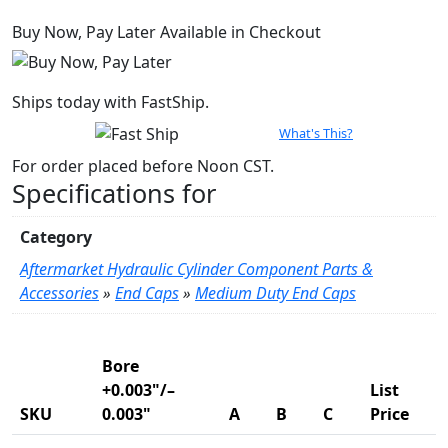
Bore
Buy Now, Pay Later Available in Checkout
quantity
Ships today with FastShip.
What's This?
For order placed before Noon CST.
Specifications for
Category
Aftermarket Hydraulic Cylinder Component Parts &
Accessories
»
End Caps
»
Medium Duty End Caps
Product Variations
Bore
+0.003"/–
List
SKU
0.003"
A
B
C
Price