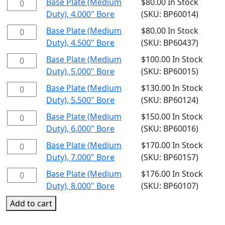
Base
Base Plate (Medium
$
80.00
In Stock
Bore
Duty),
Plate
Duty), 4.000" Bore
(SKU: BP60014)
quantity
3.500"
(Medium
Base
Base Plate (Medium
$
80.00
In Stock
Bore
Duty),
Plate
Duty), 4.500" Bore
(SKU: BP60437)
quantity
4.000"
(Medium
Base
Base Plate (Medium
$
100.00
In Stock
Bore
Duty),
Plate
Duty), 5.000" Bore
(SKU: BP60015)
quantity
4.500"
(Medium
Base
Base Plate (Medium
$
130.00
In Stock
Bore
Duty),
Plate
Duty), 5.500" Bore
(SKU: BP60124)
quantity
5.000"
(Medium
Base
Base Plate (Medium
$
150.00
In Stock
Bore
Duty),
Plate
Duty), 6.000" Bore
(SKU: BP60016)
quantity
5.500"
(Medium
Base
Base Plate (Medium
$
170.00
In Stock
Bore
Duty),
Plate
Duty), 7.000" Bore
(SKU: BP60157)
quantity
6.000"
(Medium
Base
Base Plate (Medium
$
176.00
In Stock
Bore
Duty),
Plate
Duty), 8.000" Bore
(SKU: BP60107)
quantity
7.000"
(Medium
Add to cart
Bore
Duty),
quantity
8.000"