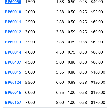
BP60056
1.500
1.88
0.50
0.25
$40.00
BP60010
2.000
2.38
0.50
0.25
$55.00
BP60011
2.500
2.88
0.50
0.25
$60.00
BP60012
3.000
3.38
0.59
0.25
$60.00
BP60013
3.500
3.88
0.69
0.38
$65.00
BP60014
4.000
4.50
0.75
0.38
$80.00
BP60437
4.500
5.00
0.88
0.38
$80.00
BP60015
5.000
5.56
0.88
0.38
$100.00
BP60124
5.500
6.00
0.88
0.38
$130.00
BP60016
6.000
6.75
1.00
0.38
$150.00
BP60157
7.000
8.00
1.00
0.38
$170.00