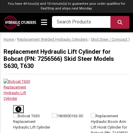
Skip to content
You have 44 hour(s) and 10 minute(s) to guarantee your order qualifies for
FastShip
and ships next Monday.
SEA
Home
/
Replacement Welded Hydraulic Cylinders
/
Skid Steer / Compact Tr
Replacement Hydraulic Lift Cylinder for
Bobcat (PN: 7256566) Skid Steer Models
S630, T630