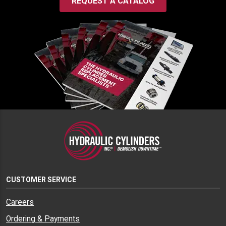
REQUEST A CATALOG
CUSTOMER SERVICE
Careers
Ordering & Payments