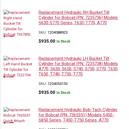
Replacement Hydraulic RH Bucket Tilt
Cylinder for Bobcat (PN: 7235736) Models
S630-S770 Series, T630-T770, A770
SKU:
1204088923
$
935.00
In Stock
Replacement Hydraulic LH Bucket Tilt
Cylinder for Bobcat (PN: 7235738) Models
A770, S630, S650, S740, S750, S770, T630,
T650, T740, T750, T770
SKU:
1204054153
$
935.00
In Stock
Replacement Hydraulic Bob-Tach Cylinder
for Bobcat (PN: 7365351) Models S450-
S850 Series, T450-T750 Series, A770