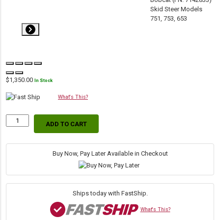
$
1,350.00
In Stock
What's This?
ADD TO CART
Replacement
Hydraulic
Lift
Cylinder
Buy Now, Pay Later Available in Checkout
for
Bobcat
(PN:
7256566)
Ships today with FastShip.
Skid
Steer
What's This?
Models