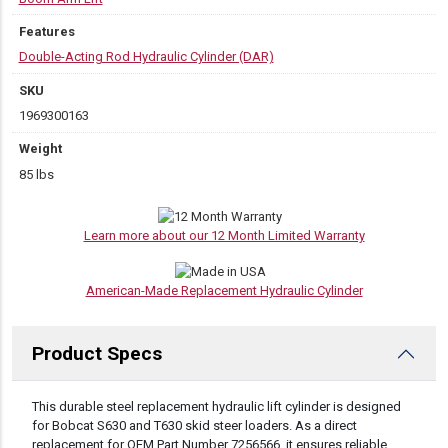
Features
Double-Acting Rod Hydraulic Cylinder (DAR)
SKU
1969300163
Weight
85 lbs
Learn more about our 12 Month Limited Warranty
American-Made Replacement Hydraulic Cylinder
Product Specs
DESCRIPTION
This durable steel replacement hydraulic lift cylinder is designed
for Bobcat S630 and T630 skid steer loaders. As a direct
replacement for OEM Part Number 7256566, it ensures reliable