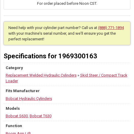
For order placed before Noon CST.
S630,
T630
quantity
Need help with your cylinder part number? Call us at
(888) 771-1894
with your machine's serial number, and we'll ensure you get the
perfect replacement!
Specifications for 1969300163
Category
Replacement Welded Hydraulic Cylinders
»
Skid Steer / Compact Track
Loader
Fits Manufacturer
Bobcat Hydraulic Cylinders
Models
Bobcat S630
,
Bobcat T630
Function
Boom Arm Lift