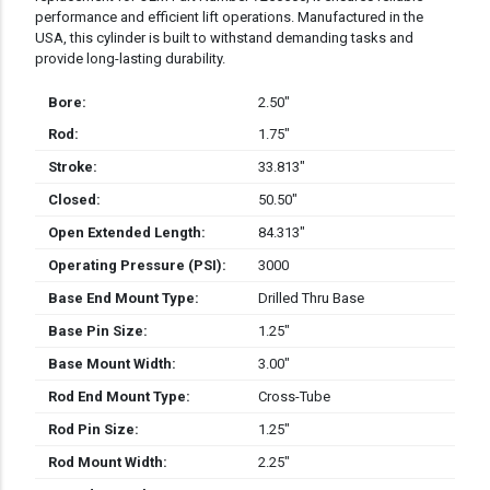
performance and efficient lift operations. Manufactured in the
USA, this cylinder is built to withstand demanding tasks and
provide long-lasting durability.
Bore:
2.50″
Rod:
1.75″
Stroke:
33.813″
Closed:
50.50″
Open Extended Length:
84.313″
Operating Pressure (PSI):
3000
Base End Mount Type:
Drilled Thru Base
Base Pin Size:
1.25″
Base Mount Width:
3.00″
Rod End Mount Type:
Cross-Tube
Rod Pin Size:
1.25″
Rod Mount Width:
2.25″