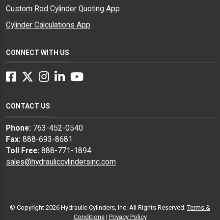
Custom Rod Cylinder Quoting App
Cylinder Calculations App
CONNECT WITH US
Facebook
Twitter
Instagram
LinkedIn
YouTube
CONTACT US
Phone:
763-452-0540
Fax:
888-693-8681
Toll Free:
888-771-1894
sales@hydrauliccylindersinc.com
© Copyright 2026 Hydraulic Cylinders, Inc. All Rights Reserved.
Terms &
Conditions
|
Privacy Policy