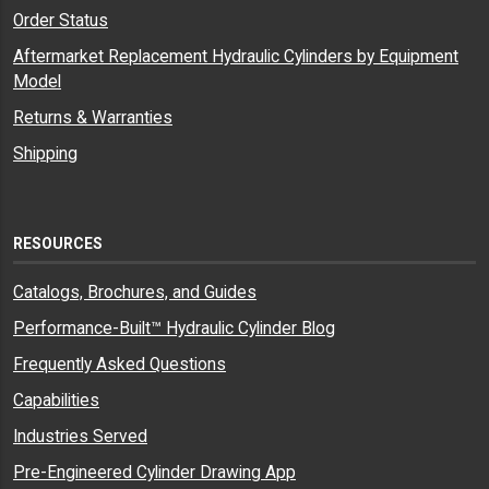
Order Status
Aftermarket Replacement Hydraulic Cylinders by Equipment
Model
Returns & Warranties
Shipping
RESOURCES
Catalogs, Brochures, and Guides
Performance-Built™ Hydraulic Cylinder Blog
Frequently Asked Questions
Capabilities
Industries Served
Pre-Engineered Cylinder Drawing App