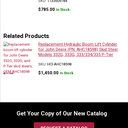
SKU:
1133609784
$
785.00
In Stock
Related Products
Replacement Hydraulic Boom Lift Cylinder
for John Deere (PN: AHC18598) Skid Steer
Models 332G, 333G, 333/334/335 P-Tier
SKU:
HCI-AHC18598
$
1,450.00
In Stock
Get Your Copy of Our New Catalog