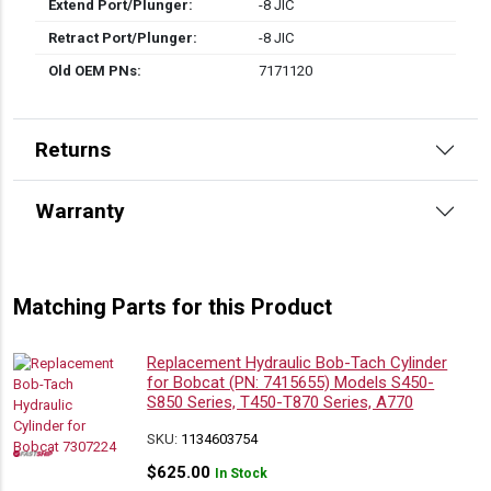
Extend Port/Plunger:
-8 JIC
Retract Port/Plunger:
-8 JIC
Old OEM PNs:
7171120
Returns
Warranty
Matching Parts for this Product
Replacement Hydraulic Bob-Tach Cylinder
for Bobcat (PN: 7415655) Models S450-
S850 Series, T450-T870 Series, A770
SKU:
1134603754
$
625.00
In Stock