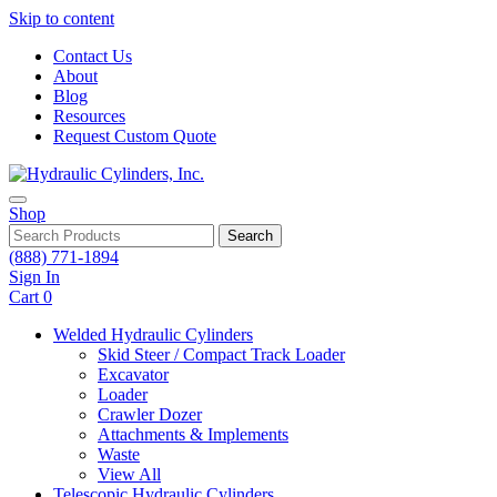
Skip to content
Contact Us
About
Blog
Resources
Request Custom Quote
Shop
Search
(888) 771-1894
Sign In
Cart
0
Welded Hydraulic Cylinders
Skid Steer / Compact Track Loader
Excavator
Loader
Crawler Dozer
Attachments & Implements
Waste
View All
Telescopic Hydraulic Cylinders