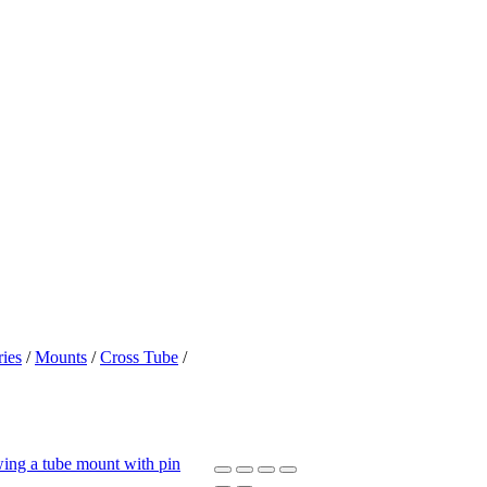
ies
/
Mounts
/
Cross Tube
/