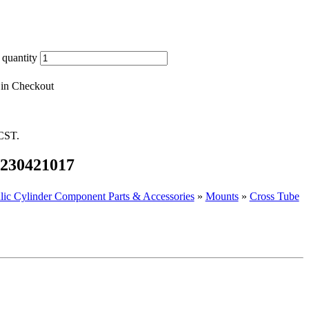
 quantity
 in Checkout
 CST.
 1230421017
lic Cylinder Component Parts & Accessories
»
Mounts
»
Cross Tube