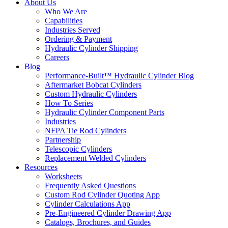
About Us
Who We Are
Capabilities
Industries Served
Ordering & Payment
Hydraulic Cylinder Shipping
Careers
Blog
Performance-Built™ Hydraulic Cylinder Blog
Aftermarket Bobcat Cylinders
Custom Hydraulic Cylinders
How To Series
Hydraulic Cylinder Component Parts
Industries
NFPA Tie Rod Cylinders
Partnership
Telescopic Cylinders
Replacement Welded Cylinders
Resources
Worksheets
Frequently Asked Questions
Custom Rod Cylinder Quoting App
Cylinder Calculations App
Pre-Engineered Cylinder Drawing App
Catalogs, Brochures, and Guides