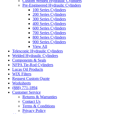
Custom Welded Hydraulic Cylinders
Pre-Engineered Hydraulic Cylinders
100 Series Cylinders
200 Series Cylinders
300 Series Cylinders
400 Series Cylinders
600 Series Cylinders
700 Series Cylinders
800 Series Cylinders
900 Series Cylinders
View All
Telescopic Hydraulic Cylinders
Welded Hydraulic Cylinders
Components & Seals
NFPA Tie-Rod Cylinders
Lucas Oil Products
WIX Filters
Request Custom Quote
Worksheets
(888) 771-1894
Customer Service
Returns & Warranties
Contact Us
Terms & Conditions
Privacy Policy