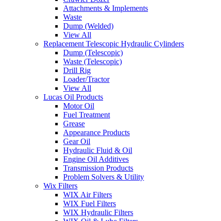
Attachments & Implements
Waste
Dump (Welded)
View All
Replacement Telescopic Hydraulic Cylinders
Dump (Telescopic)
Waste (Telescopic)
Drill Rig
Loader/Tractor
View All
Lucas Oil Products
Motor Oil
Fuel Treatment
Grease
Appearance Products
Gear Oil
Hydraulic Fluid & Oil
Engine Oil Additives
Transmission Products
Problem Solvers & Utility
Wix Filters
WIX Air Filters
WIX Fuel Filters
WIX Hydraulic Filters