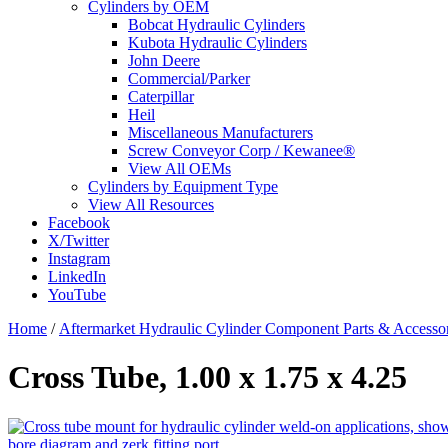
Cylinders by OEM
Bobcat Hydraulic Cylinders
Kubota Hydraulic Cylinders
John Deere
Commercial/Parker
Caterpillar
Heil
Miscellaneous Manufacturers
Screw Conveyor Corp / Kewanee®
View All OEMs
Cylinders by Equipment Type
View All Resources
Facebook
X/Twitter
Instagram
LinkedIn
YouTube
Home
/
Aftermarket Hydraulic Cylinder Component Parts & Accessor
Cross Tube, 1.00 x 1.75 x 4.25