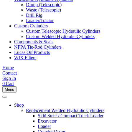
Dump (Telescopic)
Waste (Telescopic)
Drill Rig
Loader/Tractor
Custom Cylinders
Custom Telescopic Hydraulic Cylinders
Custom Welded Hydraulic Cylinders
Components & Seals
NFPA Tie-Rod Cylinders
Lucas Oil Products
WIX Filters
Home
Contact
Sign In
0
Cart
Menu
Shop
Replacement Welded Hydraulic Cylinders
Skid Steer / Compact Track Loader
Excavator
Loader
Crawler Dozer