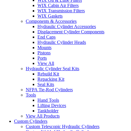
WIX Oil & Lube Filters
WIX Cabin Air Filters
WIX Transmission Filters
WIX Gaskets
Components & Accessories
Hydraulic Cylinder Accessories
Displacement Cylinder Components
End Caps
Hydraulic Cylinder Heads
Mounts
Pistons
Ports
View All
Hydraulic Cylinder Seal Kits
Rebuild Kit
Repacking Kit
Seal Kits
NFPA Tie-Rod Cylinders
Tools
Hand Tools
Lifting Devices
Tankholder
View All Products
Custom Cylinders
Custom Telescopic Hydraulic Cylinders