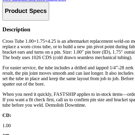
Product Specs
Description
Cross Tube 1.00×1.75×4.25 is an aftermarket replacement weld-on mou
replace a worn cross tube, or to build a new pin pivot point during fab
bracket ears and turns on a pin. Size: 1.00″ pin bore (ID), 1.75″ outsi
The body uses 1026 CDS (cold drawn seamless mechanical tubing).
For easier service, the tube includes a drilled and tapped 1/4”-28 zerk
result, the pin joint moves smooth and can last longer. It also includes 
set the tube in place and keep the same layout from job to job. Befor
spatter out of the bore.
When you need it quickly, FASTSHIP applies to in-stock items—orde
If you want a fit check first, call us to confirm pin size and bracket s
tube before you weld. Demolish Downtime.
CD:
1.00