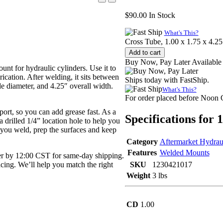
$
90.00
In Stock
What's This?
Cross Tube, 1.00 x 1.75 x 4.25
Add to cart
Buy Now, Pay Later Available
nt for hydraulic cylinders. Use it to
rication. After welding, it sits between
Ships today with FastShip.
de diameter, and 4.25″ overall width.
What's This?
For order placed before Noon
 port, so you can add grease fast. As a
Specifications for
a drilled 1/4” location hole to help you
e you weld, prep the surfaces and keep
Category
Aftermarket Hydrau
Features
Welded Mounts
r by 12:00 CST for same-day shipping.
pacing. We’ll help you match the right
SKU
1230421017
Weight
3 lbs
CD
1.00