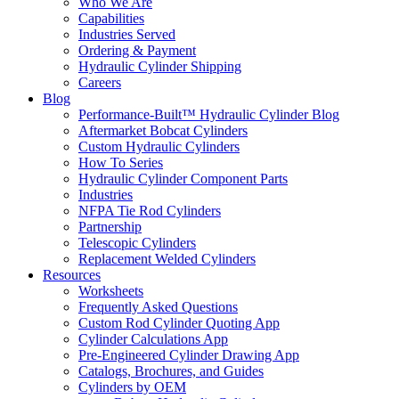
Who We Are
Capabilities
Industries Served
Ordering & Payment
Hydraulic Cylinder Shipping
Careers
Blog
Performance-Built™ Hydraulic Cylinder Blog
Aftermarket Bobcat Cylinders
Custom Hydraulic Cylinders
How To Series
Hydraulic Cylinder Component Parts
Industries
NFPA Tie Rod Cylinders
Partnership
Telescopic Cylinders
Replacement Welded Cylinders
Resources
Worksheets
Frequently Asked Questions
Custom Rod Cylinder Quoting App
Cylinder Calculations App
Pre-Engineered Cylinder Drawing App
Catalogs, Brochures, and Guides
Cylinders by OEM