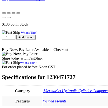
$
130.00
In Stock
What's This?
Cross
Add to cart
Tube,
1.75
x
Buy Now, Pay Later Available in Checkout
2.75
x
Ships today with FastShip.
4.75
What's This?
quantity
For order placed before Noon CST.
Specifications for 1230471727
Category
Aftermarket Hydraulic Cylinder Componen
Features
Welded Mounts