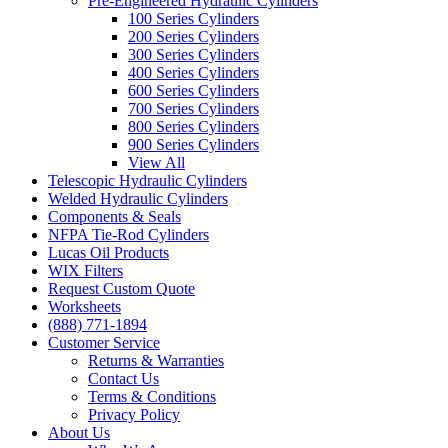
Pre-Engineered Hydraulic Cylinders
100 Series Cylinders
200 Series Cylinders
300 Series Cylinders
400 Series Cylinders
600 Series Cylinders
700 Series Cylinders
800 Series Cylinders
900 Series Cylinders
View All
Telescopic Hydraulic Cylinders
Welded Hydraulic Cylinders
Components & Seals
NFPA Tie-Rod Cylinders
Lucas Oil Products
WIX Filters
Request Custom Quote
Worksheets
(888) 771-1894
Customer Service
Returns & Warranties
Contact Us
Terms & Conditions
Privacy Policy
About Us