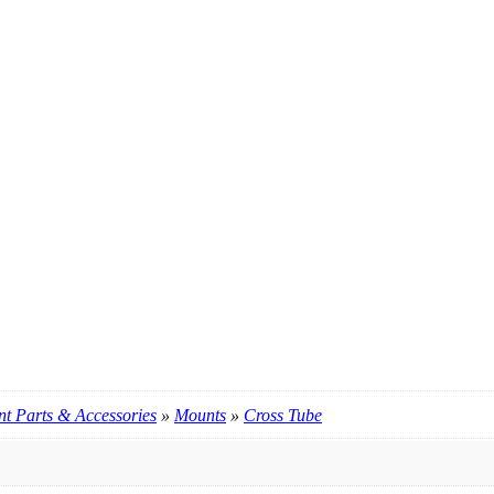
t Parts & Accessories
»
Mounts
»
Cross Tube