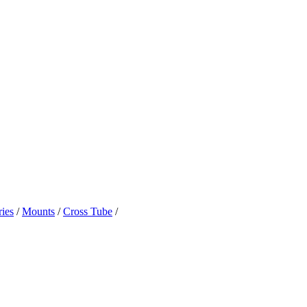
ies
/
Mounts
/
Cross Tube
/