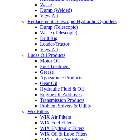
Waste
Dump (Welded)
View All
Replacement Telescopic Hydraulic Cylinders
Dump (Telescopic)
Waste (Telescopic)
Drill Rig
Loader/Tractor
View All
Lucas Oil Products
Motor Oil
Fuel Treatment
Grease
Appearance Products
Gear Oil
Hydraulic Fluid & Oil
Engine Oil Additives
Transmission Products
Problem Solvers & Utility
Wix Filters
WIX Air Filters
WIX Fuel Filters
WIX Hydraulic Filters
WIX Oil & Lube Filters
WIX Cabin Air Filters