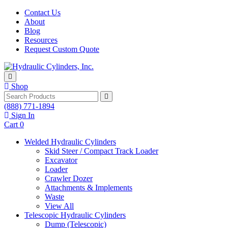
Skip to content
Contact Us
About
Blog
Resources
Request Custom Quote
Shop
Search
(888) 771-1894
Sign In
Cart
0
Welded Hydraulic Cylinders
Skid Steer / Compact Track Loader
Excavator
Loader
Crawler Dozer
Attachments & Implements
Waste
View All
Telescopic Hydraulic Cylinders
Dump (Telescopic)