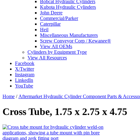
Bobcat Hydraulic Cylinders
Kubota Hydraulic Cylinders
John Deere
Commercial/Parker
Caterpillar
Heil
Miscellaneous Manufacturers
Screw Conveyor Corp / Kewanee®
View All OEMs
Cylinders by Equipment Type
View All Resources
Facebook
X/Twitter
Instagram
LinkedIn
YouTube
Home
/
Aftermarket Hydraulic Cylinder Component Parts & Accessor
Cross Tube, 1.75 x 2.75 x 4.75