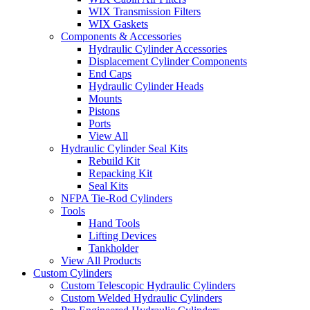
WIX Transmission Filters
WIX Gaskets
Components & Accessories
Hydraulic Cylinder Accessories
Displacement Cylinder Components
End Caps
Hydraulic Cylinder Heads
Mounts
Pistons
Ports
View All
Hydraulic Cylinder Seal Kits
Rebuild Kit
Repacking Kit
Seal Kits
NFPA Tie-Rod Cylinders
Tools
Hand Tools
Lifting Devices
Tankholder
View All Products
Custom Cylinders
Custom Telescopic Hydraulic Cylinders
Custom Welded Hydraulic Cylinders