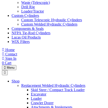
Waste (Telescopic)
Drill Rig
Loader/Tractor
Custom Cylinders
Custom Telescopic Hydraulic Cylinders
Custom Welded Hydraulic Cylinders
Components & Seals
NFPA Tie-Rod Cylinders
Lucas Oil Products
WIX Filters
Home
Contact
Sign In
0
Cart
Menu
Shop
Replacement Welded Hydraulic Cylinders
Skid Steer / Compact Track Loader
Excavator
Loader
Crawler Dozer
Attachments & Implements