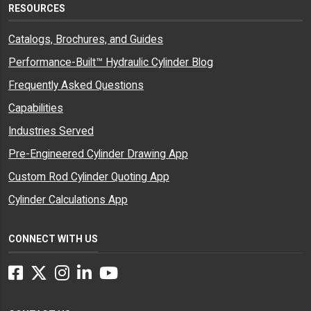
RESOURCES
Catalogs, Brochures, and Guides
Performance-Built™ Hydraulic Cylinder Blog
Frequently Asked Questions
Capabilities
Industries Served
Pre-Engineered Cylinder Drawing App
Custom Rod Cylinder Quoting App
Cylinder Calculations App
CONNECT WITH US
Facebook
Twitter
Instagram
LinkedIn
YouTube