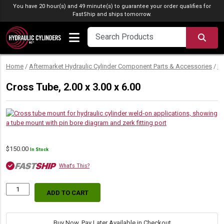
Skip to content
You have 20 hour(s) and 49 minute(s) to guarantee your order qualifies for
FastShip
and ships tomorrow.
SEA
Home
/
Aftermarket Hydraulic Cylinder Component Parts & Accessories
/
M
Cross Tube, 2.00 x 3.00 x 6.00
$
150.00
In Stock
What's This?
ADD TO CART
Cross
Tube,
2.00
x
Buy Now, Pay Later Available in Checkout