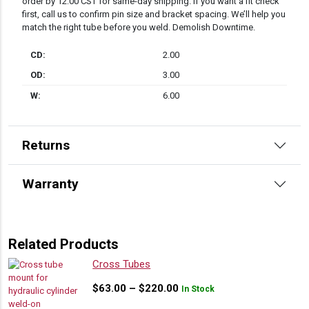
order by 12:00 CST for same-day shipping. If you want a fit check
first, call us to confirm pin size and bracket spacing. We’ll help you
match the right tube before you weld. Demolish Downtime.
CD:
2.00
OD:
3.00
W:
6.00
Returns
Warranty
Related Products
Cross Tubes
Price
$
63.00
–
$
220.00
In Stock
range: