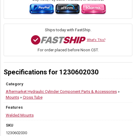
3.00
x
6.00
quantity
Ships today with FastShip.
What's This?
For order placed before Noon CST.
Specifications for 1230602030
Category
Aftermarket Hydraulic Cylinder Component Parts & Accessories
»
Mounts
»
Cross Tube
Features
Welded Mounts
SKU
1230602030