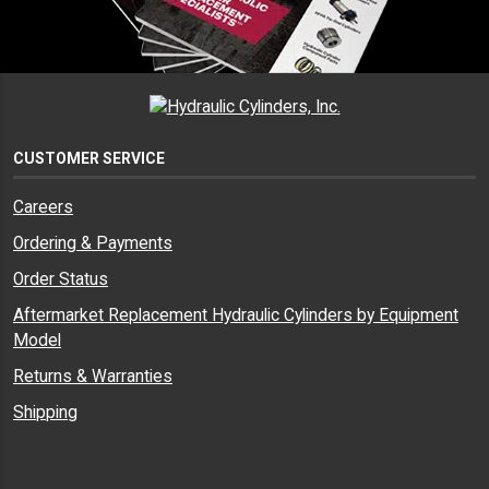
CUSTOMER SERVICE
Careers
Ordering & Payments
Order Status
Aftermarket Replacement Hydraulic Cylinders by Equipment
Model
Returns & Warranties
Shipping