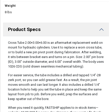
Weight
8 lbs
Product Specs
DESCRIPTION
Cross Tube 2.00×3.00×6.00 is an aftermarket replacement weld-on
mount for hydraulic cylinders. Use it to replace a worn cross tube,
or to build a new pin pivot point during fabrication. After welding,
it sits between bracket ears and turns on a pin. Size: 2.00″ pin bore
(ID), 3.00″ outside diameter, and 6.00″ overall width. The body uses
1026 CDS (cold drawn seamless mechanical tubing).
For easier service, the tube includes a drilled and tapped 1/4”-28
zerk port, so you can add grease fast. As a result, the pin joint
moves smooth and can last longer. It also includes a drilled 1/4”
location hole to help you set the tube in place and keep the same
layout from job to job. Before you weld, prep the surfaces and
keep spatter out of the bore.
When you need it quickly, FASTSHIP applies to in-stock items—