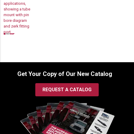
$63.00
through
$220.00
Get Your Copy of Our New Catalog
REQUEST A CATALOG