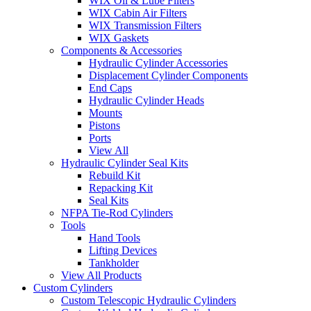
WIX Oil & Lube Filters
WIX Cabin Air Filters
WIX Transmission Filters
WIX Gaskets
Components & Accessories
Hydraulic Cylinder Accessories
Displacement Cylinder Components
End Caps
Hydraulic Cylinder Heads
Mounts
Pistons
Ports
View All
Hydraulic Cylinder Seal Kits
Rebuild Kit
Repacking Kit
Seal Kits
NFPA Tie-Rod Cylinders
Tools
Hand Tools
Lifting Devices
Tankholder
View All Products
Custom Cylinders
Custom Telescopic Hydraulic Cylinders