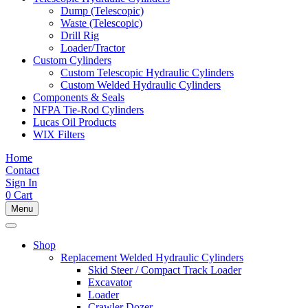
Dump (Telescopic)
Waste (Telescopic)
Drill Rig
Loader/Tractor
Custom Cylinders
Custom Telescopic Hydraulic Cylinders
Custom Welded Hydraulic Cylinders
Components & Seals
NFPA Tie-Rod Cylinders
Lucas Oil Products
WIX Filters
Home
Contact
Sign In
0
Cart
Menu
Shop
Replacement Welded Hydraulic Cylinders
Skid Steer / Compact Track Loader
Excavator
Loader
Crawler Dozer