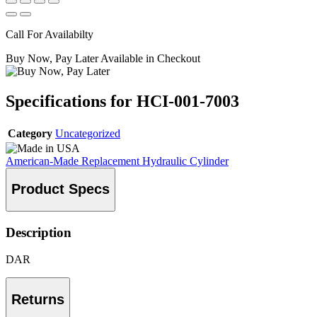
Call For Availabilty
Buy Now, Pay Later Available in Checkout
Specifications for HCI-001-7003
Category
Uncategorized
American-Made Replacement Hydraulic Cylinder
Product Specs
Description
DAR
Returns