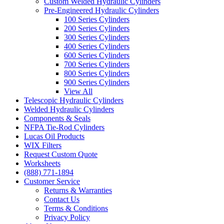
Custom Welded Hydraulic Cylinders
Pre-Engineered Hydraulic Cylinders
100 Series Cylinders
200 Series Cylinders
300 Series Cylinders
400 Series Cylinders
600 Series Cylinders
700 Series Cylinders
800 Series Cylinders
900 Series Cylinders
View All
Telescopic Hydraulic Cylinders
Welded Hydraulic Cylinders
Components & Seals
NFPA Tie-Rod Cylinders
Lucas Oil Products
WIX Filters
Request Custom Quote
Worksheets
(888) 771-1894
Customer Service
Returns & Warranties
Contact Us
Terms & Conditions
Privacy Policy