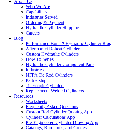
About Us
Who We Are
Capabilities
Industries Served
Ordering & Payment
Hydraulic Cylinder Shipping
Careers
Blog
Performance-Built™ Hydraulic Cylinder Blog
Aftermarket Bobcat Cylinders
Custom Hydraulic Cylinders
How To Series
Hydraulic Cylinder Component Parts
Industries
NFPA Tie Rod Cylinders
Partnership
Telescopic Cylinders
Replacement Welded Cylinders
Resources
Worksheets
Frequently Asked Questions
Custom Rod Cylinder Quoting App
Cylinder Calculations App
Pre-Engineered Cylinder Drawing App
Catalogs, Brochures, and Guides