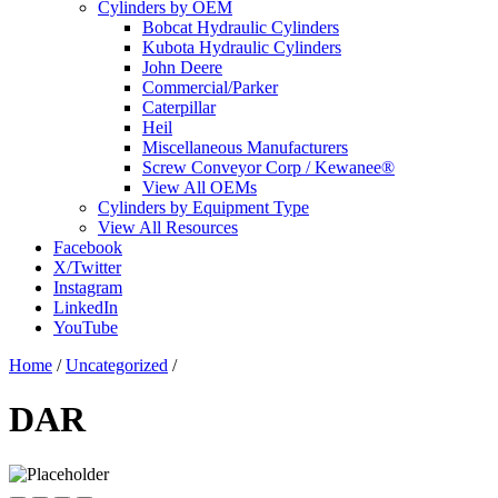
Cylinders by OEM
Bobcat Hydraulic Cylinders
Kubota Hydraulic Cylinders
John Deere
Commercial/Parker
Caterpillar
Heil
Miscellaneous Manufacturers
Screw Conveyor Corp / Kewanee®
View All OEMs
Cylinders by Equipment Type
View All Resources
Facebook
X/Twitter
Instagram
LinkedIn
YouTube
Home
/
Uncategorized
/
DAR