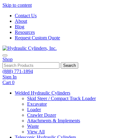
Skip to content
Contact Us
About
Blog
Resources
Request Custom Quote
Shop
Search
(888) 771-1894
Sign In
Cart
0
Welded Hydraulic Cylinders
Skid Steer / Compact Track Loader
Excavator
Loader
Crawler Dozer
Attachments & Implements
Waste
View All
Telescopic Hydraulic Cylinders