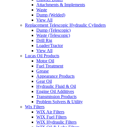
Attachments & Implements
Waste
Dump (Welded)
View All
Replacement Telescopic Hydraulic Cylinders
Dump (Telescopic)
Waste (Telescopic)
Drill Rig
Loader/Tractor
View All
Lucas Oil Products
Motor Oil
Fuel Treatment
Grease
Appearance Products
Gear Oil
Hydraulic Fluid & Oil
Engine Oil Additives
Transmission Products
Problem Solvers & Utility
Wix Filters
WIX Air Filters
WIX Fuel Filters
WIX Hydraulic Filters