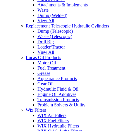
Attachments & Implements
Waste
Dump (Welded)
View All
Replacement Telescopic Hydraulic Cylinders
Dump (Telescopic)
Waste (Telescopic)
Drill Rig
Loader/Tractor
View All
Lucas Oil Products
Motor Oil
Fuel Treatment
Grease
Appearance Products
Gear Oil
Hydraulic Fluid & Oil
Engine Oil Additives
Transmission Products
Problem Solvers & Utility
Wix Filters
WIX Air Filters
WIX Fuel Filters
WIX Hydraulic Filters