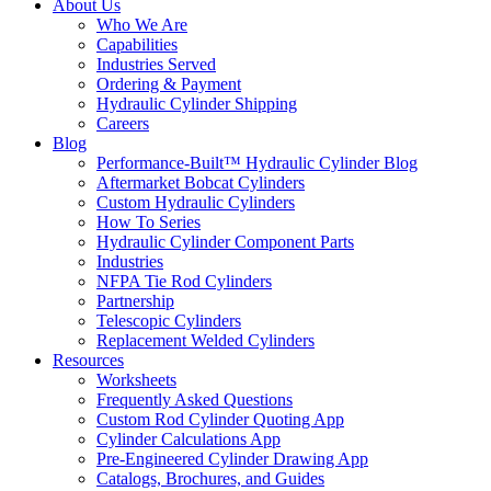
About Us
Who We Are
Capabilities
Industries Served
Ordering & Payment
Hydraulic Cylinder Shipping
Careers
Blog
Performance-Built™ Hydraulic Cylinder Blog
Aftermarket Bobcat Cylinders
Custom Hydraulic Cylinders
How To Series
Hydraulic Cylinder Component Parts
Industries
NFPA Tie Rod Cylinders
Partnership
Telescopic Cylinders
Replacement Welded Cylinders
Resources
Worksheets
Frequently Asked Questions
Custom Rod Cylinder Quoting App
Cylinder Calculations App
Pre-Engineered Cylinder Drawing App
Catalogs, Brochures, and Guides