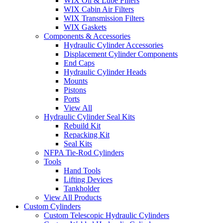
WIX Oil & Lube Filters
WIX Cabin Air Filters
WIX Transmission Filters
WIX Gaskets
Components & Accessories
Hydraulic Cylinder Accessories
Displacement Cylinder Components
End Caps
Hydraulic Cylinder Heads
Mounts
Pistons
Ports
View All
Hydraulic Cylinder Seal Kits
Rebuild Kit
Repacking Kit
Seal Kits
NFPA Tie-Rod Cylinders
Tools
Hand Tools
Lifting Devices
Tankholder
View All Products
Custom Cylinders
Custom Telescopic Hydraulic Cylinders