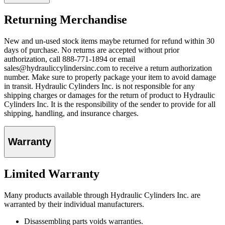
Returning Merchandise
New and un-used stock items maybe returned for refund within 30
days of purchase. No returns are accepted without prior
authorization, call 888-771-1894 or email
sales@hydrauliccylindersinc.com to receive a return authorization
number. Make sure to properly package your item to avoid damage
in transit. Hydraulic Cylinders Inc. is not responsible for any
shipping charges or damages for the return of product to Hydraulic
Cylinders Inc. It is the responsibility of the sender to provide for all
shipping, handling, and insurance charges.
Warranty
Limited Warranty
Many products available through Hydraulic Cylinders Inc. are
warranted by their individual manufacturers.
Disassembling parts voids warranties.