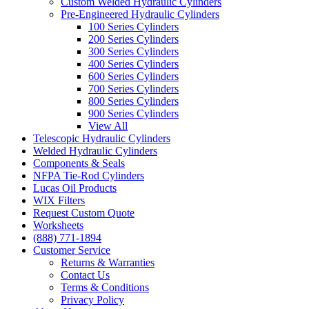
Custom Welded Hydraulic Cylinders
Pre-Engineered Hydraulic Cylinders
100 Series Cylinders
200 Series Cylinders
300 Series Cylinders
400 Series Cylinders
600 Series Cylinders
700 Series Cylinders
800 Series Cylinders
900 Series Cylinders
View All
Telescopic Hydraulic Cylinders
Welded Hydraulic Cylinders
Components & Seals
NFPA Tie-Rod Cylinders
Lucas Oil Products
WIX Filters
Request Custom Quote
Worksheets
(888) 771-1894
Customer Service
Returns & Warranties
Contact Us
Terms & Conditions
Privacy Policy