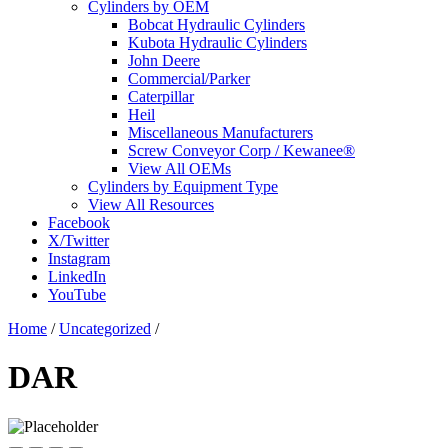
Cylinders by OEM
Bobcat Hydraulic Cylinders
Kubota Hydraulic Cylinders
John Deere
Commercial/Parker
Caterpillar
Heil
Miscellaneous Manufacturers
Screw Conveyor Corp / Kewanee®
View All OEMs
Cylinders by Equipment Type
View All Resources
Facebook
X/Twitter
Instagram
LinkedIn
YouTube
Home
/
Uncategorized
/
DAR