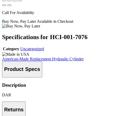
Call For Availabilty
Buy Now, Pay Later Available in Checkout
Specifications for HCI-001-7076
Category
Uncategorized
American-Made Replacement Hydraulic Cylinder
Product Specs
Description
DAR
Returns