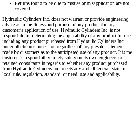
Returns found to be due to misuse or misapplication are not
covered.
Hydraulic Cylinders Inc. does not warrant or provide engineering
advice as to the fitness and purpose of any product for any
customer’s application of use. Hydraulic Cylinders Inc. is not
responsible for determining the applicability of any product for use,
including any product purchased from Hydraulic Cylinders Inc.
under all circumstances and regardless of any presale statements
made by customers as to the anticipated use of any product. It is the
customer’s responsibility to rely solely on its own engineers or
retained consultants in regards to whether any product purchased
from Hydraulic Cylinders Inc. meets any and all federal, state, or
local rule, regulation, standard, or need, use and applicability.
Welded Telescopic Cylinder.2.00″,
108″ Stroke
SKU:
HCI-DBH-208-103
Category:
Uncategorized