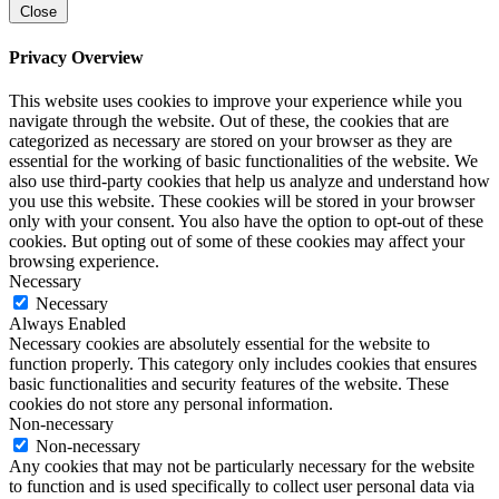
Close
Privacy Overview
This website uses cookies to improve your experience while you
navigate through the website. Out of these, the cookies that are
categorized as necessary are stored on your browser as they are
essential for the working of basic functionalities of the website. We
also use third-party cookies that help us analyze and understand how
you use this website. These cookies will be stored in your browser
only with your consent. You also have the option to opt-out of these
cookies. But opting out of some of these cookies may affect your
browsing experience.
Necessary
Necessary
Always Enabled
Necessary cookies are absolutely essential for the website to
function properly. This category only includes cookies that ensures
basic functionalities and security features of the website. These
cookies do not store any personal information.
Non-necessary
Non-necessary
Any cookies that may not be particularly necessary for the website
to function and is used specifically to collect user personal data via