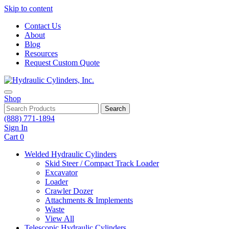
Skip to content
Contact Us
About
Blog
Resources
Request Custom Quote
Shop
Search
(888) 771-1894
Sign In
Cart
0
Welded Hydraulic Cylinders
Skid Steer / Compact Track Loader
Excavator
Loader
Crawler Dozer
Attachments & Implements
Waste
View All
Telescopic Hydraulic Cylinders