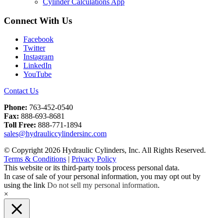
Cylinder Calculations App
Connect With Us
Facebook
Twitter
Instagram
LinkedIn
YouTube
Contact Us
Phone:
763-452-0540
Fax:
888-693-8681
Toll Free:
888-771-1894
sales@hydrauliccylindersinc.com
© Copyright 2026 Hydraulic Cylinders, Inc. All Rights Reserved.
Terms & Conditions
|
Privacy Policy
This website or its third-party tools process personal data.
In case of sale of your personal information, you may opt out by
using the link
Do not sell my personal information
.
×