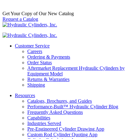
$
1,100.00
In Stock
Get Your Copy of Our New Catalog
Request a Catalog
Customer Service
Careers
Ordering & Payments
Order Status
Aftermarket Replacement Hydraulic Cylinders by
Equipment Model
Returns & Warranties
Shipping
Resources
Catalogs, Brochures, and Guides
Performance-Built™ Hydraulic Cylinder Blog
Frequently Asked Questions
Capabilities
Industries Served
Pre-Engineered Cylinder Drawing App
Custom Rod Cylinder Quoting App