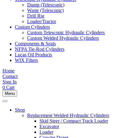
Dump (Telescopic)
Waste (Telescopic)
Drill Rig
Loader/Tractor
Custom Cylinders
Custom Telescopic Hydraulic Cylinders
Custom Welded Hydraulic Cylinders
Components & Seals
NFPA Tie-Rod Cylinders
Lucas Oil Products
WIX Filters
Home
Contact
Sign In
0
Cart
Menu
Shop
Replacement Welded Hydraulic Cylinders
Skid Steer / Compact Track Loader
Excavator
Loader
Crawler Dozer