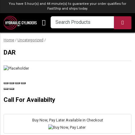
Skip to content
You have 5 hour(s) and 44 minute(s) to guarantee your order qualifies for
FastShip
and ships today.
SEA
Home
/
Uncategorized
/
DAR
Call For Availabilty
Buy Now, Pay Later Available in Checkout