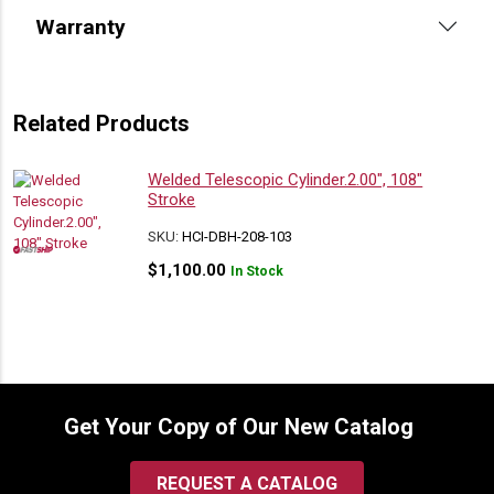
Warranty
Related Products
Welded Telescopic Cylinder.2.00″, 108″
Stroke
SKU:
HCI-DBH-208-103
$
1,100.00
In Stock
Get Your Copy of Our New Catalog
REQUEST A CATALOG