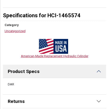
Specifications for HCI-1465574
Category
Uncategorized
American-Made Replacement Hydraulic Cylinder
Product Specs
DESCRIPTION
DAR
Returns