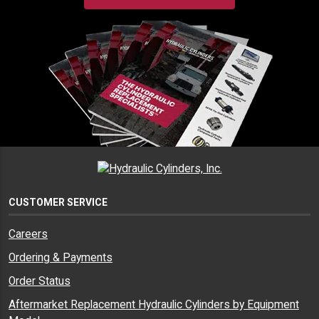
CUSTOMER SERVICE
Careers
Ordering & Payments
Order Status
Aftermarket Replacement Hydraulic Cylinders by Equipment