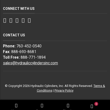
CONNECT WITH US
Facebook
Twitter
Instagram
LinkedIn
YouTube
CONTACT US
Phone:
763-452-0540
Fax:
888-693-8681
Toll Free:
888-771-1894
sales@hydrauliccylindersinc.com
© Copyright 2026 Hydraulic Cylinders, Inc. All Rights Reserved.
Terms &
Conditions
|
Privacy Policy
0