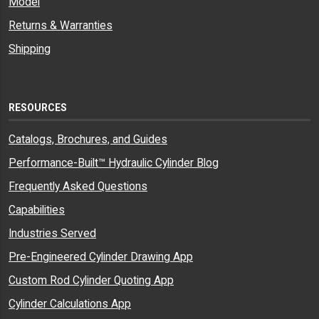
Model
Returns & Warranties
Shipping
RESOURCES
Catalogs, Brochures, and Guides
Performance-Built™ Hydraulic Cylinder Blog
Frequently Asked Questions
Capabilities
Industries Served
Pre-Engineered Cylinder Drawing App
Custom Rod Cylinder Quoting App
Cylinder Calculations App