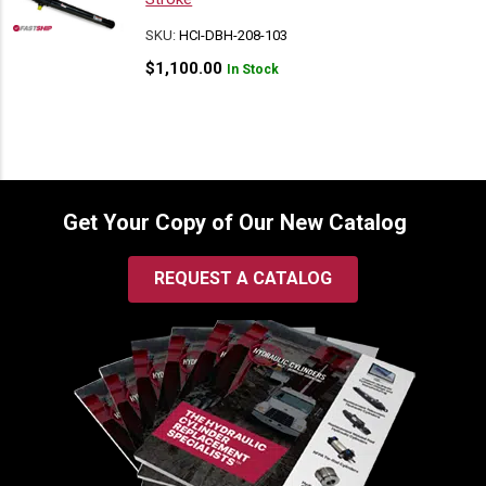
SKU:
HCI-DBH-208-103
$
1,100.00
In Stock
Get Your Copy of Our New Catalog
REQUEST A CATALOG