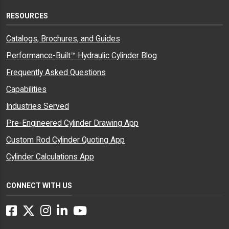
RESOURCES
Catalogs, Brochures, and Guides
Performance-Built™ Hydraulic Cylinder Blog
Frequently Asked Questions
Capabilities
Industries Served
Pre-Engineered Cylinder Drawing App
Custom Rod Cylinder Quoting App
Cylinder Calculations App
CONNECT WITH US
Facebook
Twitter
Instagram
LinkedIn
YouTube