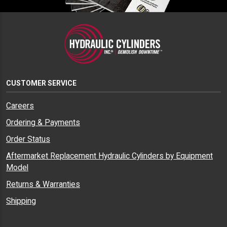
CUSTOMER SERVICE
Careers
Ordering & Payments
Order Status
Aftermarket Replacement Hydraulic Cylinders by Equipment
Model
Returns & Warranties
Shipping