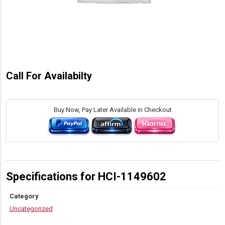
Call For Availabilty
Buy Now, Pay Later Available in Checkout
Specifications for HCI-1149602
Category
Uncategorized