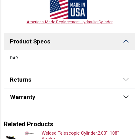
American-Made Replacement Hydraulic Cylinder
Product Specs
DESCRIPTION
DAR
Returns
Warranty
Related Products
Welded Telescopic Cylinder.2.00″, 108″
Stroke