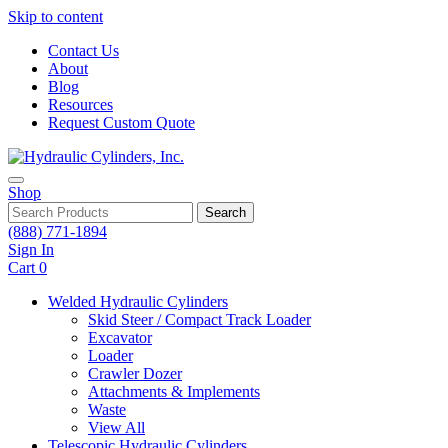
Skip to content
Contact Us
About
Blog
Resources
Request Custom Quote
Shop
Search
(888) 771-1894
Sign In
Cart
0
Welded Hydraulic Cylinders
Skid Steer / Compact Track Loader
Excavator
Loader
Crawler Dozer
Attachments & Implements
Waste
View All
Telescopic Hydraulic Cylinders