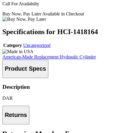
Call For Availabilty
Buy Now, Pay Later Available in Checkout
Specifications for HCI-1418164
Category
Uncategorized
American-Made Replacement Hydraulic Cylinder
Product Specs
Description
DAR
Returns