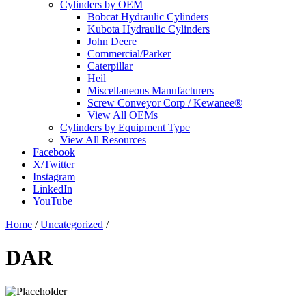
Cylinders by OEM
Bobcat Hydraulic Cylinders
Kubota Hydraulic Cylinders
John Deere
Commercial/Parker
Caterpillar
Heil
Miscellaneous Manufacturers
Screw Conveyor Corp / Kewanee®
View All OEMs
Cylinders by Equipment Type
View All Resources
Facebook
X/Twitter
Instagram
LinkedIn
YouTube
Home
/
Uncategorized
/
DAR