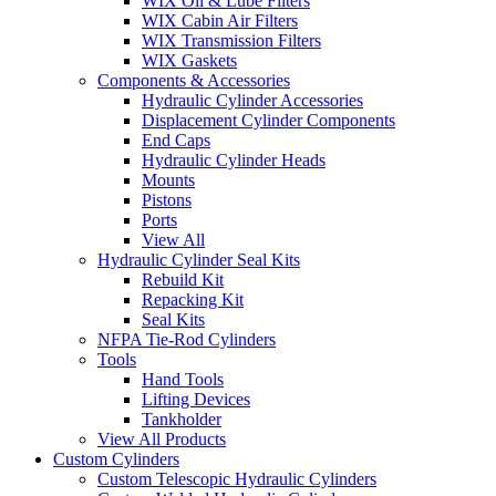
WIX Oil & Lube Filters
WIX Cabin Air Filters
WIX Transmission Filters
WIX Gaskets
Components & Accessories
Hydraulic Cylinder Accessories
Displacement Cylinder Components
End Caps
Hydraulic Cylinder Heads
Mounts
Pistons
Ports
View All
Hydraulic Cylinder Seal Kits
Rebuild Kit
Repacking Kit
Seal Kits
NFPA Tie-Rod Cylinders
Tools
Hand Tools
Lifting Devices
Tankholder
View All Products
Custom Cylinders
Custom Telescopic Hydraulic Cylinders