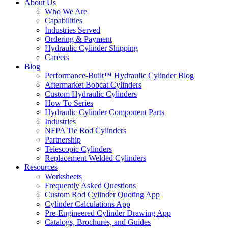
About Us
Who We Are
Capabilities
Industries Served
Ordering & Payment
Hydraulic Cylinder Shipping
Careers
Blog
Performance-Built™ Hydraulic Cylinder Blog
Aftermarket Bobcat Cylinders
Custom Hydraulic Cylinders
How To Series
Hydraulic Cylinder Component Parts
Industries
NFPA Tie Rod Cylinders
Partnership
Telescopic Cylinders
Replacement Welded Cylinders
Resources
Worksheets
Frequently Asked Questions
Custom Rod Cylinder Quoting App
Cylinder Calculations App
Pre-Engineered Cylinder Drawing App
Catalogs, Brochures, and Guides