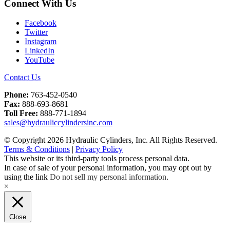
Connect With Us
Facebook
Twitter
Instagram
LinkedIn
YouTube
Contact Us
Phone:
763-452-0540
Fax:
888-693-8681
Toll Free:
888-771-1894
sales@hydrauliccylindersinc.com
© Copyright 2026 Hydraulic Cylinders, Inc. All Rights Reserved.
Terms & Conditions
|
Privacy Policy
This website or its third-party tools process personal data.
In case of sale of your personal information, you may opt out by
using the link
Do not sell my personal information
.
×
Close