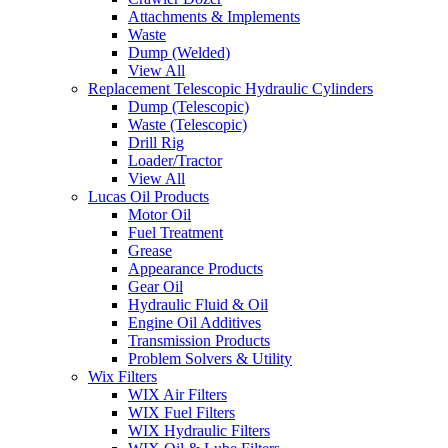
Attachments & Implements
Waste
Dump (Welded)
View All
Replacement Telescopic Hydraulic Cylinders
Dump (Telescopic)
Waste (Telescopic)
Drill Rig
Loader/Tractor
View All
Lucas Oil Products
Motor Oil
Fuel Treatment
Grease
Appearance Products
Gear Oil
Hydraulic Fluid & Oil
Engine Oil Additives
Transmission Products
Problem Solvers & Utility
Wix Filters
WIX Air Filters
WIX Fuel Filters
WIX Hydraulic Filters