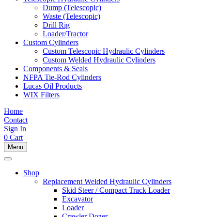
Dump (Telescopic)
Waste (Telescopic)
Drill Rig
Loader/Tractor
Custom Cylinders
Custom Telescopic Hydraulic Cylinders
Custom Welded Hydraulic Cylinders
Components & Seals
NFPA Tie-Rod Cylinders
Lucas Oil Products
WIX Filters
Home
Contact
Sign In
0
Cart
Menu
Shop
Replacement Welded Hydraulic Cylinders
Skid Steer / Compact Track Loader
Excavator
Loader
Crawler Dozer