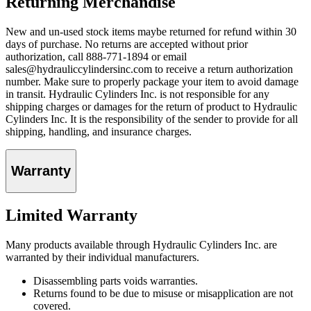
Returning Merchandise
New and un-used stock items maybe returned for refund within 30
days of purchase. No returns are accepted without prior
authorization, call 888-771-1894 or email
sales@hydrauliccylindersinc.com to receive a return authorization
number. Make sure to properly package your item to avoid damage
in transit. Hydraulic Cylinders Inc. is not responsible for any
shipping charges or damages for the return of product to Hydraulic
Cylinders Inc. It is the responsibility of the sender to provide for all
shipping, handling, and insurance charges.
Warranty
Limited Warranty
Many products available through Hydraulic Cylinders Inc. are
warranted by their individual manufacturers.
Disassembling parts voids warranties.
Returns found to be due to misuse or misapplication are not
covered.