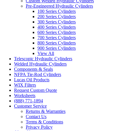
Custom Welded Hydraulic Cylinders
Pre-Engineered Hydraulic Cylinders
100 Series Cylinders
200 Series Cylinders
300 Series Cylinders
400 Series Cylinders
600 Series Cylinders
700 Series Cylinders
800 Series Cylinders
900 Series Cylinders
View All
Telescopic Hydraulic Cylinders
Welded Hydraulic Cylinders
Components & Seals
NFPA Tie-Rod Cylinders
Lucas Oil Products
WIX Filters
Request Custom Quote
Worksheets
(888) 771-1894
Customer Service
Returns & Warranties
Contact Us
Terms & Conditions
Privacy Policy