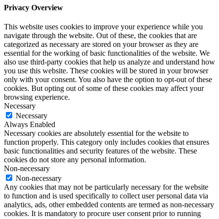
Privacy Overview
This website uses cookies to improve your experience while you
navigate through the website. Out of these, the cookies that are
categorized as necessary are stored on your browser as they are
essential for the working of basic functionalities of the website. We
also use third-party cookies that help us analyze and understand how
you use this website. These cookies will be stored in your browser
only with your consent. You also have the option to opt-out of these
cookies. But opting out of some of these cookies may affect your
browsing experience.
Necessary
Necessary
Always Enabled
Necessary cookies are absolutely essential for the website to
function properly. This category only includes cookies that ensures
basic functionalities and security features of the website. These
cookies do not store any personal information.
Non-necessary
Non-necessary
Any cookies that may not be particularly necessary for the website
to function and is used specifically to collect user personal data via
analytics, ads, other embedded contents are termed as non-necessary
cookies. It is mandatory to procure user consent prior to running