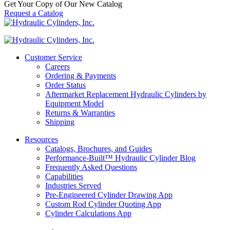
Get Your Copy of Our New Catalog
Request a Catalog
Customer Service
Careers
Ordering & Payments
Order Status
Aftermarket Replacement Hydraulic Cylinders by
Equipment Model
Returns & Warranties
Shipping
Resources
Catalogs, Brochures, and Guides
Performance-Built™ Hydraulic Cylinder Blog
Frequently Asked Questions
Capabilities
Industries Served
Pre-Engineered Cylinder Drawing App
Custom Rod Cylinder Quoting App
Cylinder Calculations App