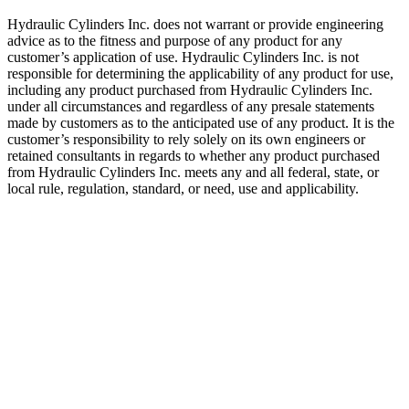
Hydraulic Cylinders Inc. does not warrant or provide engineering
advice as to the fitness and purpose of any product for any
customer’s application of use. Hydraulic Cylinders Inc. is not
responsible for determining the applicability of any product for use,
including any product purchased from Hydraulic Cylinders Inc.
under all circumstances and regardless of any presale statements
made by customers as to the anticipated use of any product. It is the
customer’s responsibility to rely solely on its own engineers or
retained consultants in regards to whether any product purchased
from Hydraulic Cylinders Inc. meets any and all federal, state, or
local rule, regulation, standard, or need, use and applicability.
Welded Telescopic Cylinder.2.00″,
108″ Stroke
SKU:
HCI-DBH-208-103
Category:
Uncategorized
$
1,100.00
In Stock