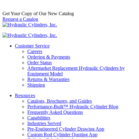
$
1,100.00
In Stock
Get Your Copy of Our New Catalog
Request a Catalog
Customer Service
Careers
Ordering & Payments
Order Status
Aftermarket Replacement Hydraulic Cylinders by
Equipment Model
Returns & Warranties
Shipping
Resources
Catalogs, Brochures, and Guides
Performance-Built™ Hydraulic Cylinder Blog
Frequently Asked Questions
Capabilities
Industries Served
Pre-Engineered Cylinder Drawing App
Custom Rod Cylinder Quoting App