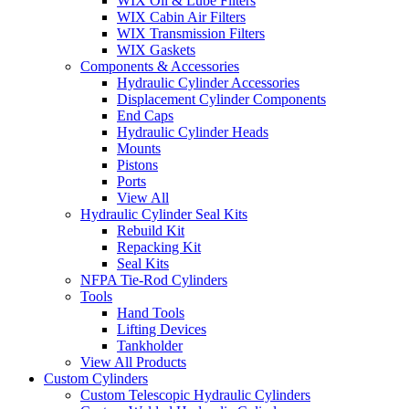
WIX Oil & Lube Filters
WIX Cabin Air Filters
WIX Transmission Filters
WIX Gaskets
Components & Accessories
Hydraulic Cylinder Accessories
Displacement Cylinder Components
End Caps
Hydraulic Cylinder Heads
Mounts
Pistons
Ports
View All
Hydraulic Cylinder Seal Kits
Rebuild Kit
Repacking Kit
Seal Kits
NFPA Tie-Rod Cylinders
Tools
Hand Tools
Lifting Devices
Tankholder
View All Products
Custom Cylinders
Custom Telescopic Hydraulic Cylinders