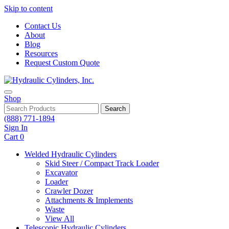
Skip to content
Contact Us
About
Blog
Resources
Request Custom Quote
Shop
Search
(888) 771-1894
Sign In
Cart
0
Welded Hydraulic Cylinders
Skid Steer / Compact Track Loader
Excavator
Loader
Crawler Dozer
Attachments & Implements
Waste
View All
Telescopic Hydraulic Cylinders