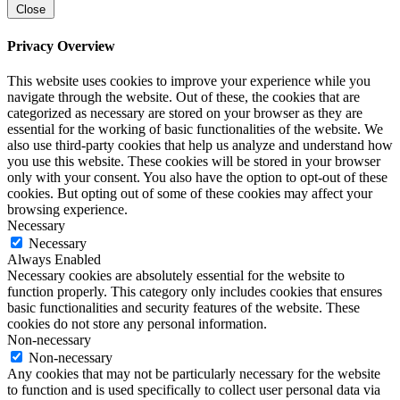
Close
Privacy Overview
This website uses cookies to improve your experience while you
navigate through the website. Out of these, the cookies that are
categorized as necessary are stored on your browser as they are
essential for the working of basic functionalities of the website. We
also use third-party cookies that help us analyze and understand how
you use this website. These cookies will be stored in your browser
only with your consent. You also have the option to opt-out of these
cookies. But opting out of some of these cookies may affect your
browsing experience.
Necessary
Necessary
Always Enabled
Necessary cookies are absolutely essential for the website to
function properly. This category only includes cookies that ensures
basic functionalities and security features of the website. These
cookies do not store any personal information.
Non-necessary
Non-necessary
Any cookies that may not be particularly necessary for the website
to function and is used specifically to collect user personal data via