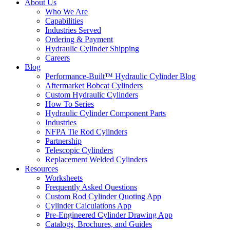
About Us
Who We Are
Capabilities
Industries Served
Ordering & Payment
Hydraulic Cylinder Shipping
Careers
Blog
Performance-Built™ Hydraulic Cylinder Blog
Aftermarket Bobcat Cylinders
Custom Hydraulic Cylinders
How To Series
Hydraulic Cylinder Component Parts
Industries
NFPA Tie Rod Cylinders
Partnership
Telescopic Cylinders
Replacement Welded Cylinders
Resources
Worksheets
Frequently Asked Questions
Custom Rod Cylinder Quoting App
Cylinder Calculations App
Pre-Engineered Cylinder Drawing App
Catalogs, Brochures, and Guides