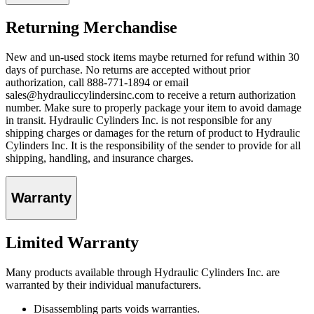
Returning Merchandise
New and un-used stock items maybe returned for refund within 30
days of purchase. No returns are accepted without prior
authorization, call 888-771-1894 or email
sales@hydrauliccylindersinc.com to receive a return authorization
number. Make sure to properly package your item to avoid damage
in transit. Hydraulic Cylinders Inc. is not responsible for any
shipping charges or damages for the return of product to Hydraulic
Cylinders Inc. It is the responsibility of the sender to provide for all
shipping, handling, and insurance charges.
Warranty
Limited Warranty
Many products available through Hydraulic Cylinders Inc. are
warranted by their individual manufacturers.
Disassembling parts voids warranties.