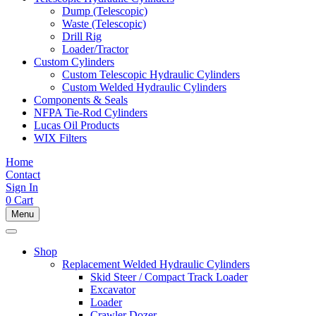
Dump (Telescopic)
Waste (Telescopic)
Drill Rig
Loader/Tractor
Custom Cylinders
Custom Telescopic Hydraulic Cylinders
Custom Welded Hydraulic Cylinders
Components & Seals
NFPA Tie-Rod Cylinders
Lucas Oil Products
WIX Filters
Home
Contact
Sign In
0
Cart
Menu
Shop
Replacement Welded Hydraulic Cylinders
Skid Steer / Compact Track Loader
Excavator
Loader
Crawler Dozer