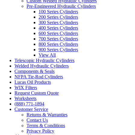
Custom Welded Hydraulic Cylinders
Pre-Engineered Hydraulic Cylinders
100 Series Cylinders
200 Series Cylinders
300 Series Cylinders
400 Series Cylinders
600 Series Cylinders
700 Series Cylinders
800 Series Cylinders
900 Series Cylinders
View All
Telescopic Hydraulic Cylinders
Welded Hydraulic Cylinders
Components & Seals
NFPA Tie-Rod Cylinders
Lucas Oil Products
WIX Filters
Request Custom Quote
Worksheets
(888) 771-1894
Customer Service
Returns & Warranties
Contact Us
Terms & Conditions
Privacy Policy