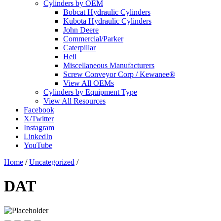
Cylinders by OEM
Bobcat Hydraulic Cylinders
Kubota Hydraulic Cylinders
John Deere
Commercial/Parker
Caterpillar
Heil
Miscellaneous Manufacturers
Screw Conveyor Corp / Kewanee®
View All OEMs
Cylinders by Equipment Type
View All Resources
Facebook
X/Twitter
Instagram
LinkedIn
YouTube
Home
/
Uncategorized
/
DAT