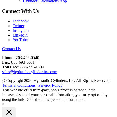
Cylinder Calculations App
Connect With Us
Facebook
Twitter
Instagram
LinkedIn
YouTube
Contact Us
Phone:
763-452-0540
Fax:
888-693-8681
Toll Free:
888-771-1894
sales@hydrauliccylindersinc.com
© Copyright 2026 Hydraulic Cylinders, Inc. All Rights Reserved.
Terms & Conditions
|
Privacy Policy
This website or its third-party tools process personal data.
In case of sale of your personal information, you may opt out by
using the link
Do not sell my personal information
.
×