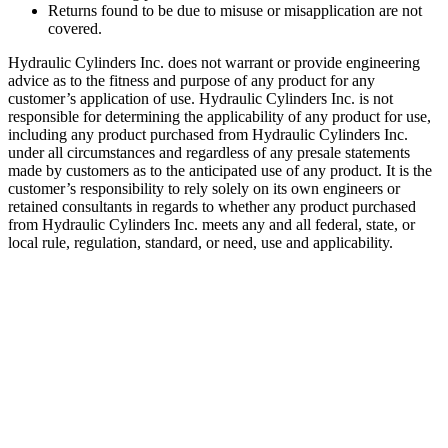
Returns found to be due to misuse or misapplication are not
covered.
Hydraulic Cylinders Inc. does not warrant or provide engineering
advice as to the fitness and purpose of any product for any
customer’s application of use. Hydraulic Cylinders Inc. is not
responsible for determining the applicability of any product for use,
including any product purchased from Hydraulic Cylinders Inc.
under all circumstances and regardless of any presale statements
made by customers as to the anticipated use of any product. It is the
customer’s responsibility to rely solely on its own engineers or
retained consultants in regards to whether any product purchased
from Hydraulic Cylinders Inc. meets any and all federal, state, or
local rule, regulation, standard, or need, use and applicability.
Welded Telescopic Cylinder.2.00″,
108″ Stroke
SKU:
HCI-DBH-208-103
Category:
Uncategorized