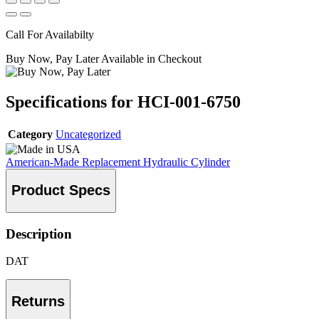
Call For Availabilty
Buy Now, Pay Later Available in Checkout
Specifications for HCI-001-6750
Category
Uncategorized
American-Made Replacement Hydraulic Cylinder
Product Specs
Description
DAT
Returns