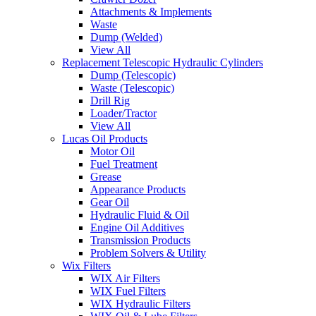
Attachments & Implements
Waste
Dump (Welded)
View All
Replacement Telescopic Hydraulic Cylinders
Dump (Telescopic)
Waste (Telescopic)
Drill Rig
Loader/Tractor
View All
Lucas Oil Products
Motor Oil
Fuel Treatment
Grease
Appearance Products
Gear Oil
Hydraulic Fluid & Oil
Engine Oil Additives
Transmission Products
Problem Solvers & Utility
Wix Filters
WIX Air Filters
WIX Fuel Filters
WIX Hydraulic Filters