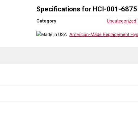
Specifications for HCI-001-6875
Category
Uncategorized
American-Made Replacement Hydra