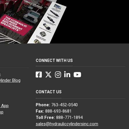
CONNECT WITH US
Facebook
Twitter
Instagram
LinkedIn
YouTube
s
linder Blog
CONTACT US
Phone:
763-452-0540
g App
Fax:
888-693-8681
pp
Toll Free:
888-771-1894
sales@hydrauliccylindersinc.com