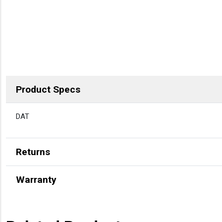
Product Specs
DESCRIPTION
DAT
Returns
Warranty