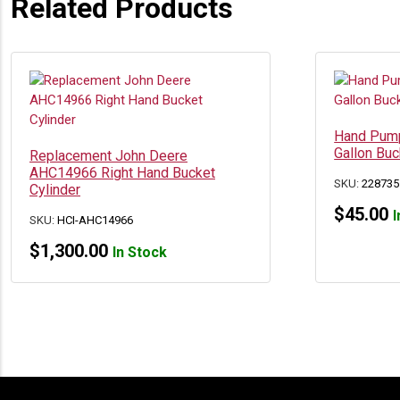
Related Products
Hand Pump
Gallon Buc
Replacement John Deere
AHC14966 Right Hand Bucket
SKU:
228735
Cylinder
$
45.00
I
SKU:
HCI-AHC14966
$
1,300.00
In Stock