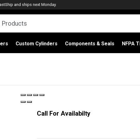
astShip
and ships next Monday.
ders
Custom Cylinders
Components & Seals
NFPA Ti
Call For Availabilty