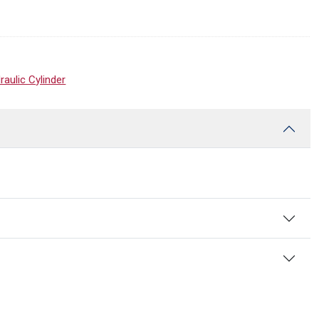
ulic Cylinder