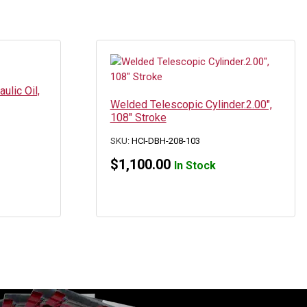
ulic Oil,
Welded Telescopic Cylinder.2.00″,
108″ Stroke
SKU:
HCI-DBH-208-103
$
1,100.00
In Stock