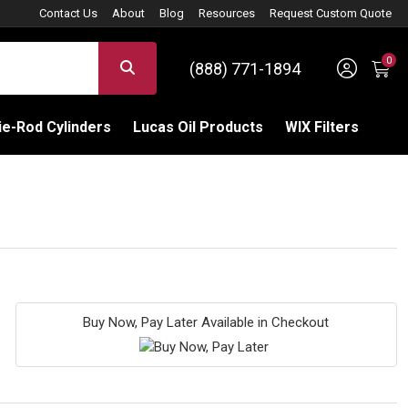
Contact Us
About
Blog
Resources
Request Custom Quote
0
Sign 
SEARCH
(888) 771-1894
C
e-Rod Cylinders
Lucas Oil Products
WIX Filters
Buy Now, Pay Later Available in Checkout