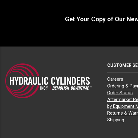
Get Your Copy of Our Ne
CUSTOMER SE
Careers
Ordering & Pa
Order Status
Aftermarket Re
by Equipment 
Returns & Warr
Shipping