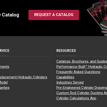
w Catalog
REQUEST A CATALOG
RVICE
RESOURCES
Catalogs, Brochures, and Guide
yments
Performance-Built™ Hydraulic Cy
Frequently Asked Questions
placement Hydraulic Cylinders
Capabilities
Model
Industries Served
anties
Pre-Engineered Cylinder Drawin
Custom Rod Cylinder Quoting A
Cylinder Calculations App