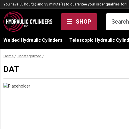
Skip to content
You have 58 hour(s) and 33 minute(s) to guarantee your order qualifies for
F
SHOP
Welded Hydraulic Cylinders
Telescopic Hydraulic Cylin
Home
/
Uncategorized
/
DAT