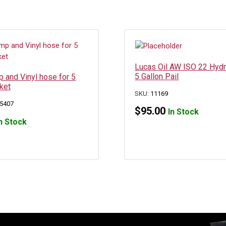
Lucas Oil AW ISO 22 Hydra
5 Gallon Pail
 and Vinyl hose for 5
ket
SKU:
11169
5407
$
95.00
In Stock
n Stock