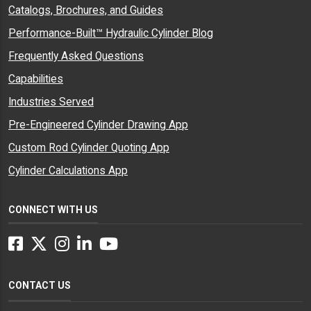
Catalogs, Brochures, and Guides
Performance-Built™ Hydraulic Cylinder Blog
Frequently Asked Questions
Capabilities
Industries Served
Pre-Engineered Cylinder Drawing App
Custom Rod Cylinder Quoting App
Cylinder Calculations App
CONNECT WITH US
Facebook
Twitter
Instagram
LinkedIn
YouTube
CONTACT US