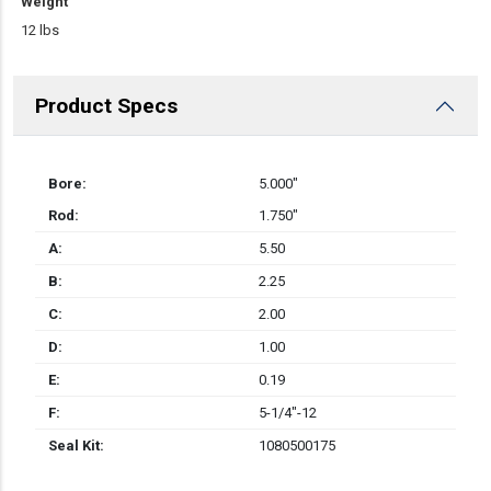
Weight
12 lbs
Product Specs
Bore:
5.000″
Rod:
1.750″
A:
5.50
B:
2.25
C:
2.00
D:
1.00
E:
0.19
F:
5-1/4"-12
Seal Kit:
1080500175