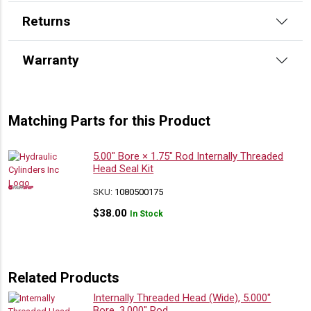
Returns
Warranty
Matching Parts for this Product
5.00″ Bore × 1.75″ Rod Internally Threaded
Head Seal Kit
SKU:
1080500175
$
38.00
In Stock
Related Products
Internally Threaded Head (Wide), 5.000″
Bore, 3.000″ Rod