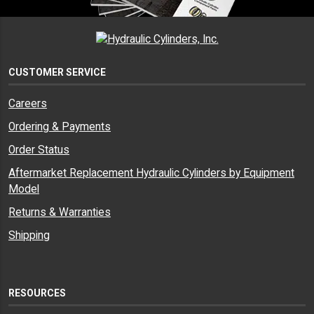
CUSTOMER SERVICE
Careers
Ordering & Payments
Order Status
Aftermarket Replacement Hydraulic Cylinders by Equipment
Model
Returns & Warranties
Shipping
RESOURCES