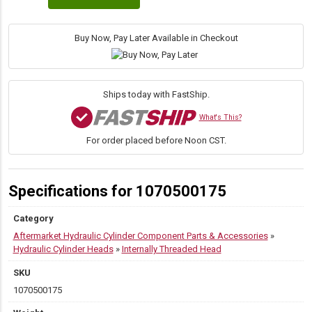
Threaded
Head,
5.000"
Buy Now, Pay Later Available in Checkout
Bore,
1.750"
Rod
quantity
Ships today with FastShip.
What's This?
For order placed before Noon CST.
Specifications for 1070500175
Category
Aftermarket Hydraulic Cylinder Component Parts & Accessories
»
Hydraulic Cylinder Heads
»
Internally Threaded Head
SKU
1070500175