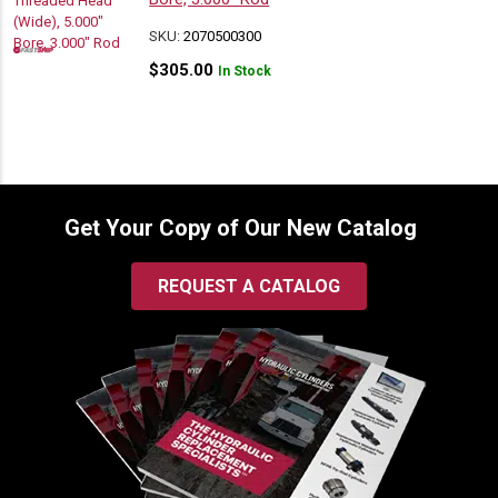
SKU:
2070500300
$
305.00
In Stock
Get Your Copy of Our New Catalog
REQUEST A CATALOG