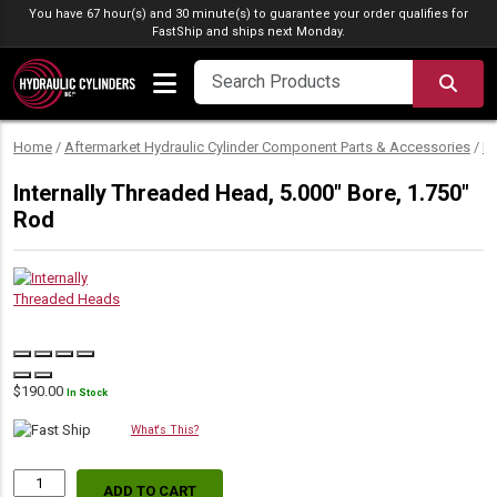
Skip to content
You have 67 hour(s) and 30 minute(s) to guarantee your order qualifies for
FastShip
and ships next Monday.
SEA
Home
/
Aftermarket Hydraulic Cylinder Component Parts & Accessories
/
Hy
Internally Threaded Head, 5.000″ Bore, 1.750″
Rod
$
190.00
In Stock
What's This?
ADD TO CART
Internally