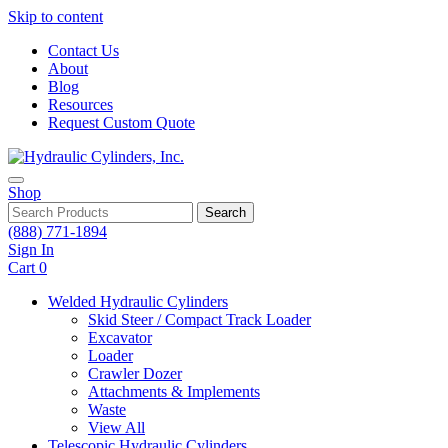
Skip to content
Contact Us
About
Blog
Resources
Request Custom Quote
Shop
Search
(888) 771-1894
Sign In
Cart
0
Welded Hydraulic Cylinders
Skid Steer / Compact Track Loader
Excavator
Loader
Crawler Dozer
Attachments & Implements
Waste
View All
Telescopic Hydraulic Cylinders