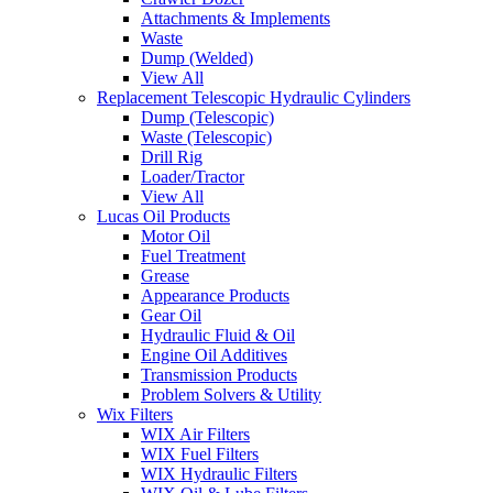
Attachments & Implements
Waste
Dump (Welded)
View All
Replacement Telescopic Hydraulic Cylinders
Dump (Telescopic)
Waste (Telescopic)
Drill Rig
Loader/Tractor
View All
Lucas Oil Products
Motor Oil
Fuel Treatment
Grease
Appearance Products
Gear Oil
Hydraulic Fluid & Oil
Engine Oil Additives
Transmission Products
Problem Solvers & Utility
Wix Filters
WIX Air Filters
WIX Fuel Filters
WIX Hydraulic Filters