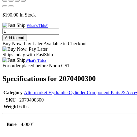
$
190.00
In Stock
What's This?
Internally
Threaded
Add to cart
Head
Buy Now, Pay Later Available in Checkout
(Wide),
4.000"
Ships today with FastShip.
Bore,
What's This?
3.000"
For order placed before Noon CST.
Rod
quantity
Specifications for 2070400300
Category
Aftermarket Hydraulic Cylinder Component Parts & Acces
SKU
2070400300
Weight
6 lbs
Bore
4.000″