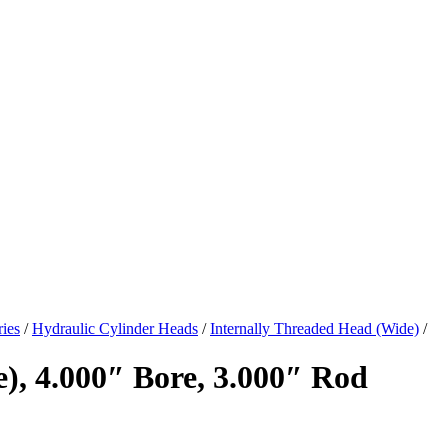
ies
/
Hydraulic Cylinder Heads
/
Internally Threaded Head (Wide)
/
), 4.000″ Bore, 3.000″ Rod