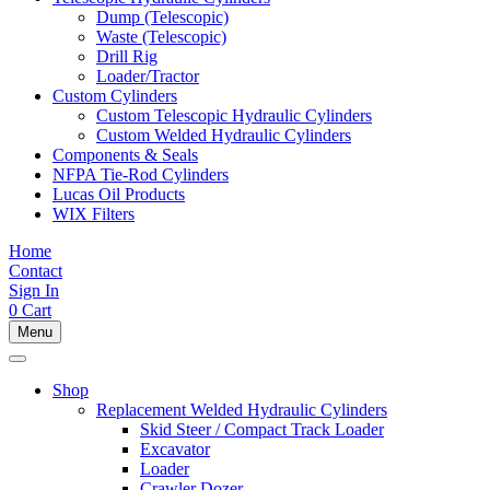
Dump (Telescopic)
Waste (Telescopic)
Drill Rig
Loader/Tractor
Custom Cylinders
Custom Telescopic Hydraulic Cylinders
Custom Welded Hydraulic Cylinders
Components & Seals
NFPA Tie-Rod Cylinders
Lucas Oil Products
WIX Filters
Home
Contact
Sign In
0
Cart
Menu
Shop
Replacement Welded Hydraulic Cylinders
Skid Steer / Compact Track Loader
Excavator
Loader
Crawler Dozer