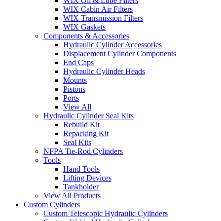
WIX Oil & Lube Filters
WIX Cabin Air Filters
WIX Transmission Filters
WIX Gaskets
Components & Accessories
Hydraulic Cylinder Accessories
Displacement Cylinder Components
End Caps
Hydraulic Cylinder Heads
Mounts
Pistons
Ports
View All
Hydraulic Cylinder Seal Kits
Rebuild Kit
Repacking Kit
Seal Kits
NFPA Tie-Rod Cylinders
Tools
Hand Tools
Lifting Devices
Tankholder
View All Products
Custom Cylinders
Custom Telescopic Hydraulic Cylinders