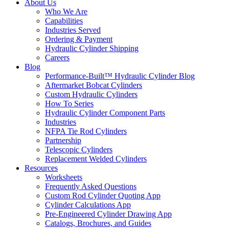
About Us
Who We Are
Capabilities
Industries Served
Ordering & Payment
Hydraulic Cylinder Shipping
Careers
Blog
Performance-Built™ Hydraulic Cylinder Blog
Aftermarket Bobcat Cylinders
Custom Hydraulic Cylinders
How To Series
Hydraulic Cylinder Component Parts
Industries
NFPA Tie Rod Cylinders
Partnership
Telescopic Cylinders
Replacement Welded Cylinders
Resources
Worksheets
Frequently Asked Questions
Custom Rod Cylinder Quoting App
Cylinder Calculations App
Pre-Engineered Cylinder Drawing App
Catalogs, Brochures, and Guides