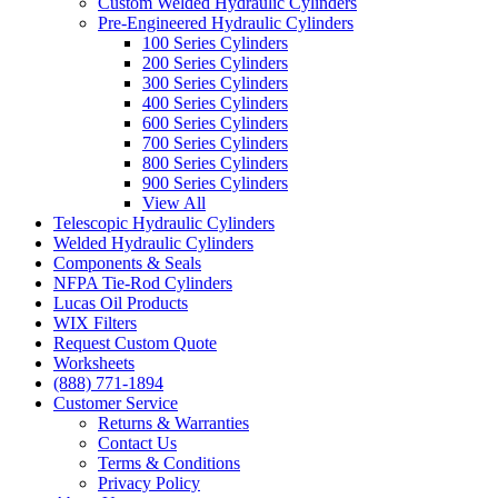
Custom Welded Hydraulic Cylinders
Pre-Engineered Hydraulic Cylinders
100 Series Cylinders
200 Series Cylinders
300 Series Cylinders
400 Series Cylinders
600 Series Cylinders
700 Series Cylinders
800 Series Cylinders
900 Series Cylinders
View All
Telescopic Hydraulic Cylinders
Welded Hydraulic Cylinders
Components & Seals
NFPA Tie-Rod Cylinders
Lucas Oil Products
WIX Filters
Request Custom Quote
Worksheets
(888) 771-1894
Customer Service
Returns & Warranties
Contact Us
Terms & Conditions
Privacy Policy