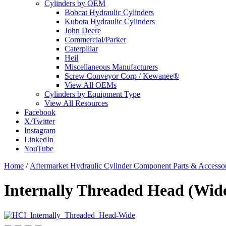
Cylinders by OEM
Bobcat Hydraulic Cylinders
Kubota Hydraulic Cylinders
John Deere
Commercial/Parker
Caterpillar
Heil
Miscellaneous Manufacturers
Screw Conveyor Corp / Kewanee®
View All OEMs
Cylinders by Equipment Type
View All Resources
Facebook
X/Twitter
Instagram
LinkedIn
YouTube
Home
/
Aftermarket Hydraulic Cylinder Component Parts & Accessor
Internally Threaded Head (Wide